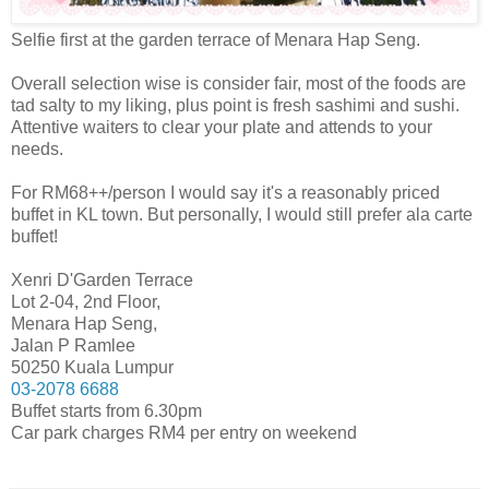
Selfie first at the garden terrace of Menara Hap Seng.
Overall selection wise is consider fair, most of the foods are
tad salty to my liking, plus point is fresh sashimi and sushi.
Attentive waiters to clear your plate and attends to your
needs.
For RM68++/person I would say it's a reasonably priced
buffet in KL town. But personally, I would still prefer ala carte
buffet!
Xenri D'Garden Terrace
Lot 2-04, 2nd Floor,
Menara Hap Seng,
Jalan P Ramlee
50250 Kuala Lumpur
03-2078 6688
Buffet starts from 6.30pm
Car park charges RM4 per entry on weekend