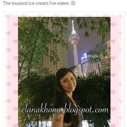
The lousiest ice cream I've eaten. 😣