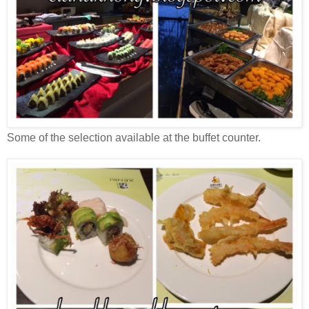
Some of the selection available at the buffet counter.