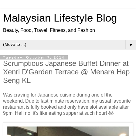
Malaysian Lifestyle Blog
Beauty, Food, Travel, Fitness, and Fashion
▼
Tuesday, October 7, 2014
Scrumptious Japanese Buffet Dinner at
Xenri D'Garden Terrace @ Menara Hap
Seng KL
Was craving for Japanese cuisine during one of the
weekend. Due to last minute reservation, my usual favourite
restaurant is fully booked and only have slot available after
9pm. Hell no, it's like eating supper at such hour! 😂