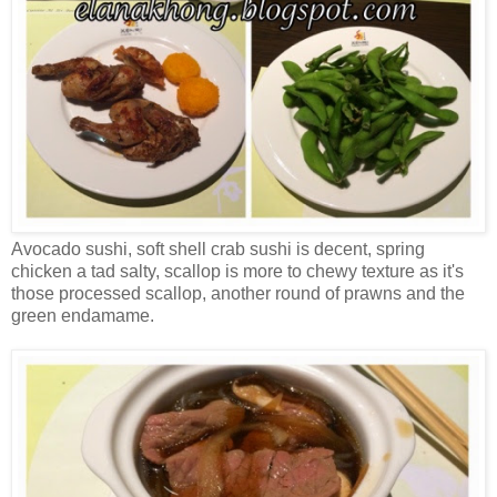
Avocado sushi, soft shell crab sushi is decent, spring
chicken a tad salty, scallop is more to chewy texture as it's
those processed scallop, another round of prawns and the
green endamame.