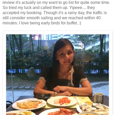
review it's actually on my want to go list for quite some time.
So tried my luck and called them up. Yipeee.... they
accepted my booking. Though it's a rainy day, the traffic is
still consider smooth sailing and we reached within 40
minutes. I love being early birds for buffet. :)