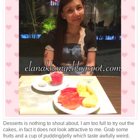
Desserts is nothing to shout about. I am too full to try out the
cakes, in fact it does not look attractive to me. Grab some
fruits and a cup of pudding/jelly which taste awfully weird.