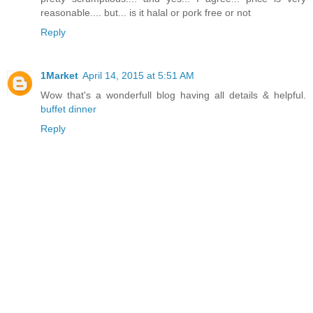
reasonable.... but... is it halal or pork free or not
Reply
1Market
April 14, 2015 at 5:51 AM
Wow that's a wonderfull blog having all details & helpful.
buffet dinner
Reply