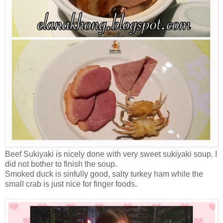
Beef Sukiyaki is nicely done with very sweet sukiyaki soup. I
did not bother to finish the soup.
Smoked duck is sinfully good, salty turkey ham while the
small crab is just nice for finger foods.