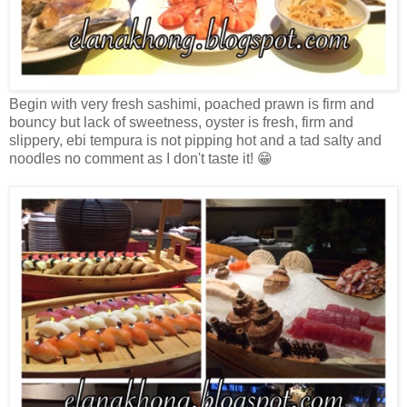
Begin with very fresh sashimi, poached prawn is firm and
bouncy but lack of sweetness, oyster is fresh, firm and
slippery, ebi tempura is not pipping hot and a tad salty and
noodles no comment as I don't taste it! 😁