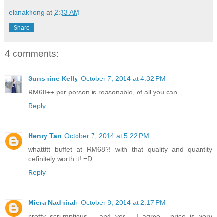
elanakhong
at
2:33 AM
Share
4 comments:
Sunshine Kelly
October 7, 2014 at 4:32 PM
RM68++ per person is reasonable, of all you can
Reply
Henry Tan
October 7, 2014 at 5:22 PM
whattttt buffet at RM68?! with that quality and quantity
definitely worth it! =D
Reply
Miera Nadhirah
October 8, 2014 at 2:17 PM
pretty scrumptious.... and yes... I agree... price is very