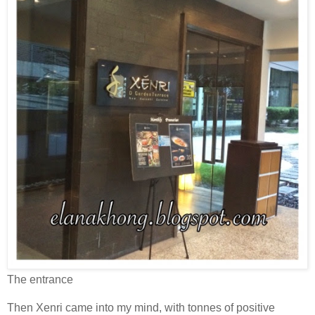
The entrance
Then Xenri came into my mind, with tonnes of positive