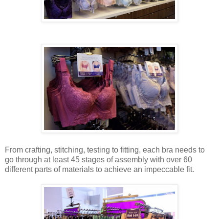
From crafting, stitching, testing to fitting, each bra needs to
go through at least 45 stages of assembly with over 60
different parts of materials to achieve an impeccable fit.