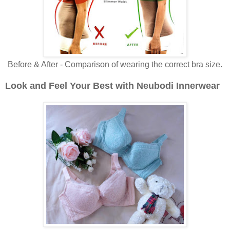
Before & After - Comparison of wearing the correct bra size.
Look and Feel Your Best with Neubodi Innerwear