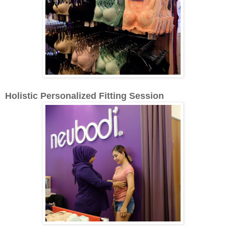
Holistic Personalized Fitting Session