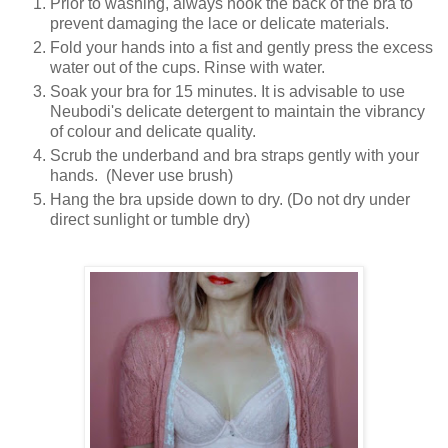
Prior to washing, always hook the back of the bra to
prevent damaging the lace or delicate materials.
Fold your hands into a fist and gently press the excess
water out of the cups. Rinse with water.
Soak your bra for 15 minutes. It is advisable to use
Neubodi's delicate detergent to maintain the vibrancy
of colour and delicate quality.
Scrub the underband and bra straps gently with your
hands. (Never use brush)
Hang the bra upside down to dry. (Do not dry under
direct sunlight or tumble dry)