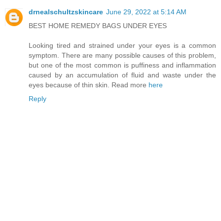
drnealschultzskincare
June 29, 2022 at 5:14 AM
BEST HOME REMEDY BAGS UNDER EYES
Looking tired and strained under your eyes is a common
symptom. There are many possible causes of this problem,
but one of the most common is puffiness and inflammation
caused by an accumulation of fluid and waste under the
eyes because of thin skin. Read more
here
Reply