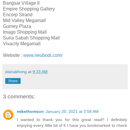
Bangsar Village II
Empire Shopping Gallery
Encorp Strand
Mid Valley Megamall
Gurney Plaza
Imago Shopping Mall
Suria Sabah Shopping Mall
Vivacity Megamall
Website :
www.neubodi.com/
elanakhong
at
9:33 AM
Share
3 comments:
mikethomson
January 20, 2021 at 3:58 AM
I wanted to thank you for this great read!! I definitely
enjoying every little bit of it I have you bookmarked to check