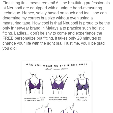
First thing first, measurement! All the bra-fitting professionals
at Neubodi are equipped with a unique hand-measuring
technique. Hence, solely based on touch and feel, she can
determine my correct bra size without even using a
measuring tape. How cool is that! Neubodi is proud to be the
only innerwear brand in Malaysia to practice such holistic
fitting. Ladies... don't be shy to come and experience the
FREE personalize bra fitting, it takes only 20 minutes to
change your life with the right bra. Trust me, you'll be glad
you did!