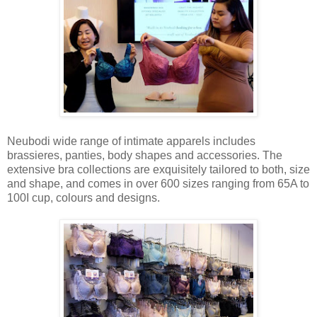
Neubodi wide range of intimate apparels includes
brassieres, panties, body shapes and accessories. The
extensive bra collections are exquisitely tailored to both, size
and shape, and comes in over 600 sizes ranging from 65A to
100I cup, colours and designs.