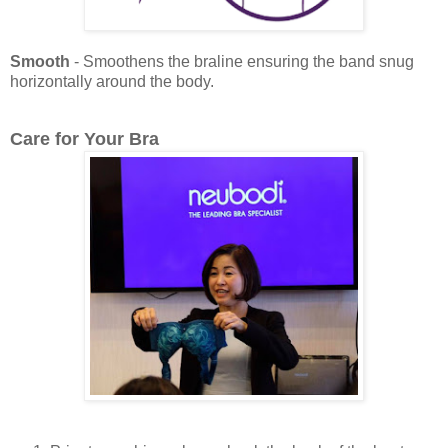
Smooth
- Smoothens the braline ensuring the band snug
horizontally around the body.
Care for Your Bra