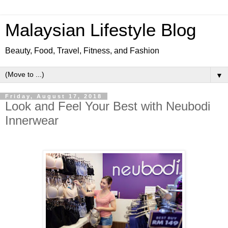
Malaysian Lifestyle Blog
Beauty, Food, Travel, Fitness, and Fashion
▼
Friday, August 17, 2018
Look and Feel Your Best with Neubodi
Innerwear