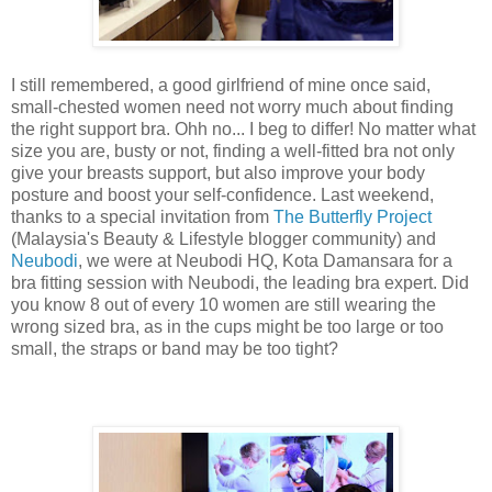
I still remembered, a good girlfriend of mine once said,
small-chested women need not worry much about finding
the right support bra. Ohh no... I beg to differ! No matter what
size you are, busty or not, finding a well-fitted bra not only
give your breasts support, but also improve your body
posture and boost your self-confidence. Last weekend,
thanks to a special invitation from
The Butterfly Project
(Malaysia's Beauty & Lifestyle blogger community) and
Neubodi
, we were at Neubodi HQ, Kota Damansara for a
bra fitting session with Neubodi, the leading bra expert. Did
you know 8 out of every 10 women are still wearing the
wrong sized bra, as in the cups might be too large or too
small, the straps or band may be too tight?