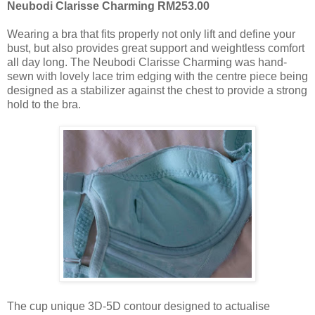
Neubodi Clarisse Charming RM253.00
Wearing a bra that fits properly not only lift and define your
bust, but also provides great support and weightless comfort
all day long. The Neubodi Clarisse Charming was hand-
sewn with lovely lace trim edging with the centre piece being
designed as a stabilizer against the chest to provide a strong
hold to the bra.
The cup unique 3D-5D contour designed to actualise