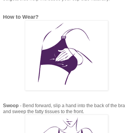
How to Wear?
Swoop
- Bend forward, slip a hand into the back of the bra
and sweep the fatty tissues to the front.