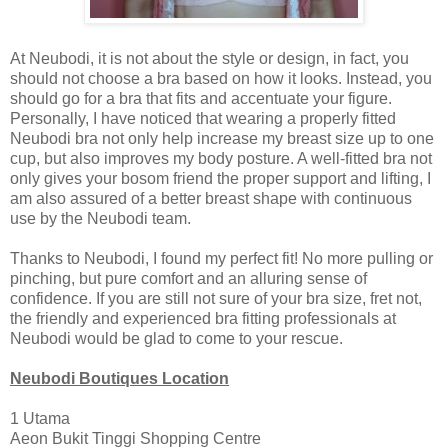
At Neubodi, it is not about the style or design, in fact, you
should not choose a bra based on how it looks. Instead, you
should go for a bra that fits and accentuate your figure.
Personally, I have noticed that wearing a properly fitted
Neubodi bra not only help increase my breast size up to one
cup, but also improves my body posture. A well-fitted bra not
only gives your bosom friend the proper support and lifting, I
am also assured of a better breast shape with continuous
use by the Neubodi team.
Thanks to Neubodi, I found my perfect fit! No more pulling or
pinching, but pure comfort and an alluring sense of
confidence. If you are still not sure of your bra size, fret not,
the friendly and experienced bra fitting professionals at
Neubodi would be glad to come to your rescue.
Neubodi Boutiques Location
1 Utama
Aeon Bukit Tinggi Shopping Centre