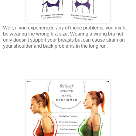
Well, if you experienced any of these problems, you might
be wearing the wrong bra size. Wearing a wrong bra not
only doesn't support your breasts but can cause strain on
your shoulder and back problems in the long run.