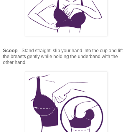
Scoop
- Stand straight, slip your hand into the cup and lift
the breasts gently while holding the underband with the
other hand.