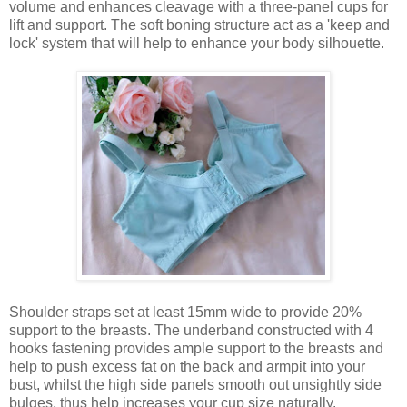
volume and enhances cleavage with a three-panel cups for
lift and support. The soft boning structure act as a 'keep and
lock' system that will help to enhance your body silhouette.
Shoulder straps set at least 15mm wide to provide 20%
support to the breasts. The underband constructed with 4
hooks fastening provides ample support to the breasts and
help to push excess fat on the back and armpit into your
bust, whilst the high side panels smooth out unsightly side
bulges, thus help increases your cup size naturally.