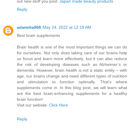
out new stuff you post.
Japan made beauty products
Reply
adamrita068
May 24, 2022 at 12:19 AM
Best brain supplements
Brain health is one of the most important things we can do
for ourselves. Not only does taking care of our brains help
us focus and learn more effectively, but it can also reduce
the risk of developing diseases such as Alzheimer’s or
dementia. However, brain health is not a static entity – with
age, our brains change and need different types of nutrition
and stimulation to function optimally. That’s where
supplements come in. In this blog post, we will learn what
are the best brain-enhancing supplements for a healthy
brain function!
Visit our website:
Click Here
Reply