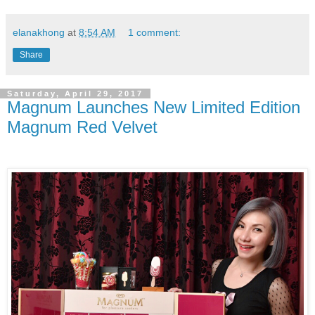
elanakhong
at
8:54 AM
1 comment:
Share
Saturday, April 29, 2017
Magnum Launches New Limited Edition
Magnum Red Velvet