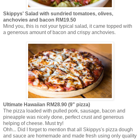
Skippys'
Salad with
sundried
tomatoes, olives,
anchovies and bacon RM19.50
Mind you, this is not your typical salad, it came topped with
a generous amount of bacon and crispy anchovies.
Ultimate Hawaiian RM28.90 (9" pizza)
The pizza loaded with pulled pork, sausage, bacon and
pineapple was nicely done, perfect crust and generous
helping of cheese. Must try!
Ohh
... Did I forget to mention that all Skippys's pizza dough
and sauce are homemade and made fresh using only quality