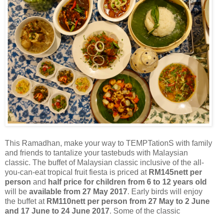
This Ramadhan, make your way to TEMPTationS with family
and friends to tantalize your
tastebuds
with Malaysian
classic. The buffet of Malaysian classic
inclusive
of the all-
you-can-eat tropical fruit fiesta is priced at
RM145nett per
person
and
half price for children from 6 to 12 years old
will be
available from 27 May 2017
. Early birds will enjoy
the buffet at
RM110nett per person from 27 May to 2 June
and 17 June to 24 June 2017
. Some of the classic