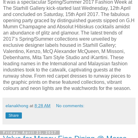
It was a spectacular Spring/Summer 2017 Fashion Week at
The
Starhill Gallery kick-started last Wednesday, 12th April
and concluded on Saturday, 15th April 2017. The fabulous
opening party graced by distinguished guests sipped on
G.H
Mumm Champagne and Absolut Hibiskus cocktails amidst
an abundance of glitz and glamour.
The latest trends of
2017’s Spring/Summer collections were unveiled by
exclusive designer labels housed in Starhill Gallery;
Valentino, Kenzo, McQ Alexander McQueen, M Missoni,
Debenhams, Mita Tam Style Studio and
iKarrtini
.
These
leading names in the International and Malaysian fashion
industries took to the catwalk, captivating guests at the
runway show.
From red carpet dresses to runway pieces to
the graphic prints on these featured collections, vibrant
colours
and neon lights are the watchwords for the season.
elanakhong
at
8:28 AM
No comments:
Share
Friday, April 21, 2017