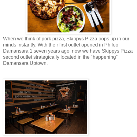
When we think of pork pizza, Skippys Pizza pops up in our
minds instantly. With their first outlet opened in Phileo
Damansara 1 seven years ago, now we have Skippys Pizza
second outlet strategically located in the "happening"
Damansara Uptown.