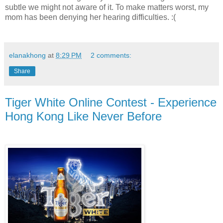
subtle we might not aware of it. To make matters worst, my
mom has been denying her hearing difficulties. :(
elanakhong
at
8:29 PM
2 comments:
Share
Tiger White Online Contest - Experience
Hong Kong Like Never Before