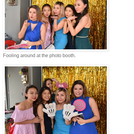
Fooling around at the photo booth.