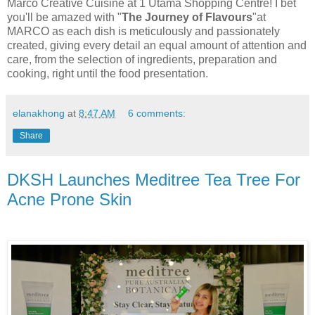
Marco Creative Cuisine at 1 Utama Shopping Centre! I bet
you'll be amazed with "
The Journey of
Flavours
"at
MARCO as each dish is meticulously and passionately
created, giving every detail an equal amount of attention and
care, from the selection of ingredients, preparation and
cooking, right until the food presentation.
elanakhong
at
8:47 AM
6 comments:
Share
DKSH Launches Meditree Tea Tree For
Acne Prone Skin