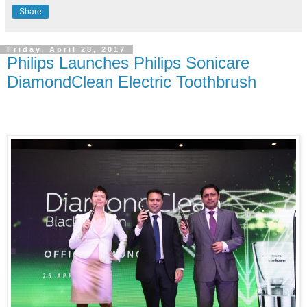
Share
Friday, April 28, 2017
Philips Launches Philips Sonicare
DiamondClean Electric Toothbrush