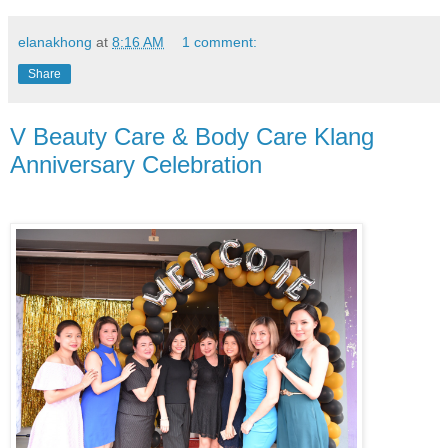
elanakhong
at
8:16 AM
1 comment:
Share
V Beauty Care & Body Care Klang
Anniversary Celebration