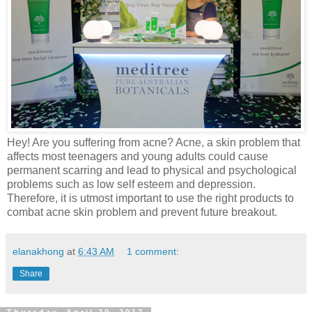
Hey! Are you suffering from acne? Acne, a skin problem that
affects most teenagers and young adults could cause
permanent scarring and lead to physical and psychological
problems such as low self esteem and depression.
Therefore, it is utmost
important
to use the right products to
combat acne skin problem and prevent future breakout.
elanakhong
at
6:43 AM
1 comment:
Share
Thursday, April 20, 2017