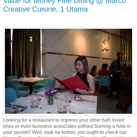
Value for Money Fine Dining @ Marco
Creative Cuisine, 1 Utama
Looking for a restaurant to impress your other half, loved
ones or even business associates without burning a hole in
your pocket? Well, look no further, you ought to check out