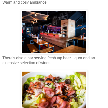
Warm and
cosy
ambiance.
There's also a bar serving fresh tap beer, liquor and an
extensive selection of wines.