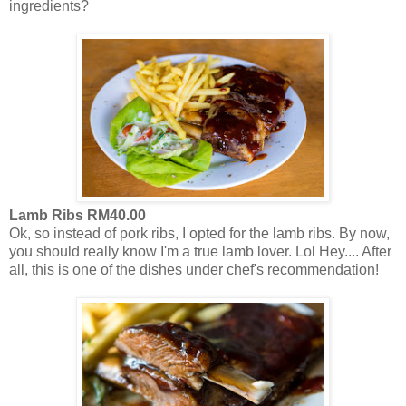
ingredients?
Lamb Ribs RM40.00
Ok, so instead of pork ribs, I opted for the lamb ribs. By now,
you should really know I'm a true lamb lover. Lol Hey.... After
all, this is one of the dishes under chef's recommendation!