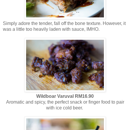
Simply adore the tender, fall off the bone texture. However, it
was a little too heavily laden with sauce, IMHO.
Wildboar
Varuval RM16.90
Aromatic and spicy, the perfect snack or finger food to pair
with ice cold beer.