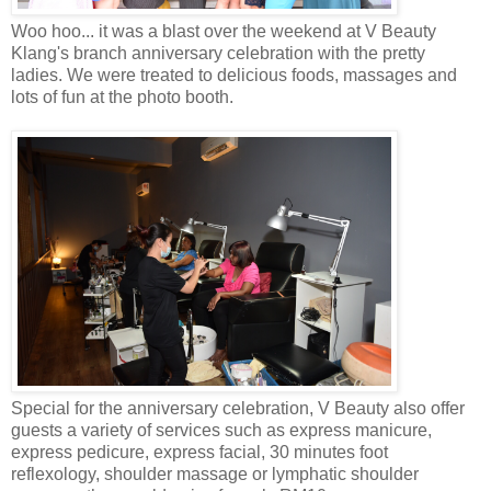
Woo hoo... it was a blast over the weekend at V Beauty
Klang's branch anniversary celebration with the pretty
ladies. We were treated to delicious foods, massages and
lots of fun at the photo booth.
Special for the anniversary celebration, V Beauty also offer
guests a variety of services such as express manicure,
express pedicure, express facial, 30 minutes foot
reflexology, shoulder massage or lymphatic shoulder