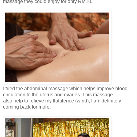
massage they could enjoy for only RM10.
I tried the abdominal massage which helps improve blood
circulation to the uterus and ovaries. This massage
also
help to relieve my flatulence (wind), I am definitely
coming back for more.