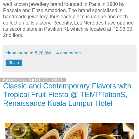
well known
jewellery
brand founded in Paris in 1980 by
Pascale and Enzo Amaddeo. The brand
specialised
in
handmade
jewellery
, thus each piece is unique and each
collection tells a story. Recently, Les Nereides have opened
its second store in Pavilion KL which is located at P2.03.00,
2nd floor.
elanakhong
at
8:20 AM
4 comments:
Share
Saturday, April 22, 2017
Classic and Contemporary Flavors with
Tropical Fruit Fiesta @ TEMPTationS,
Renaissance Kuala Lumpur Hotel