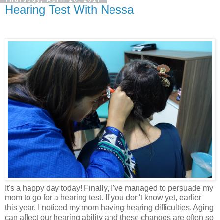
Hearing Test With Nessa
It's a happy day today! Finally, I've managed to persuade my
mom to go for a hearing test. If you don't know yet, earlier
this year, I noticed my mom having hearing difficulties. Aging
can affect our hearing ability and these changes are often so