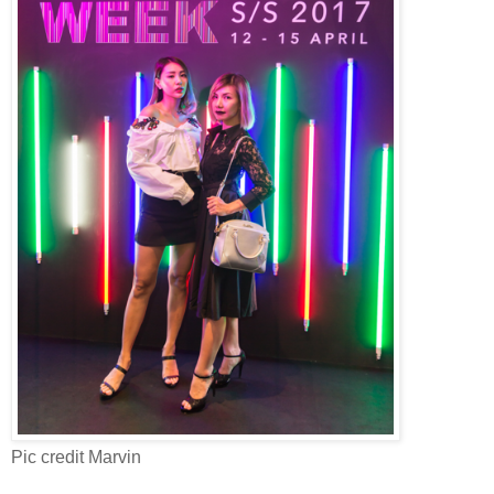
Pic credit Marvin