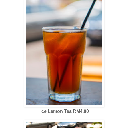
Ice Lemon Tea RM4.00