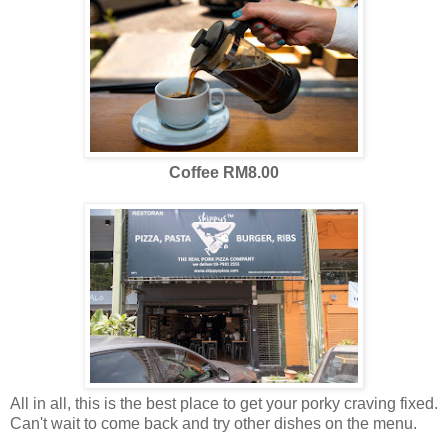
Coffee RM8.00
All in all, this is the best place to get your porky craving fixed.
Can't wait to come back and try other dishes on the menu.