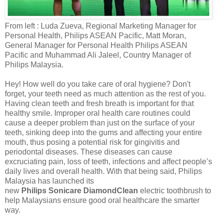
From left
:
Luda Zueva, Regional Marketing Manager for
Personal Health, Philips
ASEAN Pacific
,
Matt Moran,
General Manager for Personal Health Philips ASEAN
Pacific and Muhammad Ali Jaleel, Country Manager of
Philips Malaysia.
Hey! How well do you take care of oral hygiene? Don't
forget, your teeth need as much attention as the rest of you.
Having clean teeth and fresh breath is important for that
healthy smile.
Improper oral health care routines could
cause a deeper problem than just on the surface of your
teeth, sinking deep into the gums and affecting your entire
mouth, thus posing a potential risk for gingivitis and
periodontal diseases. These diseases can cause
excruciating pain, loss of teeth, infections and affect people’s
daily lives and overall health.
With that being said,
Philips
Malaysia has launched its
new
Philips
Sonicare
DiamondClean
electric toothbrush to
help Malaysians ensure good oral
healthcare
the smarter
way.