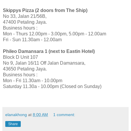
Skippys
Pizza (2 doors from The Ship)
No 33, Jalan 21/56B,
47400 Petaling Jaya.
Business hours
:
Mon - Thurs 12.00pm - 3.00pm, 5.00pm - 12.00am
Fri - Sun 11.30am - 12.00am
Phileo Damansara 1 (next to Eastin Hotel)
Block D Unit 107
No 9, Jalan 16/11 Off Jalan Damansara,
43650 Petaling Jaya.
Business hours
:
Mon - Fri 11.30am - 10.00pm
Saturday 11.30
a
- 10.00pm (Closed on Sunday)
elanakhong
at
8:00 AM
1 comment:
Share