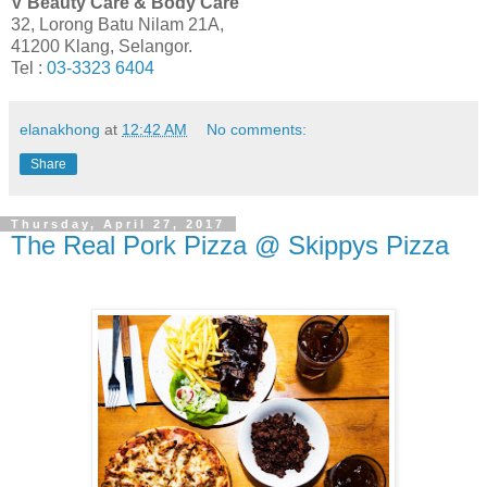
V Beauty Care & Body Care
32, Lorong Batu Nilam 21A,
41200 Klang, Selangor.
Tel :
03-3323 6404
elanakhong
at
12:42 AM
No comments:
Share
Thursday, April 27, 2017
The Real Pork Pizza @ Skippys Pizza