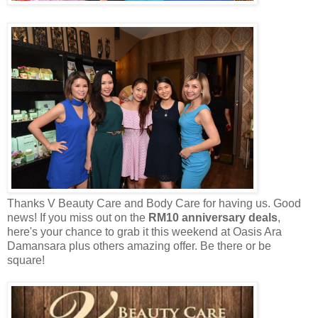
Thanks V Beauty Care and Body Care for having us. Good
news! If you miss out on the
RM10 anniversary deals
,
h
ere's your chance to grab it this weekend at Oasis Ara
Damansara plus others amazing offer.
Be there or be
square!