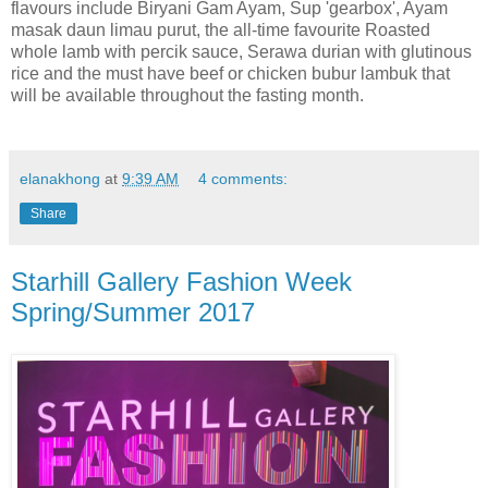
flavours
include Biryani Gam Ayam, Sup 'gearbox', Ayam
masak
daun limau
purut
, the all-time
favourite
Roasted
whole lamb with
percik
sauce, Serawa durian with glutinous
rice and the must have beef or chicken bubur lambuk that
will be available throughout the fasting month.
elanakhong
at
9:39 AM
4 comments:
Share
Starhill Gallery Fashion Week
Spring/Summer 2017