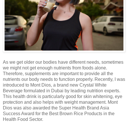
As we get
older our
bodies have different needs,
sometimes
we might not get enough nutrients from foods alone.
Therefore, supplements are important to provide all the
nutrients our body needs to function properly. Recently
, I was
introduced to Mont Dios, a brand new Crystal White
Beverage formulated in Dubai by leading nutrition experts.
This health drink is particularly good for skin whitening, eye
protection and also helps with weight management.
Mont
Dios was also awarded the Super Health Brand Asia
Success Award for the Best Brown Rice Products in the
Health Food Sector.