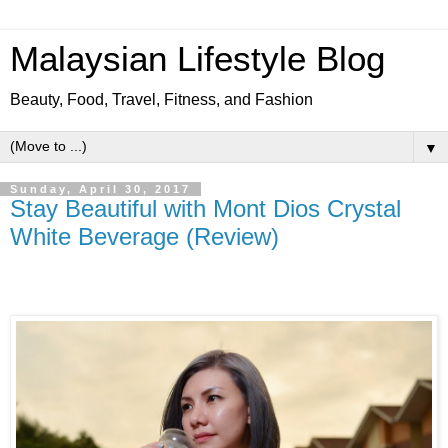
Malaysian Lifestyle Blog
Beauty, Food, Travel, Fitness, and Fashion
▼
Sunday, April 30, 2017
Stay Beautiful with Mont Dios Crystal
White Beverage (Review)