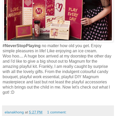
#NeverStopPlaying
no matter how old you get. Enjoy
simple pleasures in life! Like enjoying an ice cream.
Woo hoo.... A huge box arrived at my doorstep the other day
and I'd like to give a big shout out to Magnum for the
amazing playful kit. Frankly, I am really caught by surprise
with all the lovely gifts. From the indulgent
colourful
candy
bouquet, playful work essential, playful DIY Magnum
masterpiece and last but not least the playful accessories
which brings out the child in me. Now let's check out what I
got! :D
elanakhong
at
5:27 PM
1 comment: