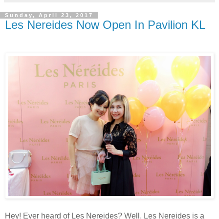
Sunday, April 23, 2017
Les Nereides Now Open In Pavilion KL
Hey! Ever heard of Les Nereides? Well, Les Nereides is a