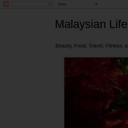
Malaysian Life
Beauty, Food, Travel, Fitness, 