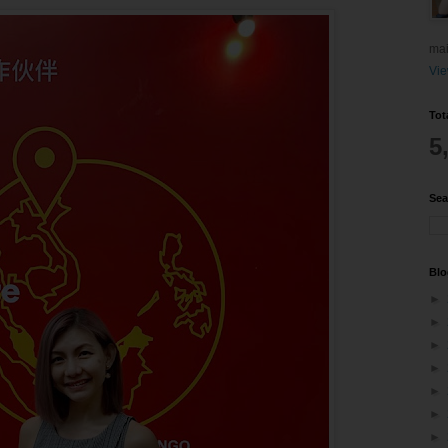
mai
Vie
Tot
5
Sea
Blo
►
►
►
►
►
►
►