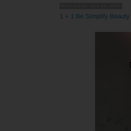
Wednesday, July 24, 2019
1 + 1 Be Simplify Beaut