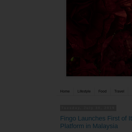
Home
Lifestyle
Food
Travel
Tuesday, July 30, 2019
Fingo Launches First of
Platform in Malaysia