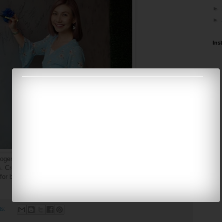
►
►
Ins
enic is an Australian skin care brand that offers toxin-free and
. Created by doctors with over 30 years of experience in the skin
 for both men and women with different skin care needs.
ts: