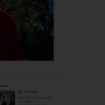
out Me
elanakhong
Hola! Welcome to my blog.
To engage me in