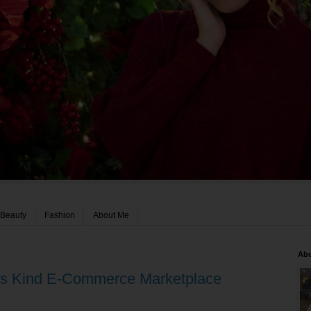
Beauty
Fashion
About Me
Ab
 Its Kind E-Commerce Marketplace