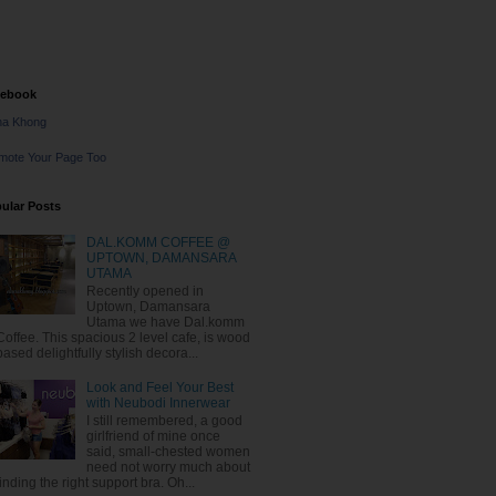
cebook
na Khong
mote Your Page Too
ular Posts
DAL.KOMM COFFEE @
UPTOWN, DAMANSARA
UTAMA
Recently opened in
Uptown, Damansara
Utama we have Dal.komm
Coffee. This spacious 2 level cafe, is wood
based delightfully stylish decora...
Look and Feel Your Best
with Neubodi Innerwear
I still remembered, a good
girlfriend of mine once
said, small-chested women
need not worry much about
finding the right support bra. Oh...