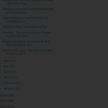
Hong Kong TVB Priscilla Wong x Hada
Labo Kouji Ran...
Weekend Seafood & Grill Dinner Buffet
@ Essence Re...
Taste of Macao Food Promotion @
Champignons
ARISSTO Tea, The New Art of Tea
Davines - 'Become An Ocean Keeper'
Sustainable Bea...
Magical Wedding Showcase @ New
World Petaling Jaya...
PICOCARE Laser, The World's Fastest
Eraser Laser f...
►
June
(10)
►
May
(15)
►
April
(12)
►
March
(13)
►
February
(11)
►
January
(21)
2018
(185)
2017
(256)
2016
(297)