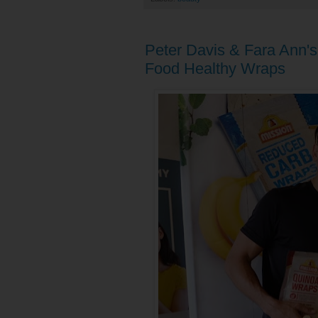
Peter Davis & Fara Ann's
Food Healthy Wraps