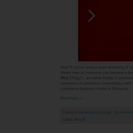
Hey! If you've always been dreaming of sta
dream now as everyone can become a boss
Bhd
(“Fingo”), an online mobile e-commerc
innovative e-commerce marketplace with 
commerce business model in
Malaysia.
Read more »
Posted by
elanakhong
at
8:59 AM
No commen
Labels:
lifestyle