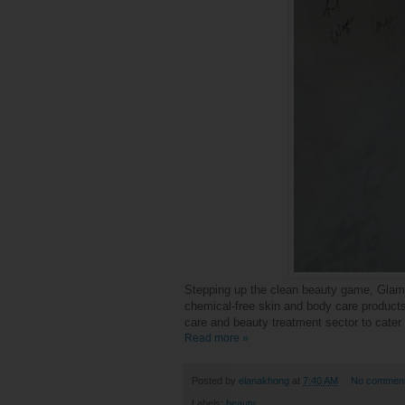
Stepping up the
clean beauty
game, Glamog
chemical-free skin and body care products
care and beauty treatment sector to cater
Read more »
Posted by
elanakhong
at
7:40 AM
No commen
Labels:
beauty