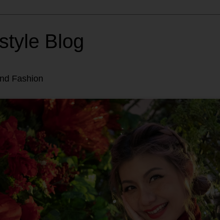
style Blog
and Fashion