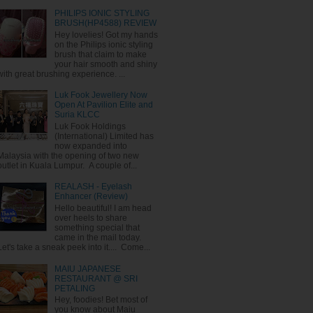
PHILIPS IONIC STYLING
BRUSH(HP4588) REVIEW
Hey lovelies! Got my hands
on the Philips ionic styling
brush that claim to make
your hair smooth and shiny
with great brushing experience. ...
Luk Fook Jewellery Now
Open At Pavilion Elite and
Suria KLCC
Luk Fook Holdings
(International) Limited has
now expanded into
Malaysia with the opening of two new
outlet in Kuala Lumpur. A couple of...
REALASH - Eyelash
Enhancer (Review)
Hello beautiful! I am head
over heels to share
something special that
came in the mail today.
Let's take a sneak peek into it.... Come...
MAIU JAPANESE
RESTAURANT @ SRI
PETALING
Hey, foodies! Bet most of
you know about Maiu