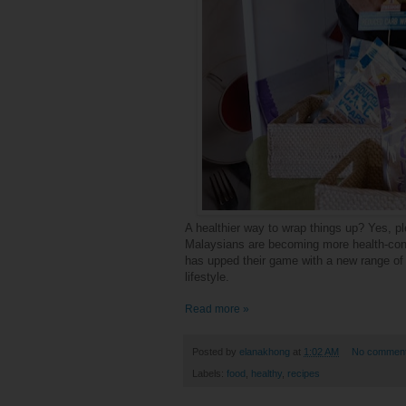
A healthier way to wrap things up? Yes, p
Malaysians are becoming more health-cons
has upped their game with a new range of 
lifestyle.
Read more »
Posted by
elanakhong
at
1:02 AM
No commen
Labels:
food
,
healthy
,
recipes