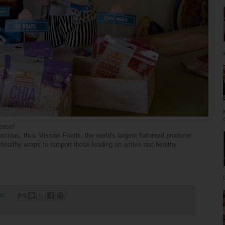
lease!
cious, thus Mission Foods, the world's largest
flatbread
producer
healthy wraps to support those leading an active and healthy
ts: