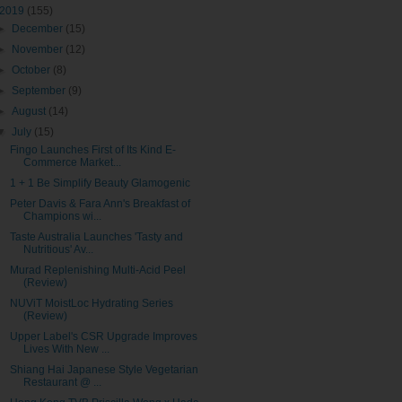
2019
(155)
►
December
(15)
►
November
(12)
►
October
(8)
►
September
(9)
►
August
(14)
▼
July
(15)
Fingo Launches First of Its Kind E-
Commerce Market...
1 + 1 Be Simplify Beauty Glamogenic
Peter Davis & Fara Ann's Breakfast of
Champions wi...
Taste Australia Launches 'Tasty and
Nutritious' Av...
Murad Replenishing Multi-Acid Peel
(Review)
NUViT MoistLoc Hydrating Series
(Review)
Upper Label's CSR Upgrade Improves
Lives With New ...
Shiang Hai Japanese Style Vegetarian
Restaurant @ ...