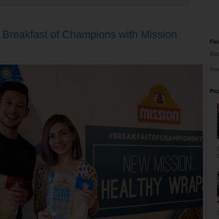
 Breakfast of Champions with Mission
Fa
Ela
Pro
Pop