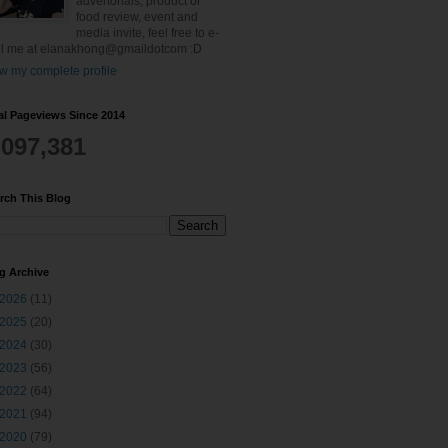
advertorials, product or
food review, event and
media invite, feel free to e-
l me at elanakhong@gmaildotcom :D
w my complete profile
al Pageviews Since 2014
,097,381
rch This Blog
g Archive
2026
(11)
2025
(20)
2024
(30)
2023
(56)
2022
(64)
2021
(94)
2020
(79)