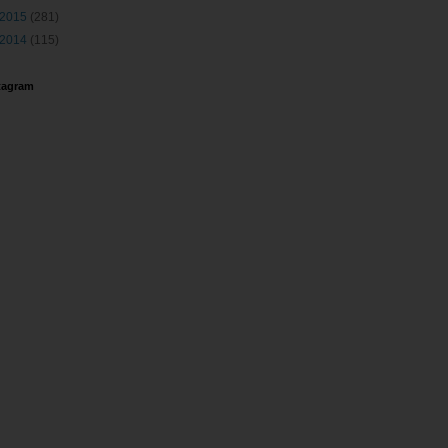
2015
(281)
2014
(115)
tagram