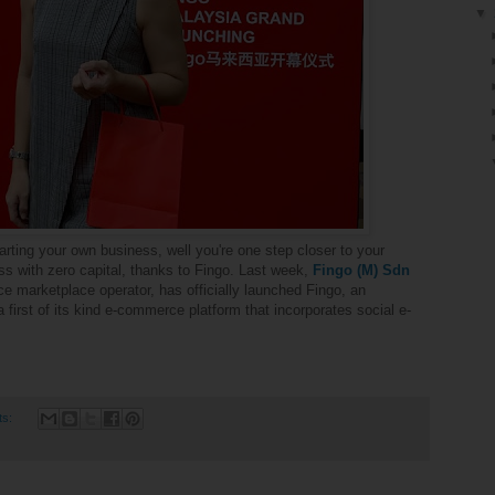
▼
rting your own business, well you're one step closer to your
 with zero capital, thanks to Fingo. Last week,
Fingo
(M) Sdn
e marketplace operator, has officially launched Fingo, an
a
first of its kind e-commerce platform that incorporates social e-
ts: