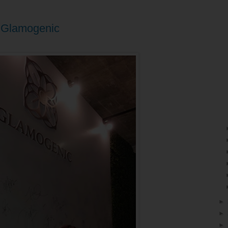
y Glamogenic
►
►
►