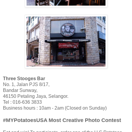
Three Stooges Bar
No. 1, Jalan PJS 8/17,
Bandar Sunway,
46150 Petaling Jaya, Selangor.
Tel : 016-636 3833
Business hours : 10am - 2am (Closed on Sunday)
#MYPotatoesUSA Most Creative Photo Contest