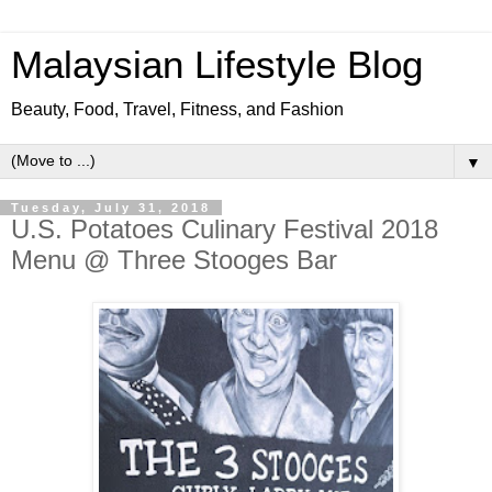
Malaysian Lifestyle Blog
Beauty, Food, Travel, Fitness, and Fashion
▼
Tuesday, July 31, 2018
U.S. Potatoes Culinary Festival 2018
Menu @ Three Stooges Bar