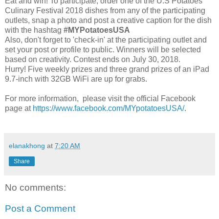
Eat and win! To participate, order one of the U.S Potatoes
Culinary Festival 2018 dishes from any of the participating
outlets, snap a photo and post a creative caption for the dish
with the hashtag
#MYPotatoesUSA
Also, don't forget to 'check-in' at the participating outlet and
set your post or profile to public. Winners will be selected
based on creativity. Contest ends on July 30, 2018.
Hurry! Five weekly prizes and three grand prizes of an iPad
9.7-inch with 32GB WiFi are up for grabs.
For more information, please visit the official Facebook
page at
https://www.facebook.com/MYpotatoesUSA/
.
elanakhong
at
7:20 AM
Share
No comments:
Post a Comment