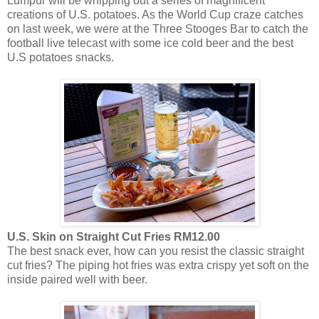
Lumpur will be whipping out a series of magnificent
creations of U.S. potatoes. As the World Cup craze catches
on last week, we were at the Three Stooges Bar to catch the
football live telecast with some ice cold beer and the best
U.S potatoes snacks.
U.S. Skin on Straight Cut Fries RM12.00
The best snack ever, how can you resist the classic straight
cut fries? The piping hot fries was extra crispy yet soft on the
inside paired well with beer.