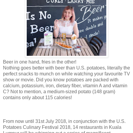
Beer in one hand, fries in the other!
Nothing goes better with beer than U.S. potatoes, literally the
perfect snacks to munch on while watching your favourite TV
show or movie. Did you know potatoes are packed with
calcium, potassium, iron, dietary fiber,
vitamin A and vitamin
C?
Not to mention, a medium-sized potato (148 gram)
contains only about 115 calories!
From now until 31st July 2018, in conjunction with the U.S.
Potatoes Culinary Festival 2018, 14 restaurants in Kuala