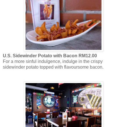
U.S. Sidewinder Potato with Bacon RM12.00
For a more sinful indulgence, indulge in the crispy
sidewinder potato topped with flavoursome bacon.