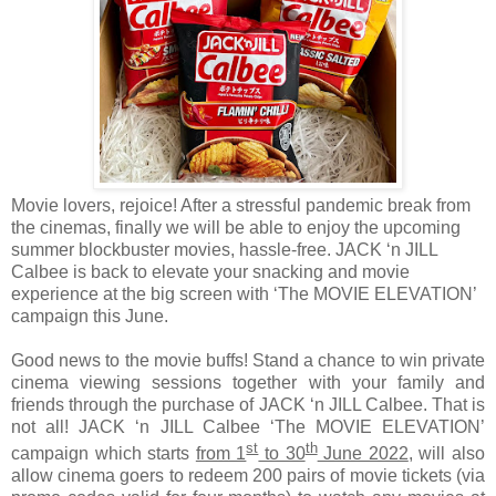
Movie lovers, rejoice! After a stressful pandemic break from
the cinemas, finally we will be able to enjoy the upcoming
summer blockbuster movies, hassle-free. JACK ‘n JILL
Calbee is back to elevate your snacking and movie
experience at the big screen with ‘The MOVIE ELEVATION’
campaign this June.
Good news to the movie buffs! Stand a chance to win private
cinema viewing sessions together with your family and
friends through the purchase of JACK ‘n JILL Calbee. That is
not all! JACK ‘n JILL Calbee ‘The MOVIE ELEVATION’
st
th
campaign which starts
from 1
to 30
June 2022
, will also
allow cinema goers to redeem 200 pairs of movie tickets (via