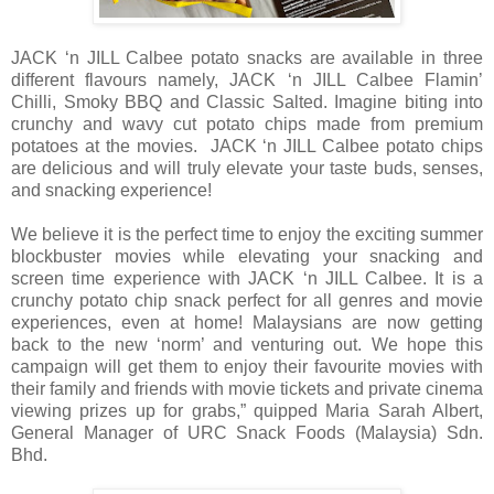
JACK ‘n JILL Calbee potato snacks are available in three
different flavours namely, JACK ‘n JILL Calbee Flamin’
Chilli, Smoky BBQ and Classic Salted. Imagine biting into
crunchy and wavy cut potato chips made from premium
potatoes at the movies. JACK ‘n JILL Calbee potato chips
are delicious and will truly elevate your taste buds, senses,
and snacking experience!
We believe it is the perfect time to enjoy the exciting summer
blockbuster movies while elevating
your snacking and
screen time experience with JACK ‘n JILL Calbee. It is a
crunchy potato chip snack perfect for all genres and movie
experiences, even at home! Malaysians are now getting
back to the new ‘norm’ and venturing out. We hope this
campaign will get them to enjoy their favourite movies with
their family and friends with movie tickets and private cinema
viewing prizes up for grabs,” quipped Maria Sarah Albert,
General Manager of
URC Snack Foods (Malaysia) Sdn.
Bhd.