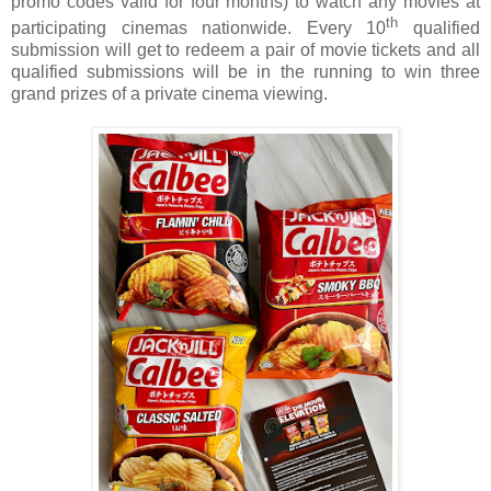
promo codes valid for four months) to watch any movies at
th
participating cinemas nationwide. Every 10
qualified
submission will get to redeem a pair of movie tickets and all
qualified submissions will be in the running to win three
grand prizes of a private cinema viewing.