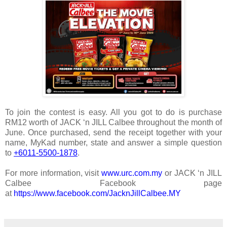
To join the contest is easy. All you got to do is purchase
RM12 worth of JACK ‘n JILL Calbee throughout the month of
June. Once purchased, send the receipt together with your
name, MyKad number, state and answer a simple question
to
+6011-5500-1878
.
For more information, visit
www.urc.com.my
or JACK ‘n JILL
Calbee Facebook page
at
https://www.facebook.com/JacknJillCalbee.MY