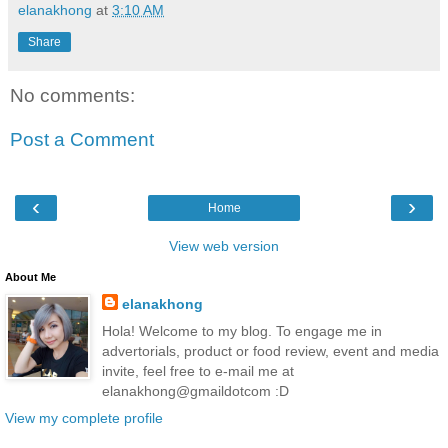
elanakhong
at
3:10 AM
Share
No comments:
Post a Comment
‹
›
Home
View web version
About Me
elanakhong
Hola! Welcome to my blog. To engage me in
advertorials, product or food review, event and media
invite, feel free to e-mail me at
elanakhong@gmaildotcom :D
View my complete profile