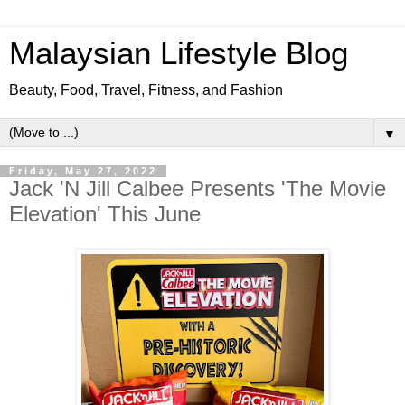
Malaysian Lifestyle Blog
Beauty, Food, Travel, Fitness, and Fashion
▼
Friday, May 27, 2022
Jack 'N Jill Calbee Presents 'The Movie
Elevation' This June