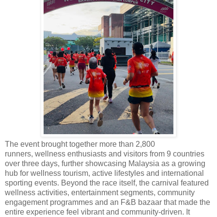
The event brought together more than 2,800
runners,
wellness enthusiasts and visitors from 9 countries
over three days, further showcasing Malaysia as a growing
hub for
wellness tourism, active lifestyles and international
sporting events.
Beyond the race itself, the carnival featured
wellness activities, entertainment segments, community
engagement programmes and an F&B bazaar that made the
entire experience feel vibrant and community-driven.
It