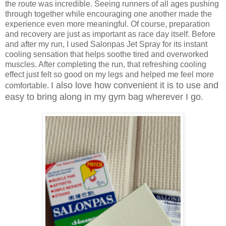
the route was incredible. Seeing runners of all ages pushing
through together while encouraging one another made the
experience even more meaningful. Of course, preparation
and recovery are just as important as race day itself. Before
and after my run, I used Salonpas Jet Spray for its instant
cooling sensation that helps soothe tired and overworked
muscles. After completing the run, that refreshing cooling
effect just felt so good on my legs and helped me feel more
I also love how convenient it is to use and
comfortable.
easy to bring along in my gym bag wherever I go.