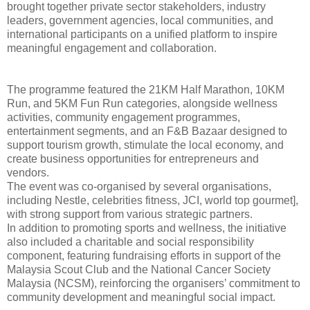
brought together private sector stakeholders, industry
leaders, government agencies, local communities, and
international participants on a unified platform to inspire
meaningful engagement and collaboration.
The programme featured the 21KM Half Marathon, 10KM
Run, and 5KM Fun Run categories, alongside wellness
activities, community engagement programmes,
entertainment segments, and an F&B Bazaar designed to
support tourism growth, stimulate the local economy, and
create business opportunities for entrepreneurs and
vendors.
The event was co-organised by several organisations,
including Nestle, celebrities fitness, JCI, world top gourmet],
with strong support from various strategic partners.
In addition to promoting sports and wellness, the initiative
also included a charitable and social responsibility
component, featuring fundraising efforts in support of the
Malaysia Scout Club and the National Cancer Society
Malaysia (NCSM), reinforcing the organisers’ commitment to
community development and meaningful social impact.