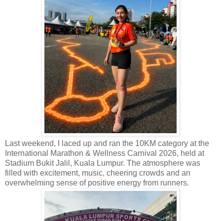
Last weekend, I laced up and ran the 10KM category at t
he
International Marathon & Wellness Carnival 2026, held at
Stadium Bukit Jalil, Kuala Lumpur. The atmosphere was
filled with excitement, music, cheering crowds and an
overwhelming sense of positive energy from runners.