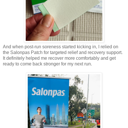
And when post-run soreness started kicking in, I relied on
the Salonpas Patch for targeted relief and recovery support.
It definitely helped me recover more comfortably and get
ready to come back stronger for my next run.