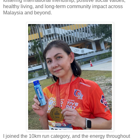
fostering international friendship, positive social values,
healthy living, and long-term community impact across
Malaysia and beyond.
I joined the 10km run category, and the energy throughout