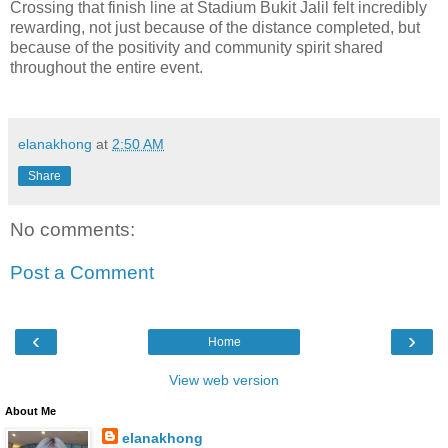
Crossing that finish line at Stadium Bukit Jalil felt incredibly
rewarding, not just because of the distance completed, but
because of the positivity and community spirit shared
throughout the entire event.
elanakhong
at
2:50 AM
Share
No comments:
Post a Comment
‹
›
Home
View web version
About Me
elanakhong