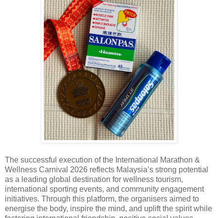
The successful execution of the International Marathon &
Wellness Carnival 2026 reflects Malaysia’s strong potential
as a leading global destination for wellness tourism,
international sporting events, and community engagement
initiatives. Through this platform, the organisers aimed to
energise the body, inspire the mind, and uplift the spirit while