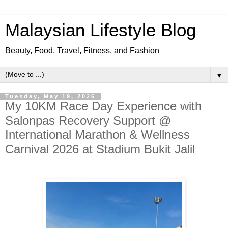
Malaysian Lifestyle Blog
Beauty, Food, Travel, Fitness, and Fashion
▼
Tuesday, May 19, 2026
My 10KM Race Day Experience with
Salonpas Recovery Support @
International Marathon & Wellness
Carnival 2026 at Stadium Bukit Jalil