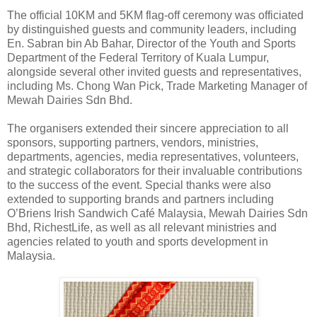
The official 10KM and 5KM flag-off ceremony was officiated
by distinguished guests and community leaders, including
En. Sabran bin Ab Bahar, Director of the Youth and Sports
Department of the Federal Territory of Kuala Lumpur,
alongside several other invited guests and representatives,
including Ms. Chong Wan Pick, Trade Marketing Manager of
Mewah Dairies Sdn Bhd.
The organisers extended their sincere appreciation to all
sponsors, supporting partners, vendors, ministries,
departments, agencies, media representatives, volunteers,
and strategic collaborators for their invaluable contributions
to the success of the event. Special thanks were also
extended to supporting brands and partners including
O’Briens Irish Sandwich Café Malaysia, Mewah Dairies Sdn
Bhd, RichestLife, as well as all relevant ministries and
agencies related to youth and sports development in
Malaysia.