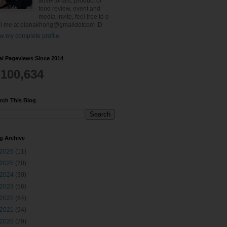
advertorials, product or
food review, event and
media invite, feel free to e-
l me at elanakhong@gmaildotcom :D
w my complete profile
al Pageviews Since 2014
,100,634
rch This Blog
g Archive
2026
(11)
2025
(20)
2024
(30)
2023
(56)
2022
(64)
2021
(94)
2020
(79)