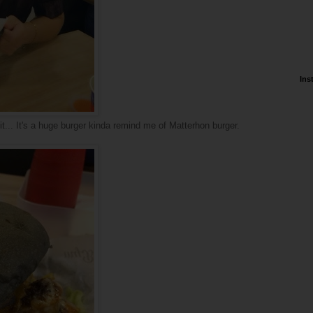
Ins
t... It's a huge burger kinda remind me of Matterhon burger.