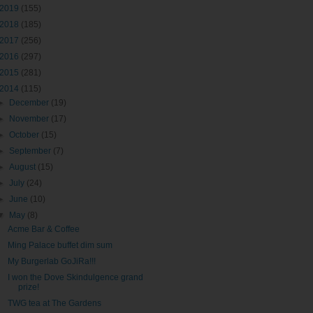
2019
(155)
2018
(185)
2017
(256)
2016
(297)
2015
(281)
2014
(115)
►
December
(19)
►
November
(17)
►
October
(15)
►
September
(7)
►
August
(15)
►
July
(24)
►
June
(10)
▼
May
(8)
Acme Bar & Coffee
Ming Palace buffet dim sum
My Burgerlab GoJiRa!!!
I won the Dove Skindulgence grand
prize!
TWG tea at The Gardens