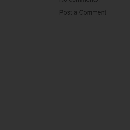
Post a Comment