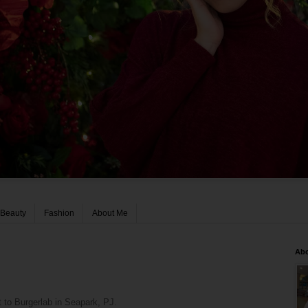
Beauty
Fashion
About Me
Ab
 to Burgerlab in Seapark, PJ.