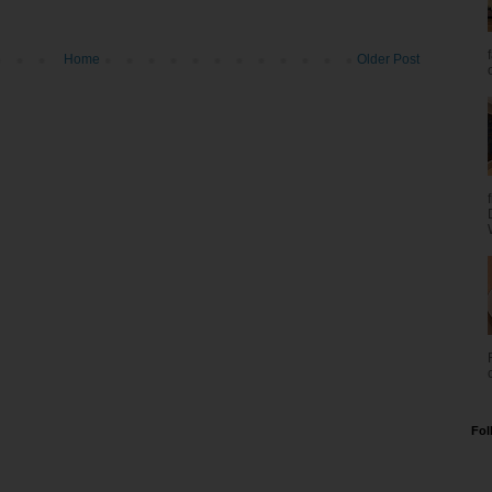
Home
Older Post
Fol