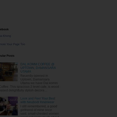
cebook
na Khong
mote Your Page Too
ular Posts
DAL.KOMM COFFEE @
UPTOWN, DAMANSARA
UTAMA
Recently opened in
Uptown, Damansara
Utama we have Dal.komm
Coffee. This spacious 2 level cafe, is wood
based delightfully stylish decora...
Look and Feel Your Best
with Neubodi Innerwear
I still remembered, a good
girlfriend of mine once
said, small-chested women