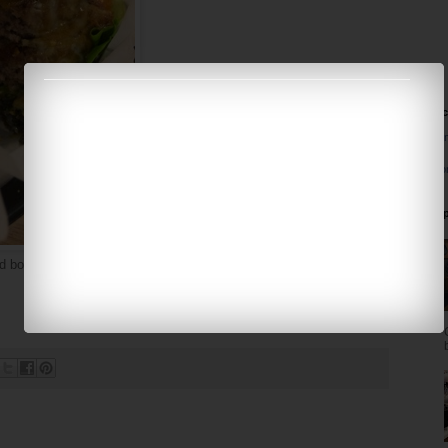
Fa
Ela
Pro
Pop
d bottomless drinks.