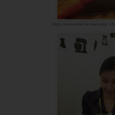
Highly recommended for meat lovers. It ha