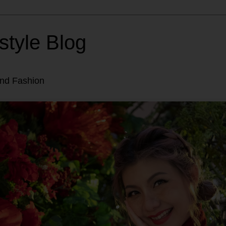
style Blog
and Fashion