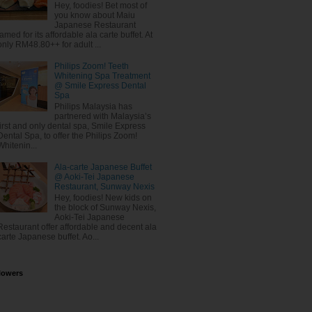
Hey, foodies! Bet most of
you know about Maiu
Japanese Restaurant
famed for its affordable ala carte buffet. At
only RM48.80++ for adult ...
Philips Zoom! Teeth
Whitening Spa Treatment
@ Smile Express Dental
Spa
Philips Malaysia has
partnered with Malaysia’s
first and only dental spa, Smile Express
Dental Spa, to offer the Philips Zoom!
Whitenin...
Ala-carte Japanese Buffet
@ Aoki-Tei Japanese
Restaurant, Sunway Nexis
Hey, foodies! New kids on
the block of Sunway Nexis,
Aoki-Tei Japanese
Restaurant offer affordable and decent ala
carte Japanese buffet. Ao...
lowers