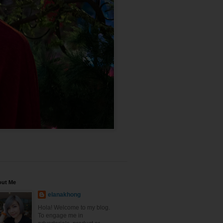
out Me
elanakhong
Hola! Welcome to my blog.
To engage me in