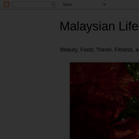
Malaysian Life
Beauty, Food, Travel, Fitness, 