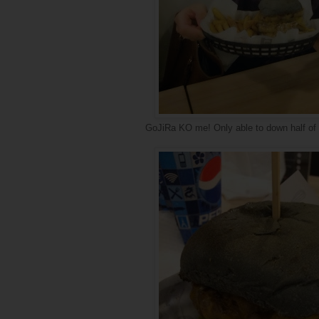
GoJiRa KO me! Only able to down half of i