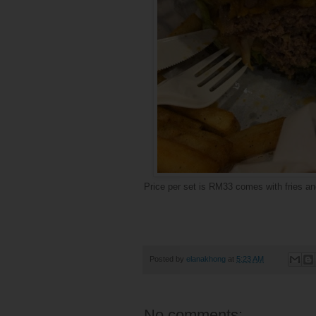
Price per set is RM33 comes with fries an
Posted by
elanakhong
at
5:23 AM
No comments: