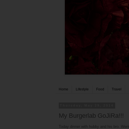
Home
Lifestyle
Food
Travel
Thursday, May 29, 2014
My Burgerlab GoJiRa!!!
Today dinner with hubby and his bro. Went