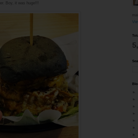
er. Boy, it was huge!!!
mai
Vie
Tot
5
Sea
Blo
►
►
►
►
►
►
►