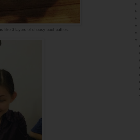
►
►
►
►
s like 3 layers of cheesy beef patties.
►
▼