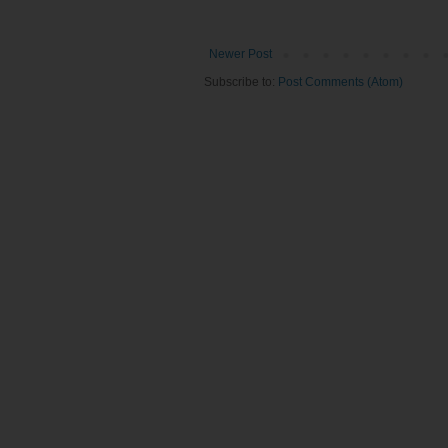
Newer Post
Subscribe to:
Post Comments (Atom)