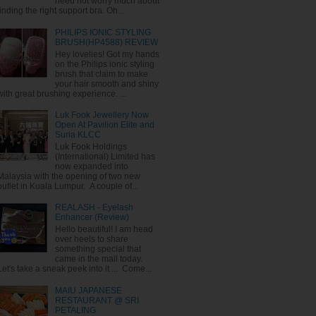
need not worry much about
finding the right support bra. Oh...
PHILIPS IONIC STYLING
BRUSH(HP4588) REVIEW
Hey lovelies! Got my hands
on the Philips ionic styling
brush that claim to make
your hair smooth and shiny
with great brushing experience. ...
Luk Fook Jewellery Now
Open At Pavilion Elite and
Suria KLCC
Luk Fook Holdings
(International) Limited has
now expanded into
Malaysia with the opening of two new
outlet in Kuala Lumpur. A couple of...
REALASH - Eyelash
Enhancer (Review)
Hello beautiful! I am head
over heels to share
something special that
came in the mail today.
Let's take a sneak peek into it.... Come...
MAIU JAPANESE
RESTAURANT @ SRI
PETALING