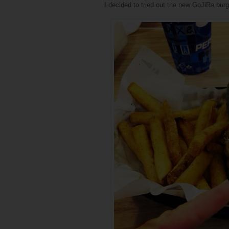
I decided to tried out the new GoJiRa burg