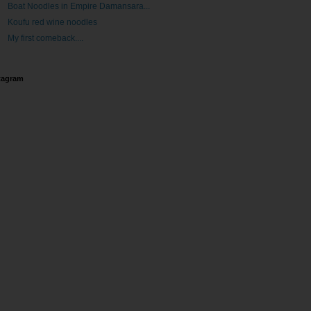
Boat Noodles in Empire Damansara...
Koufu red wine noodles
My first comeback....
tagram