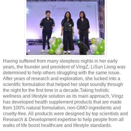
Having suffered from many sleepless nights in her early
years, the founder and president of VingZ, LiSun Liong was
determined to help others struggling with the same issue.
After years of research and exploration, she lucked into a
scientific formulation that helped her slept soundly through
the night for the first time in a decade.Taking holistic
wellness and lifestyle solution as its main approach, Vingz
has developed health supplement products that are made
from 100% natural formulation, non-GMO ingredients and
cruelty-free. All products were designed by top scientists and
Research & Development expertise to help people from all
walks of life boost healthcare and lifestyle standards.