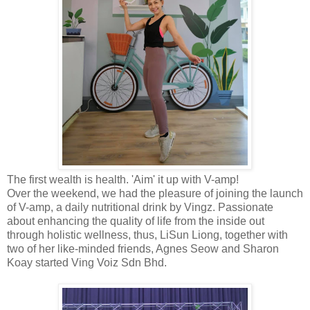
The first wealth is health. 'Aim' it up with V-amp!
Over the weekend, we had the pleasure of joining the launch
of V-amp, a daily nutritional drink by Vingz. Passionate
about enhancing the quality of life from the inside out
through holistic wellness, thus, LiSun Liong, together with
two of her like-minded friends, Agnes Seow and Sharon
Koay started Ving Voiz Sdn Bhd.