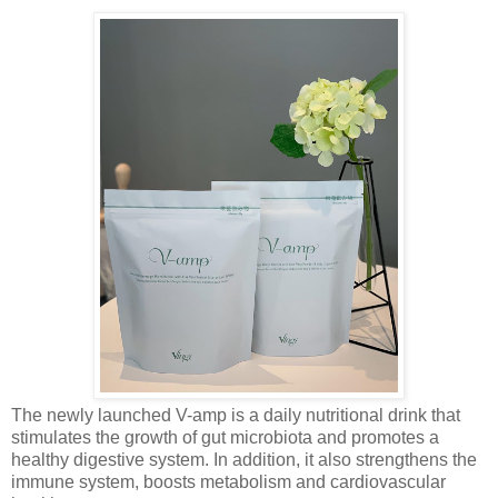
The newly launched V-amp is a daily nutritional drink that
stimulates the growth of gut microbiota and promotes a
healthy digestive system. In addition, it also strengthens the
immune system, boosts metabolism and cardiovascular