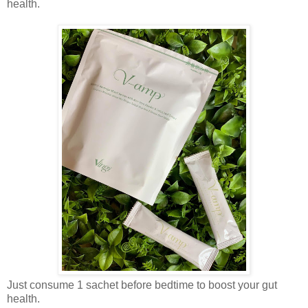
health.
Just consume 1 sachet before bedtime to boost your gut
health.