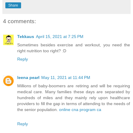
Share
4 comments:
Tekkaus
April 15, 2021 at 7:25 PM
Sometimes besides exercise and workout, you need the
right nutrition too right? :D
Reply
leena pearl
May 11, 2021 at 11:44 PM
Millions of baby-boomers are retiring and will be requiring
medical care. Many families these days are separated by
hundreds of miles and they mainly rely upon healthcare
providers to fill the gap in terms of attending to the needs of
the senior population.
online cna program ca
Reply