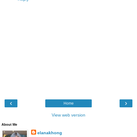
‹
›
Home
View web version
About Me
elanakhong