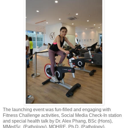
The launching event was fun-filled and engaging with
Fitness Challenge activities, Social Media Check-In station
and special health talk by Dr. Alex Phang, BSc (Hons),
MMedSc (Pathology), MOHRE, Ph.D. (Pathology).