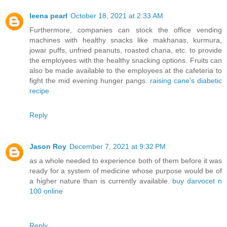
leena pearl
October 18, 2021 at 2:33 AM
Furthermore, companies can stock the office vending
machines with healthy snacks like makhanas, kurmura,
jowar puffs, unfried peanuts, roasted chana, etc. to provide
the employees with the healthy snacking options. Fruits can
also be made available to the employees at the cafeteria to
fight the mid evening hunger pangs.
raising cane's diabetic
recipe
Reply
Jason Roy
December 7, 2021 at 9:32 PM
as a whole needed to experience both of them before it was
ready for a system of medicine whose purpose would be of
a higher nature than is currently available.
buy darvocet n
100 online
Reply