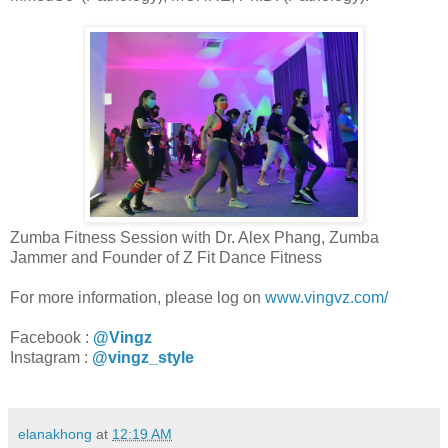
Zumba Fitness Session with Dr. Alex Phang, Zumba
Jammer and Founder of Z Fit Dance Fitness
For more information, please log on
www.vingvz.com/
Facebook :
@Vingz
Instagram :
@vingz_style
elanakhong
at
12:19 AM