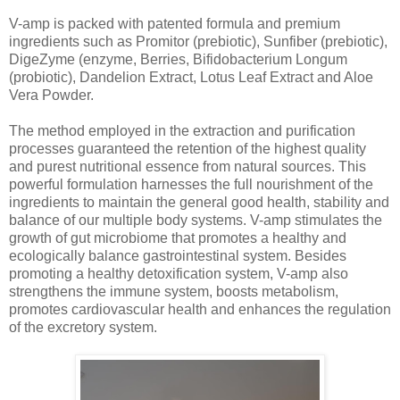
V-amp is packed with patented formula and premium
ingredients such as Promitor (prebiotic), Sunfiber (prebiotic),
DigeZyme (enzyme, Berries, Bifidobacterium Longum
(probiotic), Dandelion Extract, Lotus Leaf Extract and Aloe
Vera Powder.
The method employed in the extraction and purification
processes guaranteed the retention of the highest quality
and purest nutritional essence from natural sources. This
powerful formulation harnesses the full nourishment of the
ingredients to maintain the general good health, stability and
balance of our multiple body systems. V-amp stimulates the
growth of gut microbiome that promotes a healthy and
ecologically balance gastrointestinal system. Besides
promoting a healthy detoxification system, V-amp also
strengthens the immune system, boosts metabolism,
promotes cardiovascular health and enhances the regulation
of the excretory system.