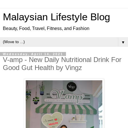
Malaysian Lifestyle Blog
Beauty, Food, Travel, Fitness, and Fashion
▼
Wednesday, April 14, 2021
V-amp - New Daily Nutritional Drink For
Good Gut Health by Vingz