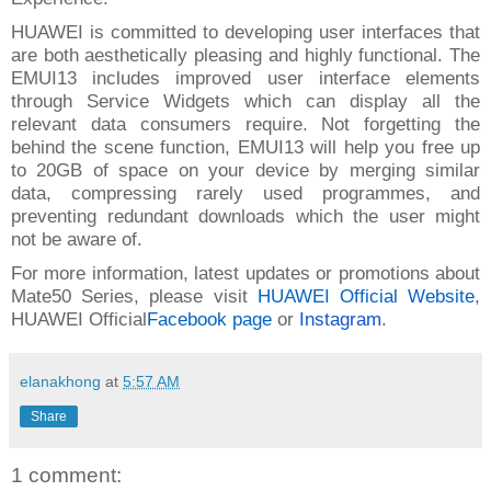
HUAWEI is committed to developing user interfaces that
are both aesthetically pleasing and highly functional. The
EMUI13 includes improved user interface elements
through Service Widgets which can display all the
relevant data consumers require. Not forgetting the
behind the scene function, EMUI13 will help you free up
to 20GB of space on your device by merging similar
data, compressing rarely used programmes, and
preventing redundant downloads which the user might
not be aware of.
For more information, latest updates or promotions about
Mate50 Series, please visit
HUAWEI Official Website
,
HUAWEI Official
Facebook page
or
Instagram
.
elanakhong
at
5:57 AM
Share
1 comment: