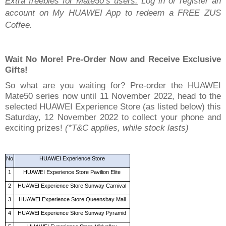
Extra freebies for Mate50’s users:
Log in or register an
account on My HUAWEI App to redeem a FREE ZUS
Coffee.
Wait No More! Pre-Order Now and Receive Exclusive
Gifts!
So what are you waiting for? Pre-order the HUAWEI
Mate50 series now until 11 November 2022, head to the
selected HUAWEI Experience Store (as listed below) this
Saturday, 12 November 2022 to collect your phone and
exciting prizes!
(*T&C applies, while stock lasts)
No
HUAWEI Experience Store
1
HUAWEI Experience Store Pavilion Elite
2
HUAWEI Experience Store Sunway Carnival
3
HUAWEI Experience Store Queensbay Mall
4
HUAWEI Experience Store Sunway Pyramid