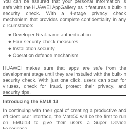
You can be assured that your personal information is
safe with the HUAWEI AppGallery as it features a built-in
security check. With a 4-stage privacy check
mechanism that provides complete confidentiality in any
circumstance:
●
Developer Real-name authentication
●
Four security check measures
●
Installation security
●
Operation
defence
mechanism
HUAWEI makes sure that apps are safe from the
development stage until they are installed with the built-in
security check. With just one click, users can scan for
viruses, check for fraud, protect their privacy, and
security tips.
Introducing the EMUI 13
In continuing with their goal of creating a productive and
efficient user interface, the Mate50 will be the first to run
on EMUI13 to give their users a Super Device
Experience.