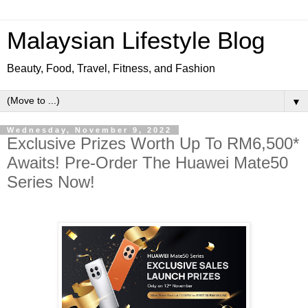
Malaysian Lifestyle Blog
Beauty, Food, Travel, Fitness, and Fashion
▼
Wednesday, November 9, 2022
Exclusive Prizes Worth Up To RM6,500*
Awaits! Pre-Order The Huawei Mate50
Series Now!