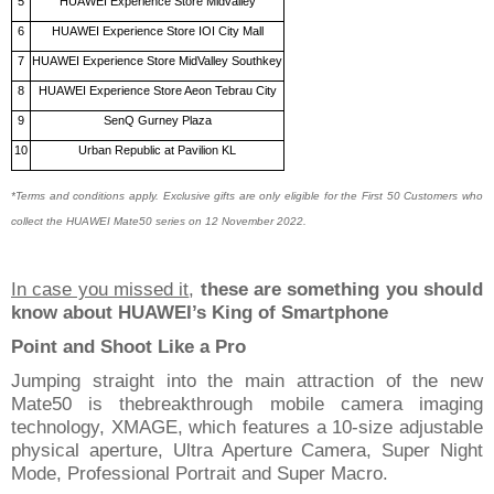
5
HUAWEI Experience Store Midvalley
6
HUAWEI Experience Store IOI City Mall
7
HUAWEI Experience Store MidValley Southkey
8
HUAWEI Experience Store Aeon Tebrau City
9
SenQ Gurney Plaza
10
Urban Republic at Pavilion KL
*Terms and conditions apply. Exclusive gifts are only eligible for the First 50 Customers
who
collect the HUAWEI
Mate50 series on 12 November 2022.
In case you missed it
,
t
hese are something you should
know about HUAWEI’s King of Smartphone
Point and Shoot Like
a
Pro
Jumping straight into the main attraction of the
new
Mate50
is the
breakthrough mobile camera imaging
technology, XMAGE, which features
a
10-size adjustable
physical aperture, Ultra Aperture Camera, Super Night
Mode, Professional Portrait and Super Macro.