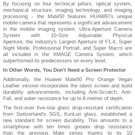
By focusing on
four technical pillars
;
optical system,
mechanical structure, imaging technology, and imaging
processing
-
the Mate50 features HUAWEI's unique
mobile camera that represents a significant advancement
in the mobile imaging system.
Ultra-Aperture
Camera
System with 10-Size Adjustable Physical
Aperture,
the
Industry's Largest Aperture of F1.4, Super
Night Mode, Professional Portrait, and Super Macro are
all included in the XMAGE Camera System, which
outperform
ed
its
predecessors
on every level.
In Other Words, You Don't Need
a
Screen Protector
Additionally, the Huawei Mate50 Pro Orange Vegan
Leather version incorporates the latest screen and build
durability advancements, including Anti-Scratch, Anti-
Fall, and water resistance for up to 6 metres of depth.
The first-ever
five-star glass
drop-resistant
certification
from Switzerland's SGS, Kun
Lun glass, established
a
new standard for screen durability. This amounts to a
smartphone with ten times greater drop resistance
than
the previous Mate series thanks to its 10