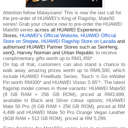
Attention fellow Malaysians! This is now the last call for
the pre-order of HUAWEI’s King of Flagship, Mate50
series! Grab your chance now to pre-order the HUAWEI
Mate50 series
across all HUAWEI Experience
Stores,
HUAWEI’s Official Website
,
HUAWEI Official
Store on Shopee
,
HUAWEI Flagship Store on Lazada
and
authorised HUAWEI Partner Stores such as SenHeng,
senQ, Harvey Norman and Urban Republic
to receive
complimentary gifts worth up to RM1,450*.
On top of that, customers can also stand a chance to
walk away amazing prizes worth up to RM6,500, which
include HUAWEI FreeBuds Series, Touch ‘n Go eWallet
Pin worth RM300* and HUAWEI Vision S 65”*. The latest
flagship model comes in three variants: HUAWEI Mate50
(8 GB RAM + 256 GB ROM), priced at RM3,699,
available in Black and Silver colour options; HUAWEI
Mate 50 Pro (8 GB RAM + 256 GB ROM), priced at RM
4,499 and HUAWEI Mate 50 Pro Orange Vegan Leather
(8GB RAM + 512 GB ROM), priced at RM 5,299.