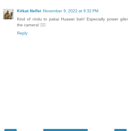
Kitkat Nelfei
November 9, 2022 at 9:32 PM
Kind of rindu to pakai Huawei bah! Especially power giler
the camera! 👍🏻
Reply