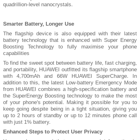
quadrillion-level nanocrystals
.
Smarter Battery, Longer Use
The flagship device is also equipped with their latest
battery technology that
is enhanced
with Super Energy
Boosting Technology to fully maximise your phone
capabilities
To find the sweet spot between battery life, fast charging,
and portability, HUAWEI outfitted its flagship smartphone
with 4,700mAh and 66W HUAWEI SuperCharge. In
addition to this, the latest Low-battery Emergency Mode
from HUAWEI combines a high-specification battery and
the SuperEnergy Boosting technology to make the most
of your phone's potential. Making it possible for you to
keep going despite being in a tight situation, giving you
up to 2 hours of standby or up to 12 minutes phone call
with just 1% battery.
Enhanced Steps
to
Protect User Privacy