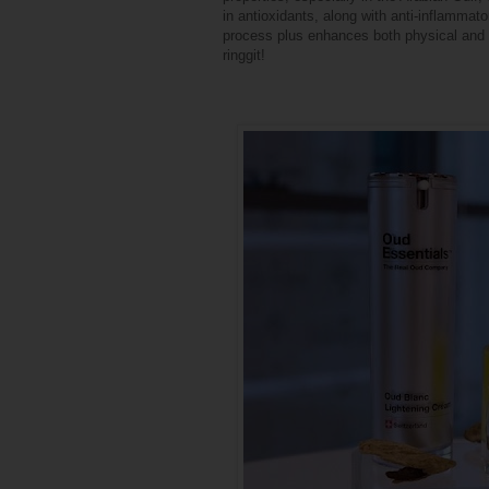
in antioxidants, along with anti-inflammat
process plus enhances both physical and s
ringgit!