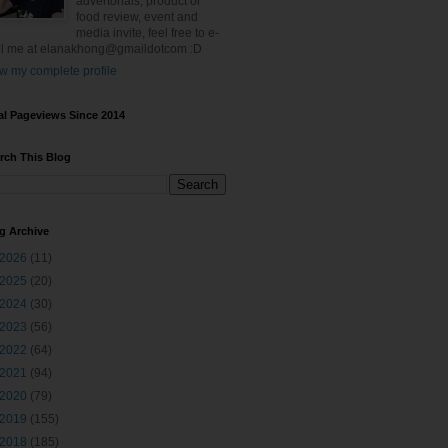
advertorials, product or
food review, event and
media invite, feel free to e-
l me at elanakhong@gmaildotcom :D
w my complete profile
al Pageviews Since 2014
rch This Blog
g Archive
2026
(11)
2025
(20)
2024
(30)
2023
(56)
2022
(64)
2021
(94)
2020
(79)
2019
(155)
2018
(185)