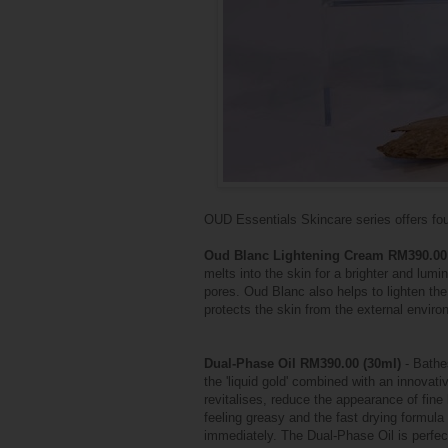
OUD Essentials Skincare series offers four
Oud Blanc Lightening Cream RM390.00
melts into the skin for a brighter and lu
pores. Oud Blanc also helps to lighten the
protects the skin from the external enviro
Dual-Phase Oil RM390.00 (30ml)
- Bathes
the 'liquid gold' combined with an innovati
revitalises, reduce the appearance of fine
feeling greasy and the fast drying formul
immediately. The Dual-Phase Oil is perfect