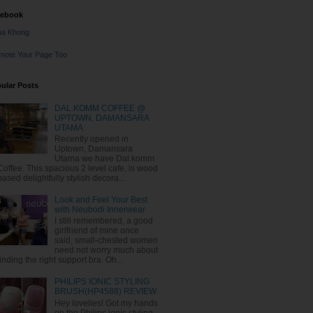
cebook
na Khong
mote Your Page Too
ular Posts
DAL.KOMM COFFEE @
UPTOWN, DAMANSARA
UTAMA
Recently opened in
Uptown, Damansara
Utama we have Dal.komm
Coffee. This spacious 2 level cafe, is wood
based delightfully stylish decora...
Look and Feel Your Best
with Neubodi Innerwear
I still remembered, a good
girlfriend of mine once
said, small-chested women
need not worry much about
finding the right support bra. Oh...
PHILIPS IONIC STYLING
BRUSH(HP4588) REVIEW
Hey lovelies! Got my hands
on the Philips ionic styling