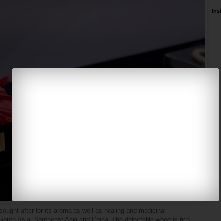
Ins
ought after for its aroma as well as healing and medicinal
, South Asia, Southeast Asia and China. The delectable wood is rich