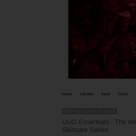
Home
Lifestyle
Food
Travel
Monday, June 4, 2018
OUD Essentials - The Wor
Skincare Series