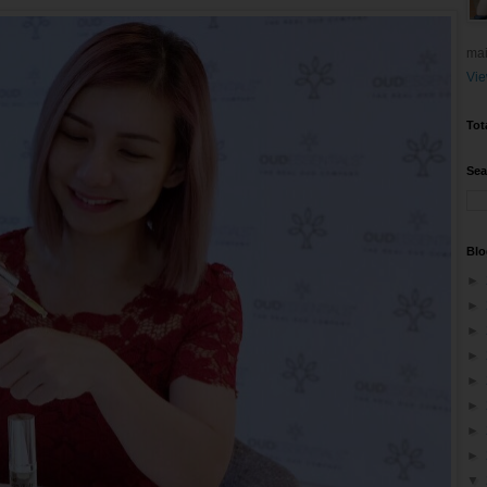
mai
Vie
Tot
Sea
Blo
►
►
►
►
►
►
►
►
▼