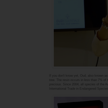
If you don't know yet, Oud, also known as
tree. The resin occurs in less than 7% of 
precious. Since 2004, all species of the 
International Trade in Endangered Specie