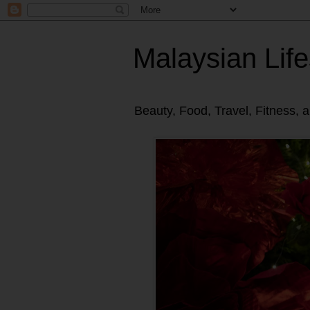
Malaysian Life
Beauty, Food, Travel, Fitness, 