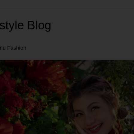
style Blog
and Fashion