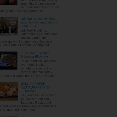
brush that claim to make
your hair smooth and shiny
with great brushing experience. ...
Luk Fook Jewellery Now
Open At Pavilion Elite and
Suria KLCC
Luk Fook Holdings
(International) Limited has
now expanded into
Malaysia with the opening of two new
outlet in Kuala Lumpur. A couple of...
REALASH - Eyelash
Enhancer (Review)
Hello beautiful! I am head
over heels to share
something special that
came in the mail today.
Let's take a sneak peek into it.... Come...
MAIU JAPANESE
RESTAURANT @ SRI
PETALING
Hey, foodies! Bet most of
you know about Maiu
Japanese Restaurant
famed for its affordable ala carte buffet. At
only RM48.80++ for adult ...