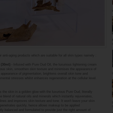
 anti-aging products which are suitable for all skin types namely :
 (30ml)
- Infused with Pure Oud Oil, the luxurious lightening cream
minous skin, smoothen skin texture and minimises the appearance of
 appearance of pigmentation, brightens overall skin tone and
nmental stresses whilst enhances regeneration at the cellular level.
 the skin in a golden glow with the luxurious Pure Oud, literally
ve blend of natural oils and minerals which instantly rejuvenates,
 lines and improves skin texture and tone. It won't leave your skin
a penetrates quickly, hence allows makeup to be applied
ly balanced and formulated to provide just the right amount of