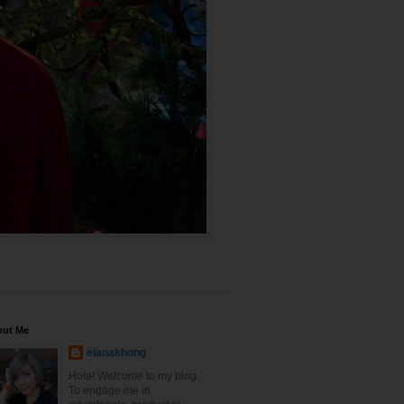
out Me
elanakhong
Hola! Welcome to my blog.
To engage me in