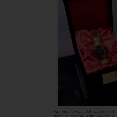
For thousand years, Oud has been highly s
properties, especially in the Arabian Gulf