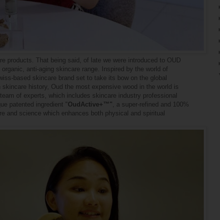
re products. That being said, of late we were introduced to OUD
rganic, anti-aging skincare range. Inspired by the world of
s-based skincare brand set to take its bow on the global
 in skincare history, Oud the most expensive wood in the world is
 team of experts, which includes skincare industry professional
ue patented ingredient "
OudActive+™"
, a super-refined and 100%
ure and science
which enhances both physical and spiritual