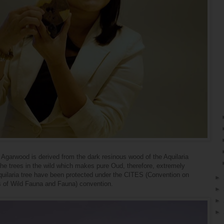
 Agarwood is derived from the dark resinous wood of the Aquilaria
the trees in the wild which makes pure Oud, therefore, extremely
Aquilaria tree have been protected under the CITES (Convention on
►
s of Wild Fauna and Fauna) convention.
►
►
►