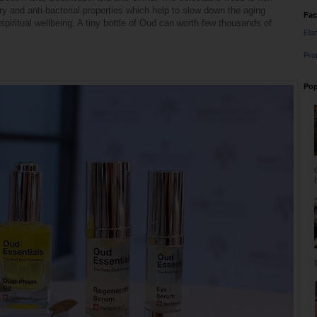
ory and anti-bacterial properties which help to slow down the aging
Fa
piritual wellbeing. A tiny bottle of Oud can worth few thousands of
Ela
Pro
Pop