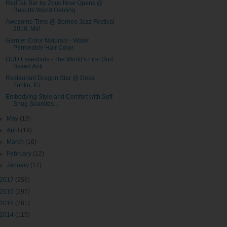
RedTail Bar by Zouk Now Opens @
Resorts World Genting
Awesome Time @ Borneo Jazz Festival
2018, Miri
Garnier Color Naturals - Water
Permeable Hair Color
OUD Essentials - The World's First Oud
Based Anti ...
Restaurant Dragon Star @ Desa
Tunku, PJ
Embodying Style and Comfort with Soft
Snug Seamles...
►
May
(19)
►
April
(19)
►
March
(16)
►
February
(12)
►
January
(17)
2017
(256)
2016
(297)
2015
(281)
2014
(115)