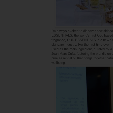
I'm always excited to discover new skinca
ESSENTIALS, the world's first Oud based o
fragrance, OUD ESSENTIALS is a new Swis
skincare industry. For the first time ever
used as the main ingredient, curated by a
Jean-Marc Dufat featuring the brand's uniq
pure essential oil
that brings together nat
wellbeing.