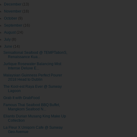
►
December
(13)
►
November
(18)
►
October
(9)
►
September
(16)
►
August
(24)
►
July
(8)
▼
June
(14)
Sensational Seafood @ TEMPTationS,
Renaissance Kua...
Jurlique Rosewater Balancing Mist
Intense Deluxe E...
Malaysian Guinness Perfect Pourer
2018 Head to Dublin
The Kool-est Raya Ever @ Sunway
Lagoon
Grab It with GrabFood
Famous Thai Seafood BBQ Buffet,
Mangkorn Seafood N...
Elianto Durian Musang King Make Up
Collection
La Fleur X Uniqorn Cafe @ Sunway
Geo Avenue