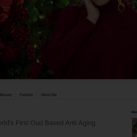
Beauty
Fashion
About Me
Ab
ld's First Oud Based Anti Aging