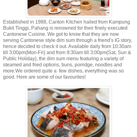
Established in 1988, Canton Kitchen hailed from Kampung
Bukit Tinggi, Pahang is renowned for their finely executed
Cantonese Cuisine. We got to know that they are now
serving Cantonese style dim sum through a friend's IG story,
hence decided to check it out. Available daily from 10:30am
till 3:00pm(Mon-Fri) and from 9:30am till 3:00pm(Sat, Sun &
Public Holiday), the dim sum menu featuring a variety of
steamed and fried options, buns, porridge, noodles and
more.We ordered quite a few dishes, everything was so
good. Here are some of our favourites!