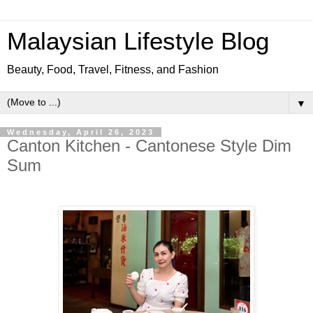
Malaysian Lifestyle Blog
Beauty, Food, Travel, Fitness, and Fashion
▼
Wednesday, April 26, 2023
Canton Kitchen - Cantonese Style Dim
Sum