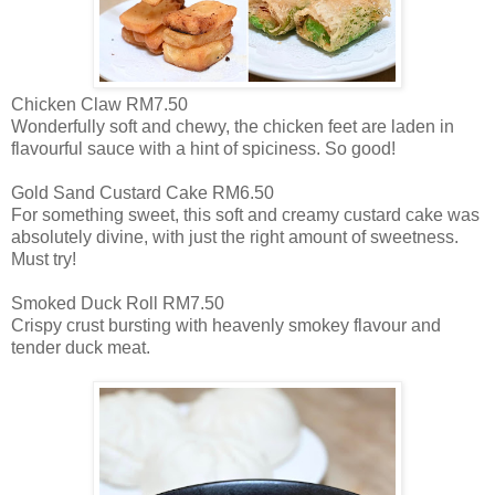
Chicken Claw RM7.50
Wonderfully soft and chewy, the chicken feet are laden in
flavourful sauce with a hint of spiciness. So good!
Gold Sand Custard Cake RM6.50
For something sweet, this soft and creamy custard cake was
absolutely divine, with just the right amount of sweetness.
Must try!
Smoked Duck Roll RM7.50
Crispy crust bursting with heavenly smokey flavour and
tender duck meat.