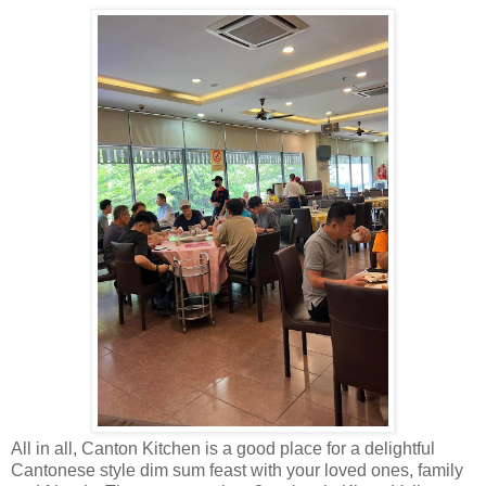
All in all, Canton Kitchen is a good place for a delightful
Cantonese style dim sum feast with your loved ones, family