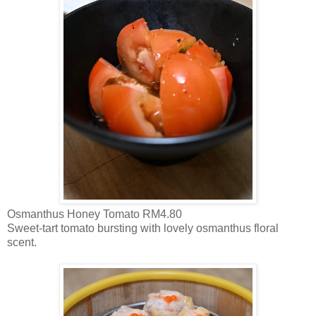
Osmanthus Honey Tomato RM4.80
Sweet-tart tomato bursting with lovely osmanthus floral
scent.