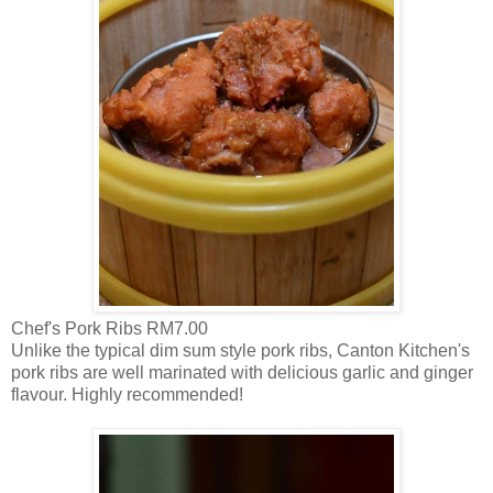
Chef's Pork Ribs RM7.00
Unlike the typical dim sum style pork ribs, Canton Kitchen's
pork ribs are well marinated with delicious garlic and ginger
flavour. Highly recommended!