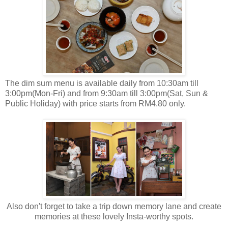
The dim sum menu is available daily from 10:30am till
3:00pm(Mon-Fri) and from 9:30am till 3:00pm(Sat, Sun &
Public Holiday) with price starts from RM4.80 only.
Also don't forget to take a trip down memory lane and create
memories at these lovely Insta-worthy spots.