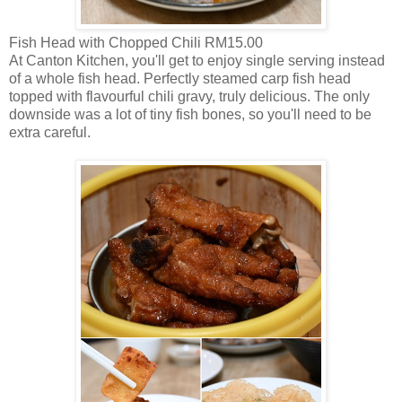
Fish Head with Chopped Chili RM15.00
At Canton Kitchen, you'll get to enjoy single serving instead
of a whole fish head. Perfectly steamed carp fish head
topped with flavourful chili gravy, truly delicious. The only
downside was a lot of tiny fish bones, so you'll need to be
extra careful.