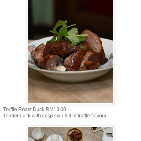
Truffle Roast Duck RM18.00
Tender duck with crisp skin full of truffle flavour.