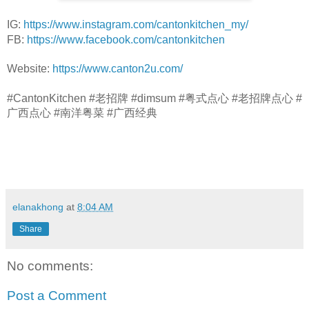
IG: 
https://www.instagram.com/cantonkitchen_my/
FB: 
https://www.facebook.com/cantonkitchen
Website: 
https://www.canton2u.com/
#CantonKitchen #老招牌 #dimsum #粤式点心 #老招牌点心 #
广西点心 #南洋粤菜 #广西经典
elanakhong
at
8:04 AM
Share
No comments:
Post a Comment