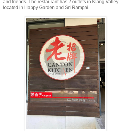
and friends. The restaurant has 2 outlets in Klang Valley
located in Happy Garden and Sri Rampai.