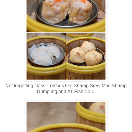
Not forgetting classic dishes like Shrimp Siew Mai, Shrimp
Dumpling and XL Fish Ball.