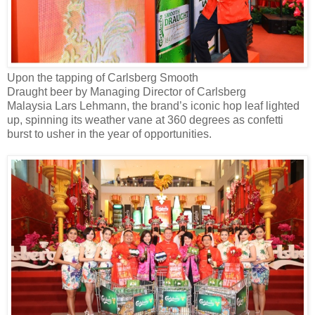
Upon the tapping of Carlsberg Smooth
Draught
beer
by
Managing Director of Carlsberg
Malaysia
Lars Lehmann
,
the brand’s
iconic
hop
leaf lighted
up, spinning
its weather vane
at 360 degrees as confetti
burst to
usher in
the year of opportunities.