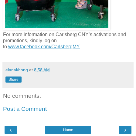
For more information on
Carlsberg
CNY
’s activations and
promotions, kindly log on
to
www.facebook.com/CarlsbergMY
elanakhong
at
8:58 AM
Share
No comments:
Post a Comment
‹
›
Home