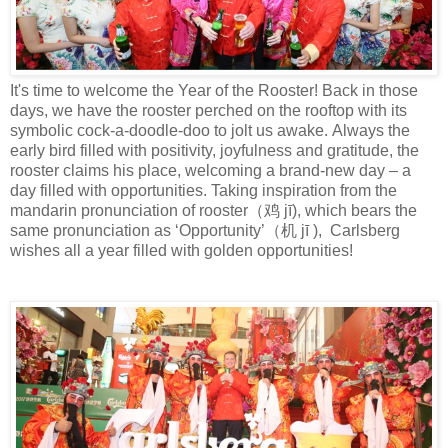
It's time to welcome the Year of the Rooster! Back in those
days, we have the
rooster perched on the rooftop with its
symbolic cock-a-doodle-doo to jolt us awake.
Always the
early bird filled with
positivity, joyfulness
and gratitude
,
the
rooster claims his place
, welcoming a
brand-new
day –
a
day filled with opportunities
.
Taking inspiration from
the
mandarin pronunciation of r
ooster
（鸡
j
ī
), which bears the
same pronunciation
as ‘Opportunity’
（机
j
ī
), Carlsberg
wishes
all a year filled with golden opportunities!