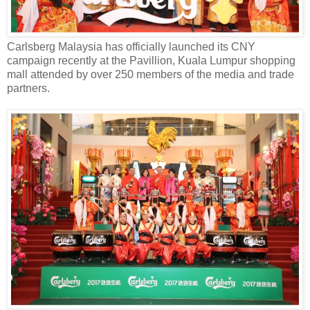
Carlsberg Malaysia has officially launched its CNY
campaign recently
at
the
Pavillion,
Kuala Lumpur
shopping
mall attended by over
250
members of the media and trade
partners.