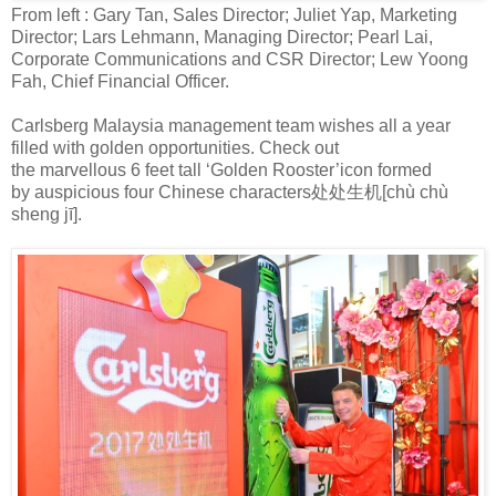
From left : Gary Tan, Sales Director; Juliet Yap, Marketing
Director; Lars Lehmann, Managing Director; Pearl Lai,
Corporate Communications and CSR Director; Lew Yoong
Fah, Chief Financial Officer.
Carlsberg Malaysia management team wishes all a year
filled with golden opportunities. Check out
the
marvellous
6
feet tall ‘Golden Rooster’
icon
formed
by
auspicious
four Chinese characters
处处生机
[
chù chù
sheng j
ī
]
.