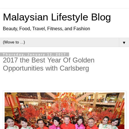
Malaysian Lifestyle Blog
Beauty, Food, Travel, Fitness, and Fashion
▼
Thursday, January 12, 2017
2017 the Best Year Of Golden
Opportunities with Carlsberg