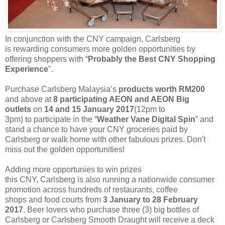
In conjunction with the CNY campaign, Carlsberg
is
rewarding
consumers more golden opportunities by
offering shoppers with “
Probably the Best CNY Shopping
Experience
".
Purchase Carlsberg Malaysia’s
products worth RM200
and above at
8 participating AEON and AEON
Big
outlets
on
14 and 15 January 2017
(12pm to
3pm)
to
participate in the “
Weather Vane Digital Spin
” and
stand a chance to have your CNY groceries paid by
Carlsberg or walk home
with other
fabulous
prizes. Don't
miss out the golden opportunities!
Adding more opportunies to win prizes
this
CNY
,
Carlsberg
is
also
running
a
nationwide c
onsum
er
promotion
across
hundreds of
restaurants, coffee
shops
and
food courts
from
3
January to 28 February
2017
.
B
eer lovers who purchase
three (3)
big bottles of
Carlsberg or Carlsberg Smooth Draught will receive a deck