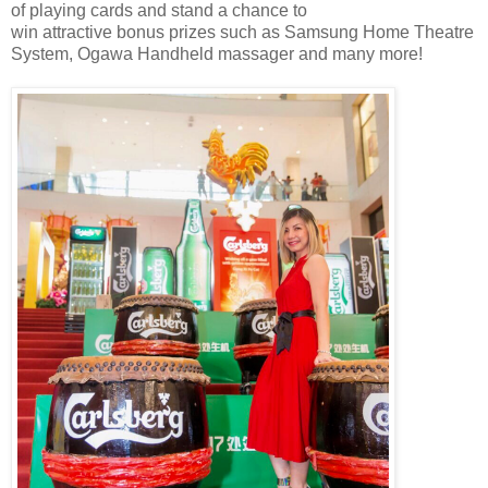
of playing cards and stand a chance to
win
attractive
bonus
prizes
such as Samsung Home Theatre
System, Ogawa Handheld massager and many more
!