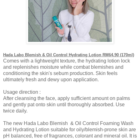
Hada Labo Blemish & Oil Control Hydrating Lotion RM64.90 (170ml)
Comes with a lightweight texture, the hydrating lotion lock
and replenishes moisture while combat blemishes and
conditioning the skin's sebum production. Skin feels
ultimately fresh and dewy upon application.
Usage direction :
After cleansing the face, apply sufficient amount on palms
and gently pat onto skin until thoroughly absorbed. Use
twice daily.
The new Hada Labo Blemish & Oil Control Foaming Wash
and Hydrating Lotion suitable for oily/blemish-prone skin are
pH balanced, free of fragrances, colorant and mineral oil. It is