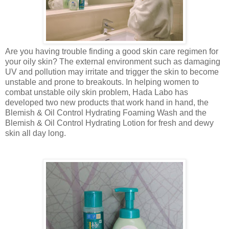
Are you having trouble finding a good skin care regimen for
your oily skin? The external environment such as damaging
UV and pollution may irritate and trigger the skin to become
unstable and prone to breakouts. In helping women to
combat unstable oily skin problem, Hada Labo has
developed two new products that work hand in hand, the
Blemish & Oil Control Hydrating Foaming Wash and the
Blemish & Oil Control Hydrating Lotion for fresh and dewy
skin all day long.