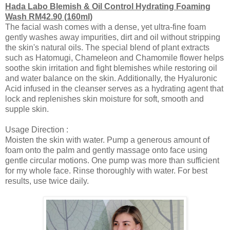
Hada Labo Blemish & Oil Control Hydrating Foaming
Wash RM42.90 (160ml)
The facial wash comes with a dense, yet ultra-fine foam
gently washes away impurities, dirt and oil without stripping
the skin's natural oils. The special blend of plant extracts
such as Hatomugi, Chameleon and Chamomile flower helps
soothe skin irritation and fight blemishes while restoring oil
and water balance on the skin. Additionally, the Hyaluronic
Acid infused in the cleanser serves as a hydrating agent that
lock and replenishes skin moisture for soft, smooth and
supple skin.
Usage Direction :
Moisten the skin with water. Pump a generous amount of
foam onto the palm and gently massage onto face using
gentle circular motions.
One pump was more than sufficient
for my whole face.
Rinse thoroughly with water. For best
results, use twice daily.