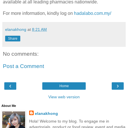
available at all leading pharmacies nationwide.
For more information, kindly log on
hadalabo.com.my/
elanakhong
at
8:21 AM
Share
No comments:
Post a Comment
‹
›
Home
View web version
About Me
elanakhong
Hola! Welcome to my blog. To engage me in
advertorials, product or food review, event and media