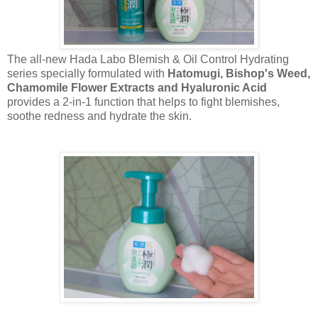
The all-new Hada Labo Blemish & Oil Control Hydrating
series specially formulated with
Hatomugi, Bishop's Weed,
Chamomile Flower Extracts and Hyaluronic Acid
provides a 2-in-1 function that helps to fight blemishes,
soothe redness and hydrate the skin.