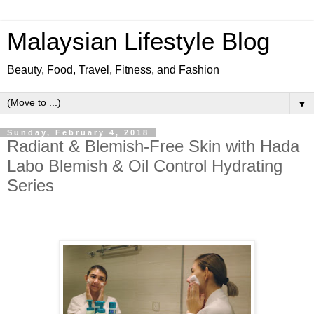
Malaysian Lifestyle Blog
Beauty, Food, Travel, Fitness, and Fashion
▼
Sunday, February 4, 2018
Radiant & Blemish-Free Skin with Hada
Labo Blemish & Oil Control Hydrating
Series