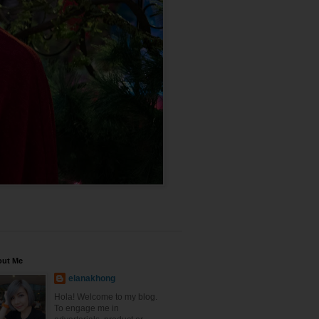
out Me
elanakhong
Hola! Welcome to my blog.
To engage me in