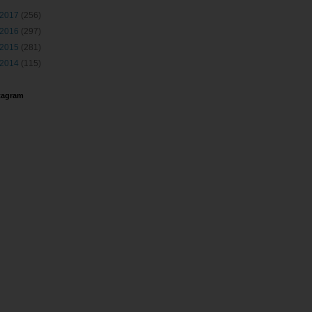
2017
(256)
2016
(297)
2015
(281)
2014
(115)
tagram