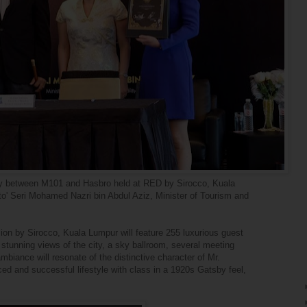
y between M101 and Hasbro held at RED by Sirocco, Kuala
' Seri Mohamed Nazri bin Abdul Aziz, Minister of Tourism and
on by Sirocco, Kuala Lumpur will feature 255 luxurious guest
stunning views of the city, a sky ballroom, several meeting
ambiance will resonate of the distinctive character of Mr.
ed and successful lifestyle with class in a 1920s Gatsby feel,