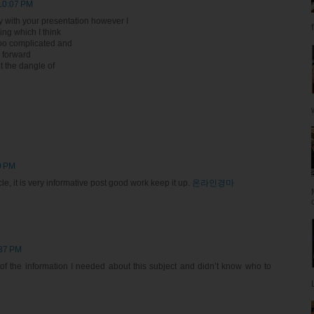
 10:07 PM
y with your presentation however I
hing which I think
too complicated and
k forward
et the dangle of
0 PM
le, it is very informative post good work keep it up.
온라인경마
:37 PM
l of the information I needed about this subject and didn’t know who to