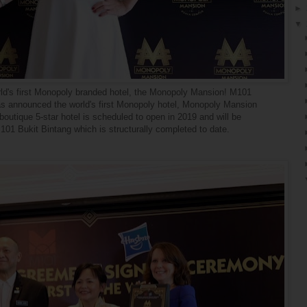
►
▼
world's first Monopoly branded hotel, the Monopoly Mansion! M101
s announced the world's first Monopoly hotel, Monopoly Mansion
outique 5-star hotel is scheduled to open in 2019 and will be
1 Bukit Bintang which is structurally completed to date.