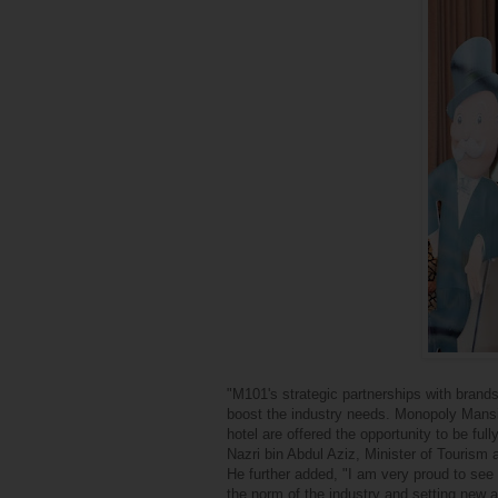
"M101's strategic partnerships with brands
boost the industry needs. Monopoly Mansio
hotel are offered the opportunity to be f
Nazri bin Abdul Aziz, Minister of Tourism 
He further added, "I am very proud to see 
the norm of the industry and setting new 