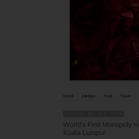
Home
Lifestyle
Food
Travel
Tuesday, March 6, 2018
World's First Monopoly H
Kuala Lumpur