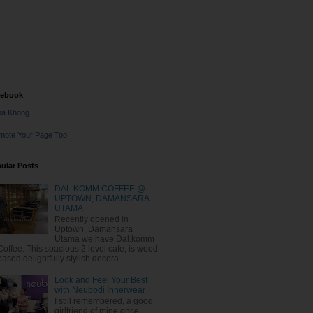
cebook
na Khong
mote Your Page Too
ular Posts
DAL.KOMM COFFEE @
UPTOWN, DAMANSARA
UTAMA
Recently opened in
Uptown, Damansara
Utama we have Dal.komm
Coffee. This spacious 2 level cafe, is wood
based delightfully stylish decora...
Look and Feel Your Best
with Neubodi Innerwear
I still remembered, a good
girlfriend of mine once