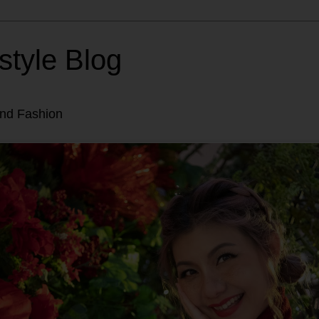
style Blog
and Fashion