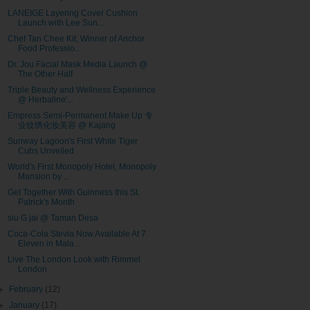
LANEIGE Layering Cover Cushion
Launch with Lee Sun...
Chef Tan Chee Kit, Winner of Anchor
Food Professio...
Dr. Jou Facial Mask Media Launch @
The Other Half
Triple Beauty and Wellness Experience
@ Herbaline'...
Empress Semi-Permanent Make Up 专
业纹绣化妆美容 @ Kajang
Sunway Lagoon's First White Tiger
Cubs Unveiled
World's First Monopoly Hotel, Monopoly
Mansion by ...
Get Together With Guinness this St.
Patrick's Month
siu G jai @ Taman Desa
Coca-Cola Stevia Now Available At 7
Eleven in Mala...
Live The London Look with Rimmel
London
►
February
(12)
►
January
(17)