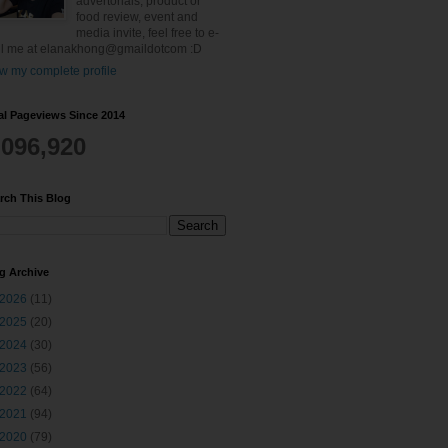
advertorials, product or
food review, event and
media invite, feel free to e-
l me at elanakhong@gmaildotcom :D
w my complete profile
al Pageviews Since 2014
,096,920
rch This Blog
g Archive
2026
(11)
2025
(20)
2024
(30)
2023
(56)
2022
(64)
2021
(94)
2020
(79)