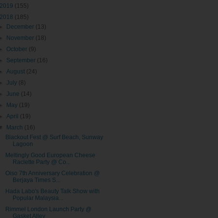
2019
(155)
2018
(185)
►
December
(13)
►
November
(18)
►
October
(9)
►
September
(16)
►
August
(24)
►
July
(8)
►
June
(14)
►
May
(19)
►
April
(19)
▼
March
(16)
Blackout Fest @ Surf Beach, Sunway
Lagoon
Meltingly Good European Cheese
Raclette Party @ Co...
Oiso 7th Anniversary Celebration @
Berjaya Times S...
Hada Labo's Beauty Talk Show with
Popular Malaysia...
Rimmel London Launch Party @
Gasket Alley