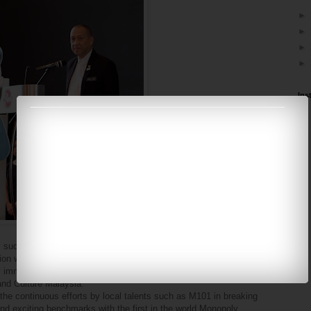
►
►
►
►
Ins
 such as Hasbro will create a new lifestyle experience to help
n will bring to life the childhood dreams of many as guests at the
ully immersed in Monopoly's story," said YB Dato' Seri Mohamed
and Culture Malaysia.
the continuous efforts by local talents such as M101 in breaking
and exciting benchmarks with the first in the world Monopoly