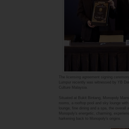
The licensing agreement signing ceremon
Lumpur recently was witnessed by YB Dato
Culture Malaysia.
Situated at Bukit Bintang, Monopoly Mansi
rooms, a rooftop pool and sky lounge with 
lounge, fine dining and a spa, the overall 
Monopoly's energetic, charming, experienc
harkening back to Monopoly's origins.