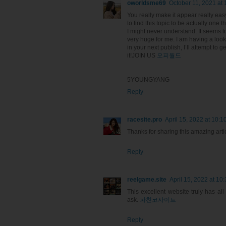
oworldsme69
October 11, 2021 at
You really make it appear really eas
to find this topic to be actually one t
I might never understand. It seems 
very huge for me. I am having a loo
in your next publish, I’ll attempt to g
it!JOIN US
오피월드
5YOUNGYANG
Reply
racesite.pro
April 15, 2022 at 10:1
Thanks for sharing this amazing artic
Reply
reelgame.site
April 15, 2022 at 10
This excellent website truly has al
ask.
파친코사이트
Reply