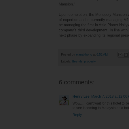
Mansion."
Upon completion, the Monopoly Mansion wi
of expertise and is currently managing M10
be managing the first in Asia Planet Hol
company's third development. In line with 
next phase by expanding its regional pres
Posted by
elanakhong
at
6:52 AM
Labels:
lifestyle
,
property
6 comments:
Henry Lee
March 7, 2018 at 12:06
Wow.... I can't wait for this hotel 
to see it coming to Malaysia as a hote
Reply