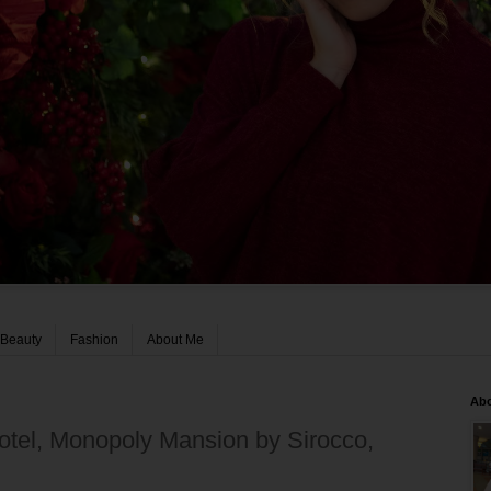
Beauty
Fashion
About Me
Ab
otel, Monopoly Mansion by Sirocco,