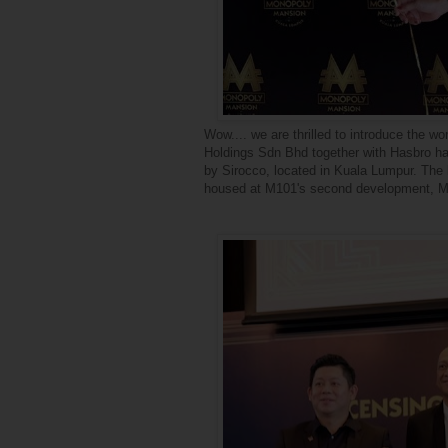
Wow.... we are thrilled to introduce the 
Holdings Sdn Bhd together with Hasbro ha
by Sirocco, located in Kuala Lumpur. The b
housed at M101's second development, M10