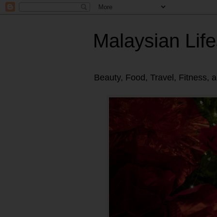
Malaysian Life
Beauty, Food, Travel, Fitness, 