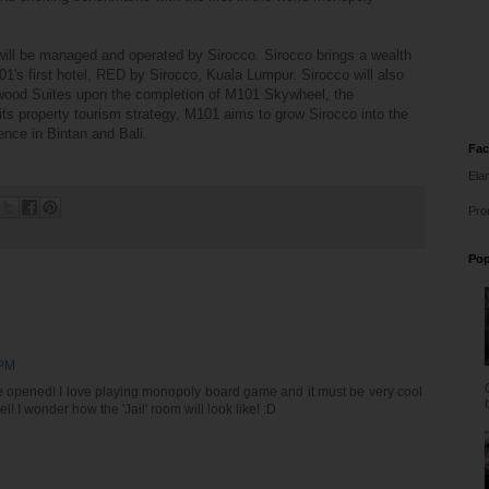
ll be managed and operated by Sirocco. Sirocco brings a wealth
1's first hotel, RED by Sirocco, Kuala Lumpur. Sirocco will also
lywood Suites upon the completion of M101 Skywheel, the
its property tourism strategy, M101 aims to grow Sirocco into the
ence in Bintan and Bali.
Fa
Ela
Pro
Pop
 PM
to be opened! I love playing monopoly board game and it must be very cool
l! I wonder how the 'Jail' room will look like! :D