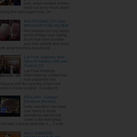
said, small-chested women
need not worry much about
finding the right support bra. Oh...
PHILIPS IONIC STYLING
BRUSH(HP4588) REVIEW
Hey lovelies! Got my hands
on the Philips ionic styling
brush that claim to make
your hair smooth and shiny
with great brushing experience. ...
Luk Fook Jewellery Now
Open At Pavilion Elite and
Suria KLCC
Luk Fook Holdings
(International) Limited has
now expanded into
Malaysia with the opening of two new
outlet in Kuala Lumpur. A couple of...
REALASH - Eyelash
Enhancer (Review)
Hello beautiful! I am head
over heels to share
something special that
came in the mail today.
Let's take a sneak peek into it.... Come...
MAIU JAPANESE