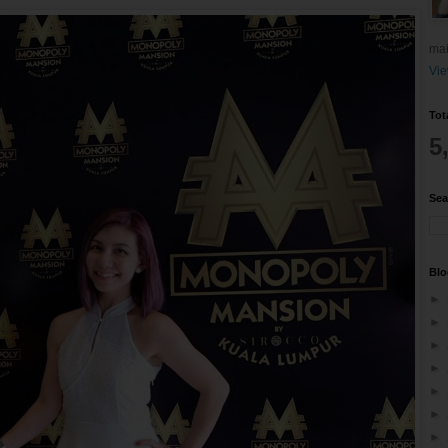
mai
Vie
Tot
5
Sea
Blo
►
►
►
►
►
►
►