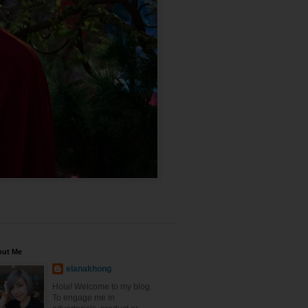
out Me
elanakhong
Hola! Welcome to my blog.
To engage me in