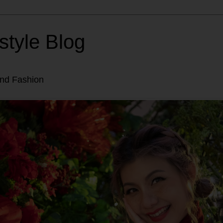
style Blog
and Fashion