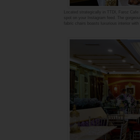
Located strategically in TTDI,
Faroz
Cafe i
spot on your Instagram feed. The gorgeous
fabric chairs boasts luxurious interior wi