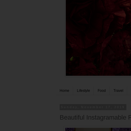
Home
Lifestyle
Food
Travel
Sunday, November 17, 2019
Beautiful Instagramable 