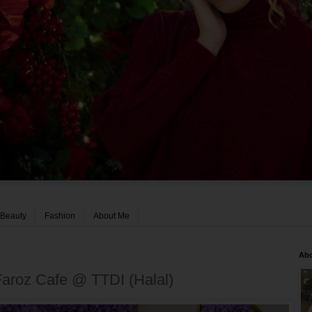
Beauty
Fashion
About Me
Ab
Faroz Cafe @ TTDI (Halal)