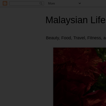
Malaysian Life
Beauty, Food, Travel, Fitness, 