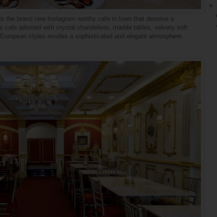
▼
s the brand new Instagram worthy cafe in town that deserve a
 cafe adorned with crystal chandeliers, marble tables, velvety soft
th European styles
exudes
a sophisticated and elegant atmosphere.