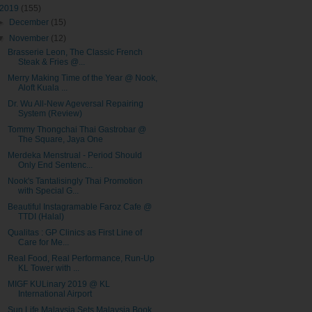
2019
(155)
►
December
(15)
▼
November
(12)
Brasserie Leon, The Classic French
Steak & Fries @...
Merry Making Time of the Year @ Nook,
Aloft Kuala ...
Dr. Wu All-New Ageversal Repairing
System (Review)
Tommy Thongchai Thai Gastrobar @
The Square, Jaya One
Merdeka Menstrual - Period Should
Only End Sentenc...
Nook's Tantalisingly Thai Promotion
with Special G...
Beautiful Instagramable Faroz Cafe @
TTDI (Halal)
Qualitas : GP Clinics as First Line of
Care for Me...
Real Food, Real Performance, Run-Up
KL Tower with ...
MIGF KULinary 2019 @ KL
International Airport
Sun Life Malaysia Sets Malaysia Book