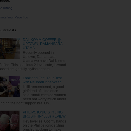
cebook
na Khong
mote Your Page Too
ular Posts
DAL.KOMM COFFEE @
UPTOWN, DAMANSARA
UTAMA
Recently opened in
Uptown, Damansara
Utama we have Dal.komm
Coffee. This spacious 2 level cafe, is wood
based delightfully stylish decora...
Look and Feel Your Best
with Neubodi Innerwear
I still remembered, a good
girlfriend of mine once
said, small-chested women
need not worry much about
finding the right support bra. Oh...
PHILIPS IONIC STYLING
BRUSH(HP4588) REVIEW
Hey lovelies! Got my hands
on the Philips ionic styling
brush that claim to make