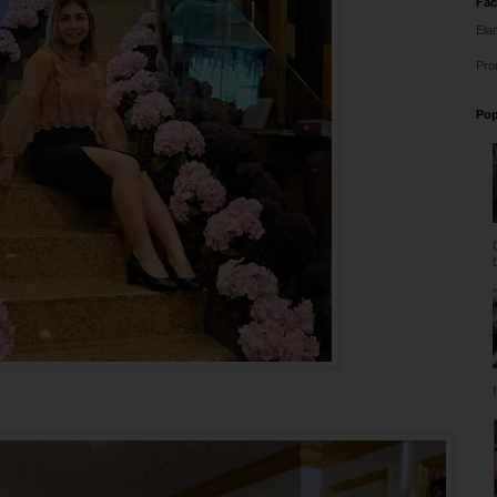
Fa
Ela
Pro
Pop