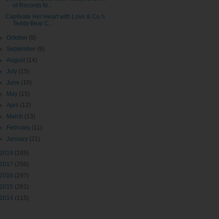
of Records fo...
Captivate Her Heart with Love & Co.'s
Teddy Bear C...
►
October
(8)
►
September
(9)
►
August
(14)
►
July
(15)
►
June
(10)
►
May
(15)
►
April
(12)
►
March
(13)
►
February
(11)
►
January
(21)
2018
(185)
2017
(256)
2016
(297)
2015
(281)
2014
(115)