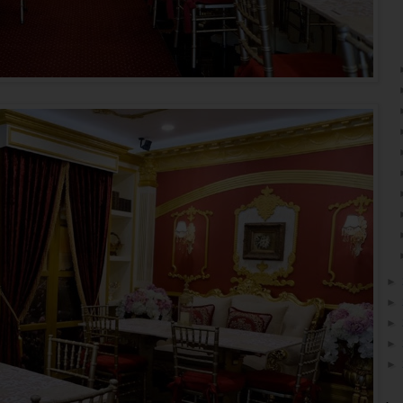
►
►
►
►
►