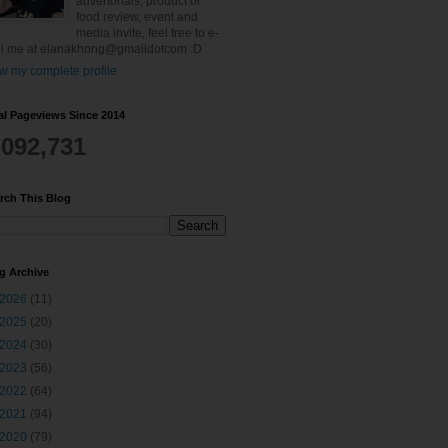
advertorials, product or
food review, event and
media invite, feel free to e-
l me at elanakhong@gmaildotcom :D
w my complete profile
al Pageviews Since 2014
,092,731
rch This Blog
g Archive
2026
(11)
2025
(20)
2024
(30)
2023
(56)
2022
(64)
2021
(94)
2020
(79)