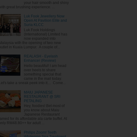
your hair smooth and shiny
with great brushing experience. ...
Luk Fook Jewellery Now
Open At Pavilion Elite and
Suria KLCC
Luk Fook Holdings
(International) Limited has
now expanded into
Malaysia with the opening of two new
outlet in Kuala Lumpur. A couple of...
REALASH - Eyelash
Enhancer (Review)
Hello beautiful! I am head
over heels to share
something special that
came in the mail today.
Let's take a sneak peek into it.... Come...
MAIU JAPANESE
RESTAURANT @ SRI
PETALING
Hey, foodies! Bet most of
you know about Maiu
Japanese Restaurant
famed for its affordable ala carte buffet. At
only RM48.80++ for adult ...
Philips Zoom! Teeth
Whitening Spa Treatment