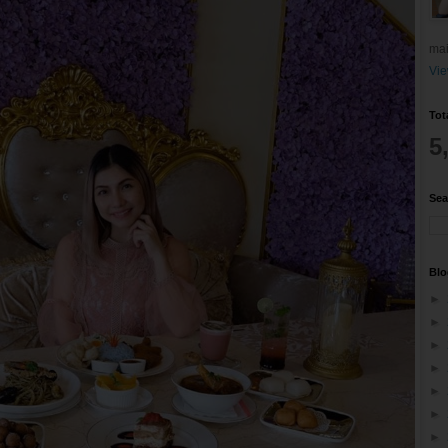
mai
Vie
Tot
5
Sea
Blo
►
►
►
►
►
►
►