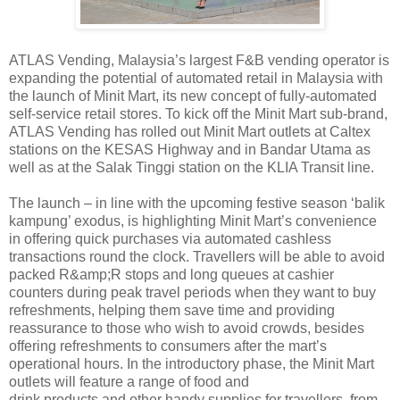
ATLAS Vending, Malaysia’s largest F&B vending operator is
expanding the potential of automated retail in Malaysia with
the launch of Minit Mart, its new concept of fully-automated
self-service retail stores. To kick off the Minit Mart sub-brand,
ATLAS Vending has rolled out Minit Mart outlets at Caltex
stations on the KESAS Highway and in Bandar Utama as
well as at the Salak Tinggi station on the KLIA Transit line.
The launch – in line with the upcoming festive season ‘balik
kampung’ exodus, is highlighting Minit Mart’s convenience
in offering quick purchases via automated cashless
transactions round the clock. Travellers will be able to avoid
packed R&amp;R stops and long queues at cashier
counters during peak travel
periods when they want to buy
refreshments, helping them save time and providing
reassurance to
those who wish to avoid crowds, besides
offering refreshments to consumers after the mart’s
operational hours. In the introductory phase, the Minit Mart
outlets will feature a range of food and
drink products and other handy supplies for travellers, from