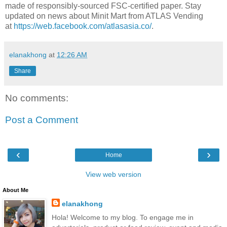
made of responsibly-sourced FSC-certified paper.
Stay
updated on news about Minit Mart from ATLAS Vending
at
https://web.facebook.com/atlasasia.co/
.
elanakhong
at
12:26 AM
Share
No comments:
Post a Comment
‹
›
Home
View web version
About Me
elanakhong
Hola! Welcome to my blog. To engage me in