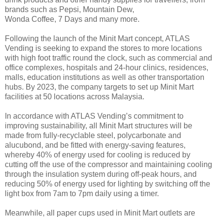
brands such as Pepsi, Mountain Dew,
Wonda Coffee, 7 Days and many more.
Following the launch of the Minit Mart concept, ATLAS
Vending is seeking to expand the stores to more
locations
with high foot traffic round the clock, such as commercial and
office complexes, hospitals and
24-hour clinics, residences,
malls, education institutions as well as other transportation
hubs. By 2023,
the company targets to set up Minit Mart
facilities at 50 locations across Malaysia.
In accordance with ATLAS Vending’s commitment to
improving sustainability, all Minit Mart structures
will be
made from fully-recyclable steel, polycarbonate and
alucubond, and be fitted with energy-saving
features,
whereby 40% of energy used for cooling is reduced by
cutting off the use of the compressor
and maintaining cooling
through the insulation system during off-peak hours, and
reducing 50% of
energy used for lighting by switching off the
light box from 7am to 7pm daily using a timer.
Meanwhile,
all paper cups used in Minit Mart outlets are