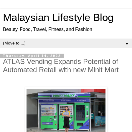
Malaysian Lifestyle Blog
Beauty, Food, Travel, Fitness, and Fashion
▼
Thursday, April 14, 2022
ATLAS Vending Expands Potential of
Automated Retail with new Minit Mart