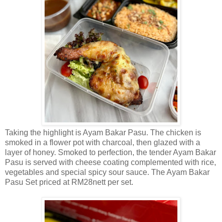
Taking the highlight is Ayam Bakar Pasu. The chicken is
smoked in a flower pot with charcoal, then glazed with a
layer of honey. Smoked to perfection, the tender Ayam Bakar
Pasu is served with cheese coating complemented with rice,
vegetables and special spicy sour sauce. The Ayam Bakar
Pasu Set priced at RM28nett per set.