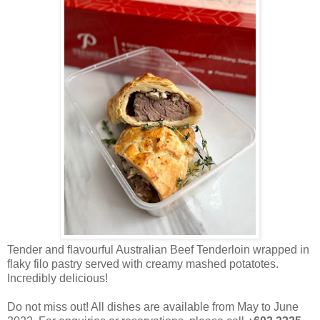
Tender and flavourful Australian Beef Tenderloin wrapped in
flaky filo pastry served with creamy mashed potatotes.
Incredibly delicious!
Do not miss out! All dishes are available from May to June