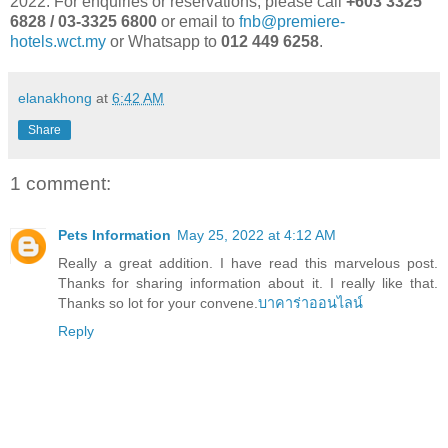
2022. For enquiries or reservations, please call
+603 3325
6828 / 03-3325 6800
or email to
fnb@premiere-
hotels.wct.my
or Whatsapp to
012 449 6258
.
elanakhong
at
6:42 AM
Share
1 comment:
Pets Information
May 25, 2022 at 4:12 AM
Really a great addition. I have read this marvelous post.
Thanks for sharing information about it. I really like that.
Thanks so lot for your convene.
บาคาร่าออนไลน์
Reply