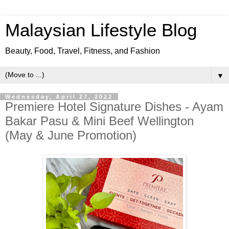
Malaysian Lifestyle Blog
Beauty, Food, Travel, Fitness, and Fashion
▼
Wednesday, April 27, 2022
Premiere Hotel Signature Dishes - Ayam
Bakar Pasu & Mini Beef Wellington
(May & June Promotion)