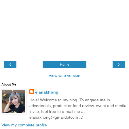
‹
›
Home
View web version
About Me
elanakhong
Hola! Welcome to my blog. To engage me in
advertorials, product or food review, event and media
invite, feel free to e-mail me at
elanakhong@gmaildotcom :D
View my complete profile