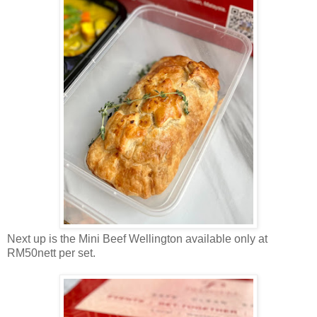
Next up is the Mini Beef Wellington available only at
RM50nett per set.