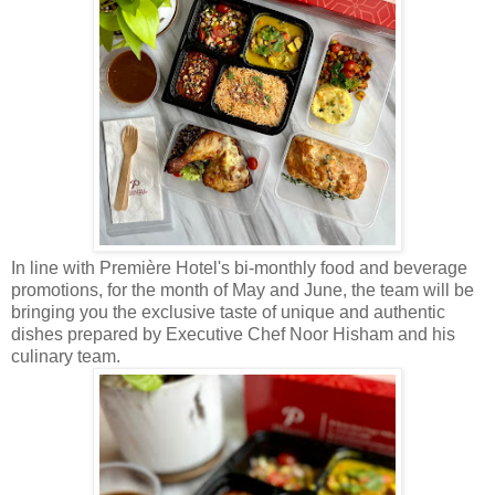
In line with Première Hotel's bi-monthly food and beverage
promotions, for the month of May and June, the team will be
bringing you the exclusive taste of unique and authentic
dishes prepared by Executive Chef Noor Hisham and his
culinary team.