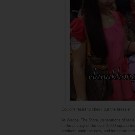
Couldn't resist to check out the brassier.
At Wacoal The Store, generations of ladi
in the privacy of the over 1,000 square fee
products amid the cosy and intinamte ambi