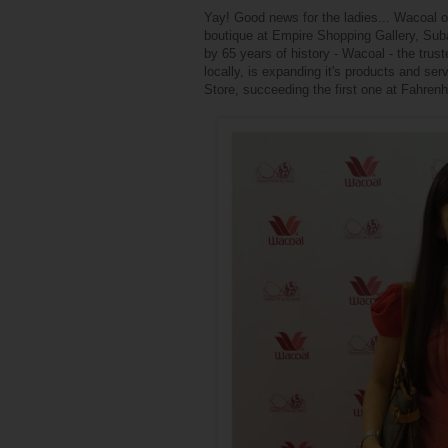
Yay! Good news for the ladies... Wacoal o
boutique at Empire Shopping Gallery, Suba
by 65 years of history - Wacoal - the trus
locally, is expanding it's products and s
Store, succeeding the first one at Fahren