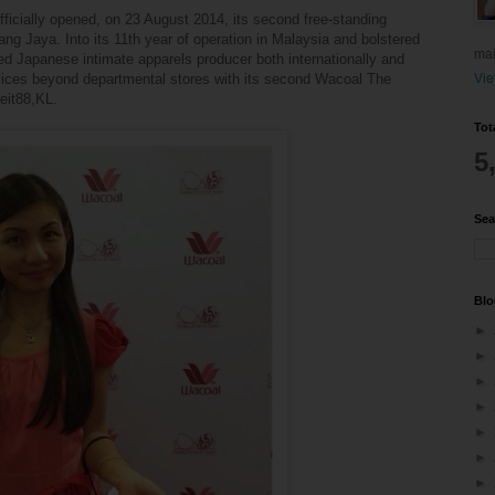
fficially opened, on 23 August 2014, its second free-standing
ng Jaya. Into its 11th year of operation in Malaysia and bolstered
mai
ted Japanese intimate apparels producer both internationally and
ervices beyond departmental stores with its second Wacoal The
Vie
heit88,KL.
Tot
5
Sea
Blo
►
►
►
►
►
►
►