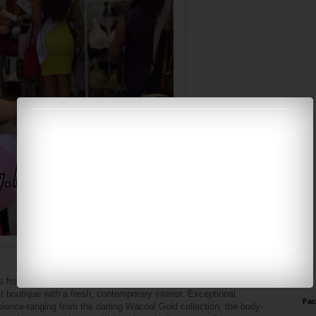
es from a family can pick through meticulously chosen merchandise
t boutique with a fresh, contemporary interior. Exceptional
Fa
ence-ranging from the darling Wacoal Gold collection, the body-