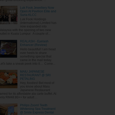
Luk Fook Jewellery Now
Open At Pavilion Elite and
Suria KLCC
Luk Fook Holdings
(International) Limited has
now expanded into
Malaysia with the opening of two new
outlet in Kuala Lumpur. A couple of...
REALASH - Eyelash
Enhancer (Review)
Hello beautiful! I am head
over heels to share
something special that
came in the mail today.
Let's take a sneak peek into it.... Come...
MAIU JAPANESE
RESTAURANT @ SRI
PETALING
Hey, foodies! Bet most of
you know about Maiu
Japanese Restaurant
famed for its affordable ala carte buffet. At
only RM48.80++ for adult ...
Philips Zoom! Teeth
Whitening Spa Treatment
@ Smile Express Dental