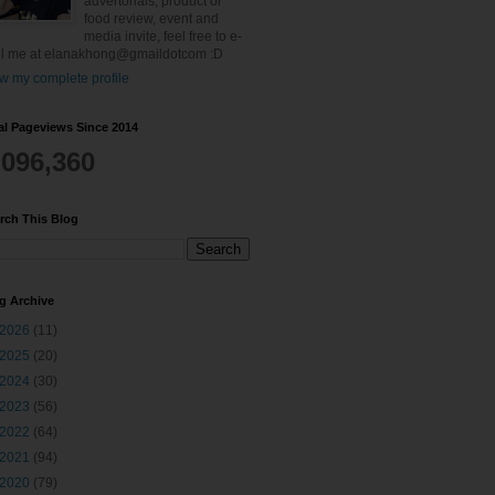
advertorials, product or
food review, event and
media invite, feel free to e-
l me at elanakhong@gmaildotcom :D
w my complete profile
al Pageviews Since 2014
,096,360
rch This Blog
g Archive
2026
(11)
2025
(20)
2024
(30)
2023
(56)
2022
(64)
2021
(94)
2020
(79)