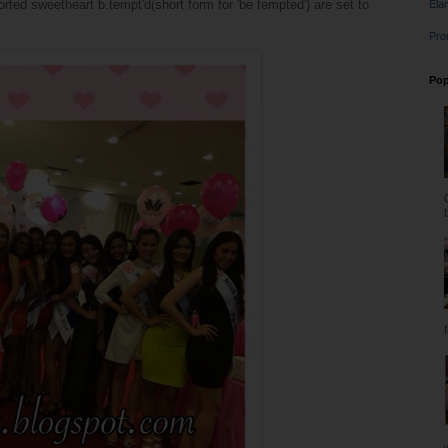
ed sweetheart b.tempt'd(short form for 'be tempted') are set to
Ela
Pro
Pop