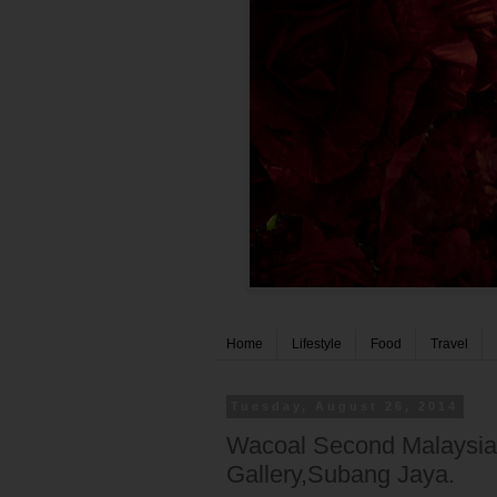
Home
Lifestyle
Food
Travel
Tuesday, August 26, 2014
Wacoal Second Malaysia
Gallery,Subang Jaya.