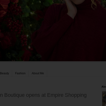
Beauty
Fashion
About Me
Ab
n Boutique opens at Empire Shopping