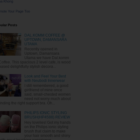
na Khong
mote Your Page Too
ular Posts
DAL.KOMM COFFEE @
UPTOWN, DAMANSARA
UTAMA
Recently opened in
Uptown, Damansara
Utama we have Dal.komm
Coffee. This spacious 2 level cafe, is wood
based delightfully stylish decora...
Look and Feel Your Best
with Neubodi Innerwear
I still remembered, a good
girlfriend of mine once
said, small-chested women
need not worry much about
finding the right support bra. Oh...
PHILIPS IONIC STYLING
BRUSH(HP4588) REVIEW
Hey lovelies! Got my hands
on the Philips ionic styling
brush that claim to make
your hair smooth and shiny
with great brushing experience. ...