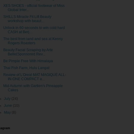
XES SHOES - official footwear of Miss
Global Inter...
SHILLS Miracle Fit Lift Beauty
workshop with beaut...
Unlock in 60 seconds to win cold hard
CASH at Berj...
The best from land and sea at Kenny
Rogers Roasters
Beauty Facial Scraping by Arte
Belle(Sponsored Rev...
Be Pimple Free With Himalaya
Thai Fish Farm, Hulu Langat
Review of L'Oreal MAT MAGIQUE ALL-
IN-ONE COMPACT a...
Mid Autumn with Gartien's Pineapple
Cakes
►
July
(24)
►
June
(10)
►
May
(8)
tagram