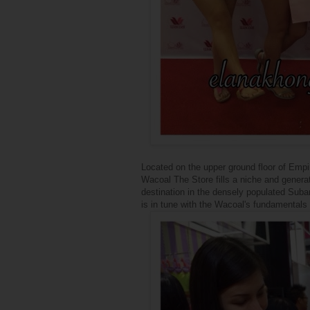
Located on the upper ground floor of Empi
Wacoal The Store fills a niche and gener
destination in the densely populated Suba
is in tune with the Wacoal's fundamentals