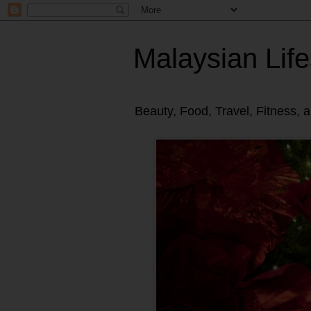
Malaysian Life
Beauty, Food, Travel, Fitness, 