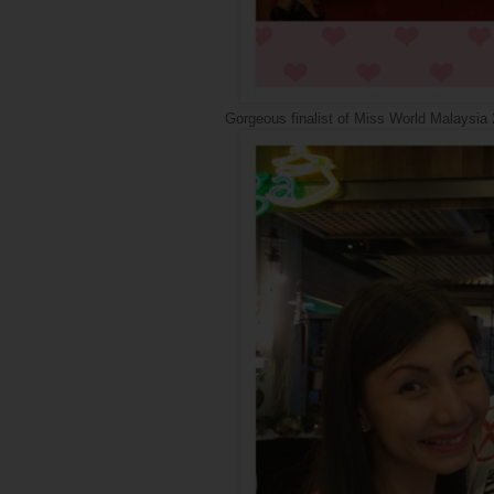
Gorgeous finalist of Miss World Malaysia