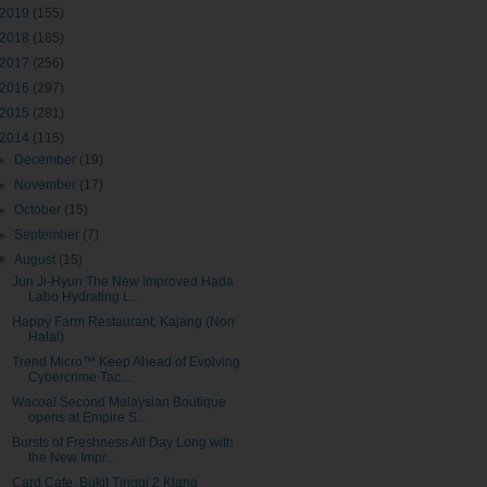
2019
(155)
2018
(185)
2017
(256)
2016
(297)
2015
(281)
2014
(115)
►
December
(19)
►
November
(17)
►
October
(15)
►
September
(7)
▼
August
(15)
Jun Ji-Hyun The New Improved Hada
Labo Hydrating L...
Happy Farm Restaurant, Kajang (Non
Halal)
Trend Micro™ Keep Ahead of Evolving
Cybercrime Tac...
Wacoal Second Malaysian Boutique
opens at Empire S...
Bursts of Freshness All Day Long with
the New Impr...
Card Cafe, Bukit Tinggi 2 Klang