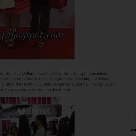
re Shopping Gallery, Jalan SS16/1, the opening of specialised
ates much buzz for the mall. As a premium shopping and leisure
ng Jaya, the family and lifestyle-oriented Empire Shopping Gallery
 of a caring and dedicated establishment.
Ins