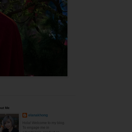
out Me
elanakhong
Hola! Welcome to my blog.
To engage me in