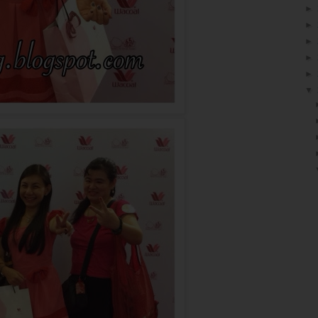
►
►
►
►
►
▼