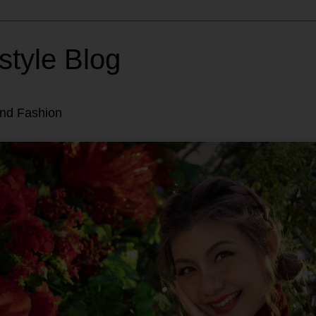
style Blog
and Fashion