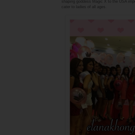
shaping goddess Magic X to the USA import
cater to ladies of all ages.