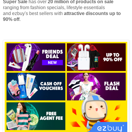
Super Sale
has over
20 million of products on sale
ranging from fashion specials, lifestyle essentials
and
ezbuy's
best sellers with
attractive discounts up to
90% off
.