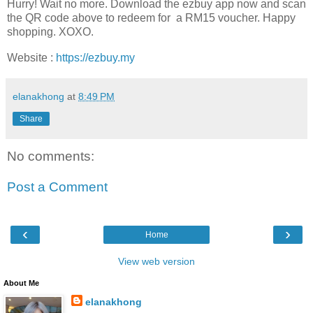
Hurry! Wait no more. Download the
ezbuy
app now and scan
the QR code above to redeem for a RM15 voucher. Happy
shopping. XOXO.
Website
:
https://ezbuy.my
elanakhong
at
8:49 PM
Share
No comments:
Post a Comment
‹
›
Home
View web version
About Me
elanakhong