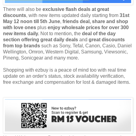
There will also be
exclusive flash deals at great
discounts
, with new items updated daily starting from
31st
May 12 noon till 5th June
,
friends deal, share and shop
with love ones
plus
enjoy wholesale prices for over 300
new items daily.
Not to mention, the
deal of the day
section offering great daily deals
and
great discounts
from top brands
such as Sony, Tefal, Canon, Casio, Daniel
Wellington, Omron, Western Digital, Samsung, Viewsonic,
Pineng, Sonicgear and many more.
Shopping with
ezbuy
is a peace of mind too with real time
update on an order's status, stock availability verification,
free exchange and compensation for lost & damaged items.