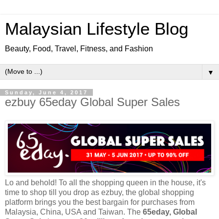
Malaysian Lifestyle Blog
Beauty, Food, Travel, Fitness, and Fashion
▼
Sunday, June 4, 2017
ezbuy 65eday Global Super Sales
Lo and behold! To all the shopping queen
in
the house, it's
time to shop till you drop as
ezbuy
, the global shopping
platform brings you the best bargain for purchases from
Malaysia, China, USA and Taiwan. The
65eday, Global