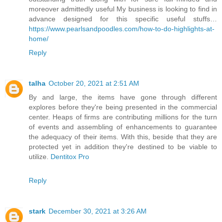
moreover admittedly useful My business is looking to find in
advance designed for this specific useful stuffs…
https://www.pearlsandpoodles.com/how-to-do-highlights-at-
home/
Reply
talha
October 20, 2021 at 2:51 AM
By and large, the items have gone through different
explores before they're being presented in the commercial
center. Heaps of firms are contributing millions for the turn
of events and assembling of enhancements to guarantee
the adequacy of their items. With this, beside that they are
protected yet in addition they're destined to be viable to
utilize.
Dentitox Pro
Reply
stark
December 30, 2021 at 3:26 AM