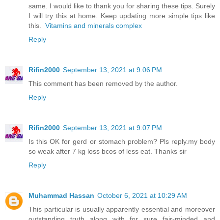
same. I would like to thank you for sharing these tips. Surely
I will try this at home. Keep updating more simple tips like
this.
Vitamins and minerals complex
Reply
Rifin2000
September 13, 2021 at 9:06 PM
This comment has been removed by the author.
Reply
Rifin2000
September 13, 2021 at 9:07 PM
Is this OK for gerd or stomach problem? Pls reply.my body
so weak after 7 kg loss bcos of less eat. Thanks sir
Reply
Muhammad Hassan
October 6, 2021 at 10:29 AM
This particular is usually apparently essential and moreover
outstanding truth along with for sure fair-minded and