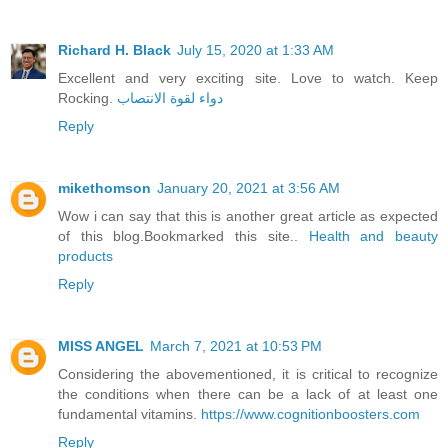
Richard H. Black
July 15, 2020 at 1:33 AM
Excellent and very exciting site. Love to watch. Keep
Rocking.
دواء لقوة الانتصاب
Reply
mikethomson
January 20, 2021 at 3:56 AM
Wow i can say that this is another great article as expected
of this blog.Bookmarked this site..
Health and beauty
products
Reply
MISS ANGEL
March 7, 2021 at 10:53 PM
Considering the abovementioned, it is critical to recognize
the conditions when there can be a lack of at least one
fundamental vitamins.
https://www.cognitionboosters.com
Reply