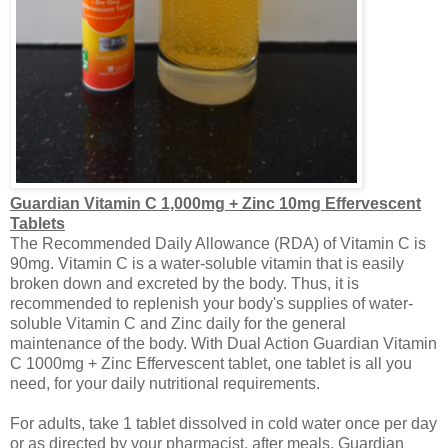
Guardian Vitamin C 1,000mg + Zinc 10mg Effervescent
Tablets
The Recommended Daily Allowance (RDA) of Vitamin C is
90mg. Vitamin C is a water-soluble vitamin that is easily
broken down and excreted by the body. Thus, it is
recommended to replenish your body's supplies of water-
soluble Vitamin C and Zinc daily for the general
maintenance of the body. With Dual Action Guardian Vitamin
C 1000mg + Zinc Effervescent
tablet
, one tablet is all you
need, for your daily nutritional requirements.
For adults, take 1 tablet dissolved in cold water once per day
or as directed by your pharmacist, after meals. Guardian