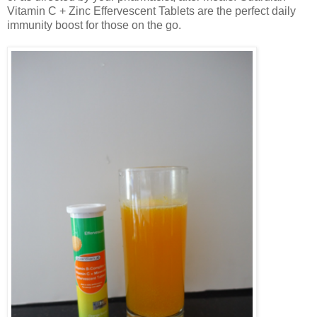
Vitamin C + Zinc Effervescent Tablets are the perfect daily
immunity boost for those on the go.