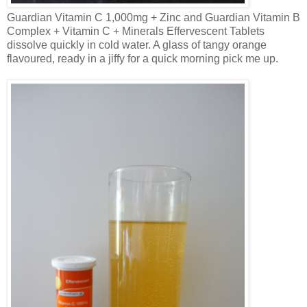
Guardian Vitamin C 1,000mg + Zinc and Guardian Vitamin B
Complex + Vitamin C + Minerals Effervescent Tablets
dissolve quickly in cold water. A glass of tangy orange
flavoured
, ready in a jiffy for a quick morning pick me up.