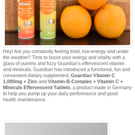
Hey! Are you constantly feeling tired, low-energy and under
the weather? Time to boost your energy and vitality with a
glass of yummy and fizzy Guardian's effervescent vitamin
and minerals. Guardian has introduced a functional, fun and
convenient dietary supplement,
Guardian Vitamin C
1,000mg + Zinc
and
Vitamin B-Complex + Vitamin C +
Minerals Effervescent Tablets
, a product made in Germany
to help you pump up your daily performance and good
health maintenance.