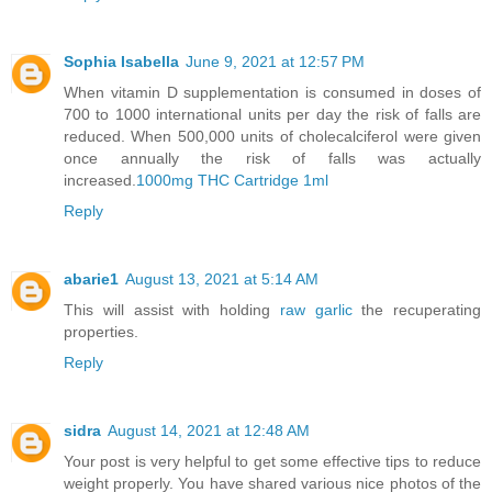
Sophia Isabella
June 9, 2021 at 12:57 PM
When vitamin D supplementation is consumed in doses of
700 to 1000 international units per day the risk of falls are
reduced. When 500,000 units of cholecalciferol were given
once annually the risk of falls was actually
increased.
1000mg THC Cartridge 1ml
Reply
abarie1
August 13, 2021 at 5:14 AM
This will assist with holding
raw garlic
the recuperating
properties.
Reply
sidra
August 14, 2021 at 12:48 AM
Your post is very helpful to get some effective tips to reduce
weight properly. You have shared various nice photos of the