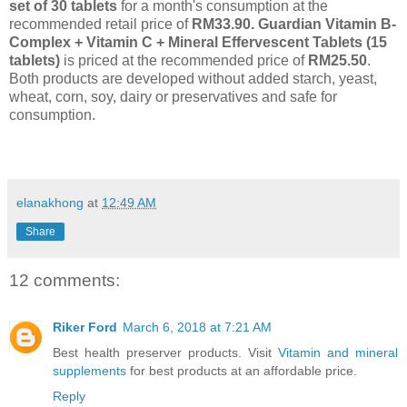
set of 30 tablets
for a month's consumption at the
recommended retail price of
RM33.90. Guardian Vitamin B-
Complex + Vitamin C + Mineral Effervescent Tablets (15
tablets)
is priced at the recommended price of
RM25.50
.
Both products are developed without added starch, yeast,
wheat, corn, soy, dairy or preservatives and safe for
consumption.
elanakhong
at
12:49 AM
Share
12 comments:
Riker Ford
March 6, 2018 at 7:21 AM
Best health preserver products. Visit
Vitamin and mineral
supplements
for best products at an affordable price.
Reply