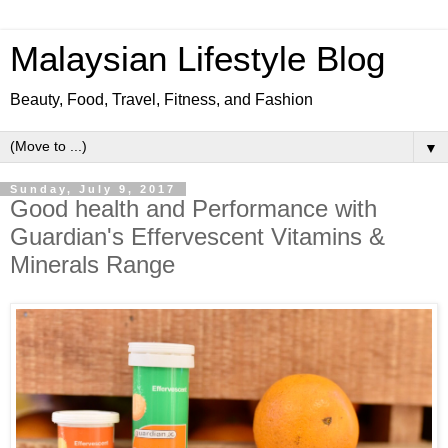
Malaysian Lifestyle Blog
Beauty, Food, Travel, Fitness, and Fashion
▼
Sunday, July 9, 2017
Good health and Performance with
Guardian's Effervescent Vitamins &
Minerals Range