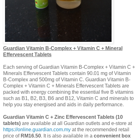
Guardian Vitamin B-Complex + Vitamin C + Mineral
Effervescent Tablets
Each serving of Guardian Vitamin B-Complex + Vitamin C +
Minerals Effervescent Tablets contain 90.01 mg of Vitamin
B-Complex and 500mg of Vitamin C. Guardian Vitamin B-
Complex + Vitamin C + Minerals Effervescent Tablets are
packed with energy combining the essential five B vitamins
such as B1, B2, B3, B6 and B12, Vitamin C and minerals to
help you stay
energised
and aids in daily performance.
Guardian Vitamin C + Zinc Effervescent Tablets (10
tablets)
are available at all Guardian outlets and e-store at
https://online.guardian.com.my
at the recommended retail
price of
RM16.50
. It is also available in a
convenient box