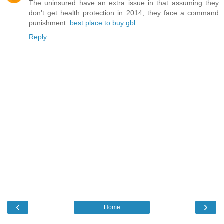
The uninsured have an extra issue in that assuming they
don't get health protection in 2014, they face a command
punishment.
best place to buy gbl
Reply
‹
›
Home