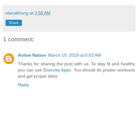
elanakhong
at
3:58 AM
Share
1 comment:
Active Nation
March 19, 2019 at 5:03 AM
Thanks for sharing the post with us. To stay fit and healthy
you can use
Exercise Apps
. You should do proper workouts
and get proper diets.
Reply