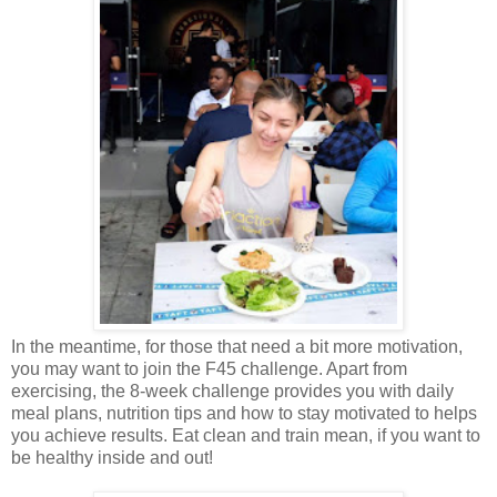
In the meantime, for those that need a bit more motivation,
you may want to join the F45 challenge. Apart from
exercising, the 8-week challenge provides you with daily
meal plans, nutrition tips and how to stay motivated to helps
you achieve results. Eat clean and train mean, if you want to
be healthy inside and out!