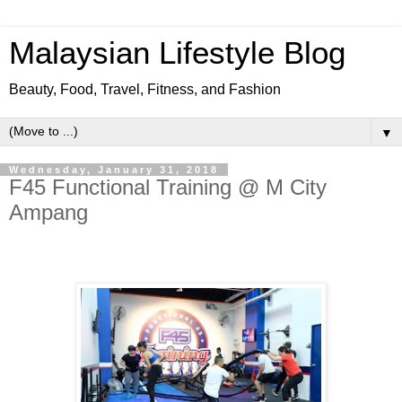
Malaysian Lifestyle Blog
Beauty, Food, Travel, Fitness, and Fashion
▼
Wednesday, January 31, 2018
F45 Functional Training @ M City
Ampang