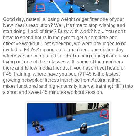
Good day, mates! Is losing weight or get fitter one of your
New Year's resolution? Well, it's time to stop wishing and
start doing. Lack of time? Busy with work? No... You don't
have to spend hours in the gym to get a complete and
effective workout. Last weekend, we were privileged to be
invited to F45's Ampang outlet member appreciation day
where we are introduced to F45 Training concept and also
trying out one of their classes with some of the members
there and fellow media friends. If you haven't yet heard of
F45 Training, where have you been? F45 is the fastest
growing network of fitness franchise from Australia that
mixes functional and high-intensity interval training(HIIT) into
a short and sweet 45 minutes workout session.