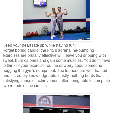
Keep your heart rate up while having fun!
Forget boring cardio, the F45's adrenaline-pumping
exercises are brutally effective will leave you dripping with
sweat, burn calories and gain some muscles. You don't have
to think of your exercise routine or worry about someone
hogging the gym's equipment. The trainers are well-trained
and incredibly knowledgeable. Lastly, nothing beats that
satisfying sense of achievement after being able to complete
two rounds of the circuits.