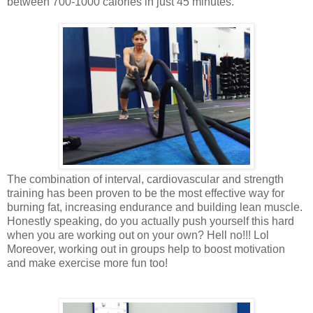
between 700-1000 calories in just 45 minutes.
The combination of interval, cardiovascular and strength
training has been proven to be the most effective way for
burning fat, increasing endurance and building lean muscle.
Honestly speaking, do you actually push yourself this hard
when you are working out on your own? Hell no!!! Lol
Moreover, working out in groups help to boost motivation
and make exercise more fun too!