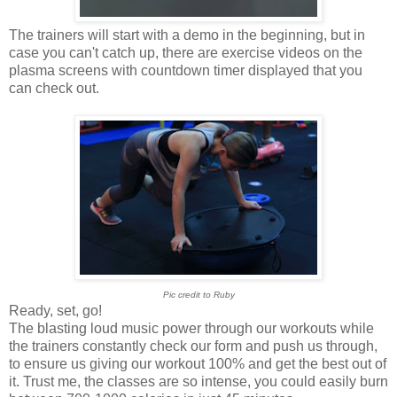
The trainers will start with a demo in the beginning, but in
case you can't catch up, there are exercise videos on the
plasma screens with countdown timer displayed that you
can check out.
Pic credit to Ruby
Ready, set, go!
The blasting loud music power through our workouts while
the trainers constantly check our form and push us through,
to ensure us giving our workout 100% and get the best out of
it. Trust me, the classes are so intense, you could easily burn