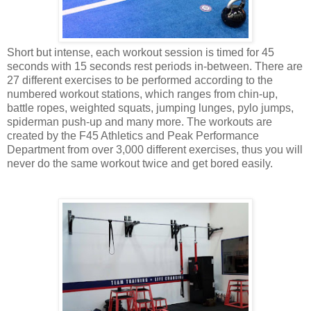
Short but intense, each workout session is timed for 45
seconds with 15 seconds rest periods in-between. There are
27 different exercises to be performed according to the
numbered workout stations, which ranges from chin-up,
battle ropes, weighted squats, jumping lunges, pylo jumps,
spiderman push-up and many more. The workouts are
created by the F45 Athletics and Peak Performance
Department from over 3,000 different exercises, thus you will
never do the same workout twice and get bored easily.