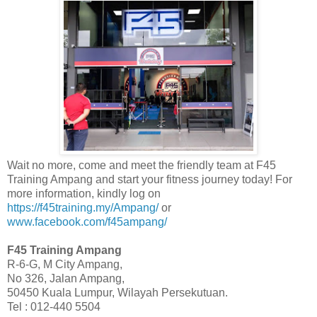
Wait no more, come and meet the friendly team at F45
Training Ampang and start your fitness journey today! For
more information, kindly log on
https://f45training.my/Ampang/
or
www.facebook.com/f45ampang/
F45 Training Ampang
R-6-G, M City Ampang,
No 326, Jalan Ampang,
50450 Kuala Lumpur, Wilayah Persekutuan.
Tel : 012-440 5504