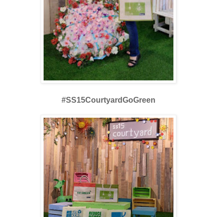
#SS15CourtyardGoGreen