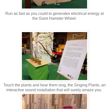
Run as fast as you could to generates electrical energy at
the Giant Hamster Wheel.
Touch the plants and hear them sing, the Singing Plants, an
interactive sound installation that will surely amaze you.