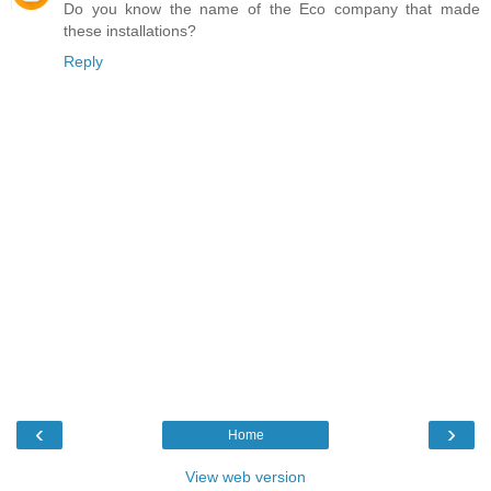
Do you know the name of the Eco company that made
these installations?
Reply
‹
›
Home
View web version