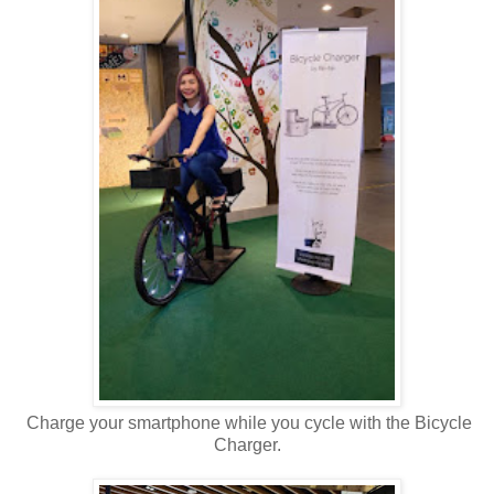
Charge your smartphone while you cycle with the Bicycle
Charger.