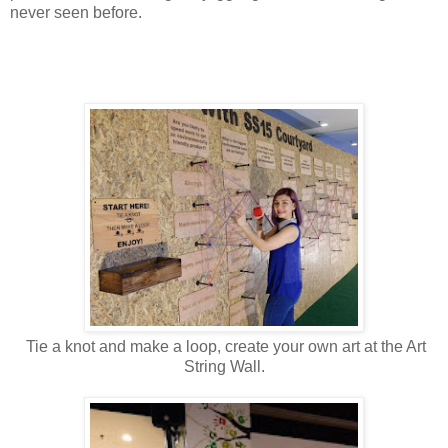
never seen before.
Tie a knot and make a loop, create your own art at the Art
String Wall.