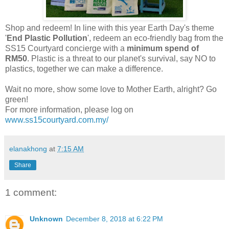
Shop and redeem! In line with this year Earth Day's theme
'
End Plastic Pollution
', redeem an eco-friendly bag from the
SS15 Courtyard concierge with a
minimum spend of
RM50
. Plastic is a threat to our planet's survival, say NO to
plastics, together we can make a difference.
Wait no more, show some love to Mother Earth, alright? Go
green!
For more information, please log on
www.ss15courtyard.com.my/
elanakhong
at
7:15 AM
Share
1 comment:
Unknown
December 8, 2018 at 6:22 PM