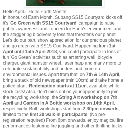
Hello April... Hello Earth Month!
In honour of Earth Month, Subang SS15 Courtyard kicks off
it's '
Go Green with SS15 Courtyard
' campaign to raise
public awareness and concern for Earth's environment and
the staggering biodiversity loss that threatens our planet.
Let's do our part, show appreciation for our precious planet
and go green with SS15 Courtyard. Happening from
1st
April until 15th April 2018
, you could participate in tons of
fun 'Go Green' activities such as art string wall, bicycle
charger, giant hamster wheel, laser harp and many more to
celebrate sustainability and understand more on
environmental issues. Apart from that,
on
7th & 14th April
,
bring
a stack of old newspaper (min 10cm) and take home a
potted plant.
Redemption starts at 11am
, available while
stock lasts! Also, don't miss out on your opportunity to join
the recycling workshop, the
String Art workshop on 7th
April
and
Garden In A Bottle workshop on 14th April
,
respectively. Both workshops start from
2:30pm onwards
,
limited to the
first 30 walk-in participants
. (No pre-
registration required) From 6pm onwards, enjoy magical fire
performances featuring fire juggling and other thrilling tricks