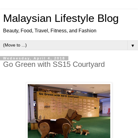
Malaysian Lifestyle Blog
Beauty, Food, Travel, Fitness, and Fashion
▼
Wednesday, April 4, 2018
Go Green with SS15 Courtyard