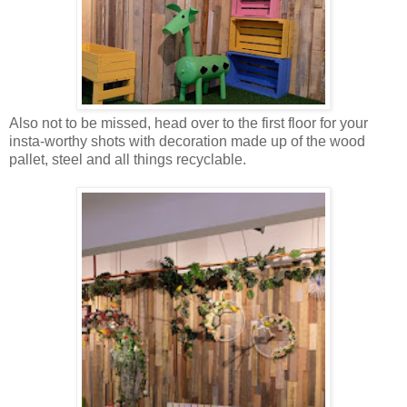
Also not to be missed, head over to the first floor for your
insta-worthy shots with decoration made up of the wood
pallet, steel and all things recyclable.