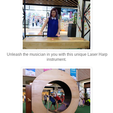
Unleash the musician in you with this unique Laser Harp
instrument.