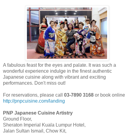
A fabulous feast for the eyes and palate. It was such a
wonderful experience indulge in the finest authentic
Japanese cuisine along with vibrant and exciting
performances. Don't miss out!
For reservations, please call
03-7890 3168
or book online
http://pnpcuisine.com/landing
PNP Japanese Cuisine Artistry
Ground Floor,
Sheraton Imperial Kuala Lumpur Hotel,
Jalan Sultan Ismail, Chow Kit,