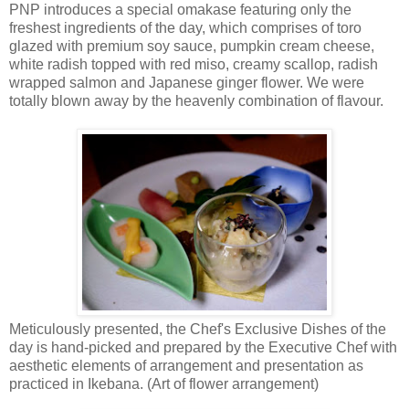
PNP introduces a special omakase featuring only the
freshest ingredients of the day, which comprises of toro
glazed with premium soy sauce, pumpkin cream cheese,
white radish topped with red miso, creamy scallop, radish
wrapped salmon and Japanese ginger flower. We were
totally blown away by the heavenly combination of flavour.
Meticulously presented, the Chef's Exclusive Dishes of the
day is hand-picked and prepared by the Executive Chef with
aesthetic elements of arrangement and presentation as
practiced in Ikebana. (Art of flower arrangement)