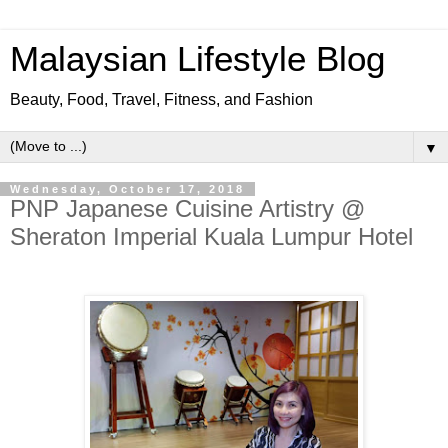
Malaysian Lifestyle Blog
Beauty, Food, Travel, Fitness, and Fashion
▼
Wednesday, October 17, 2018
PNP Japanese Cuisine Artistry @
Sheraton Imperial Kuala Lumpur Hotel