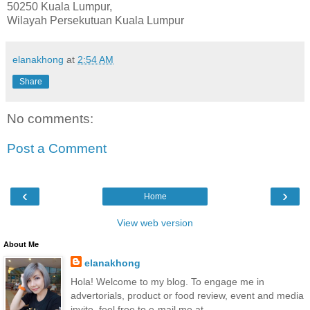
50250 Kuala Lumpur,
Wilayah Persekutuan Kuala Lumpur
elanakhong
at
2:54 AM
Share
No comments:
Post a Comment
‹
›
Home
View web version
About Me
elanakhong
Hola! Welcome to my blog. To engage me in
advertorials, product or food review, event and media
invite, feel free to e-mail me at