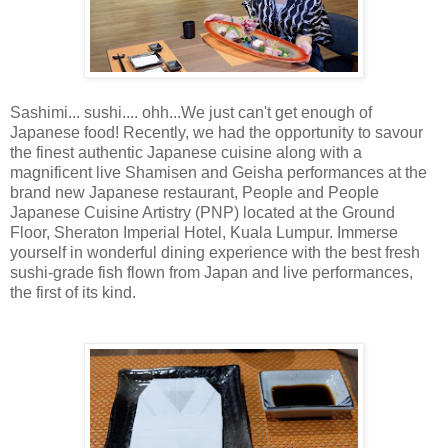
Sashimi... sushi.... ohh...We just can't get enough of
Japanese food! Recently, we had the opportunity to savour
the finest authentic Japanese cuisine along with a
magnificent live Shamisen and Geisha performances at the
brand new Japanese restaurant, People and People
Japanese Cuisine Artistry (PNP) located at the Ground
Floor, Sheraton Imperial Hotel, Kuala Lumpur. Immerse
yourself in wonderful dining experience with the best fresh
sushi-grade fish flown from Japan and live performances,
the first of its kind.