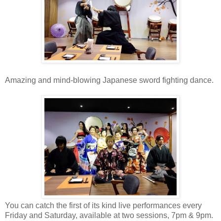
Amazing and mind-blowing Japanese sword fighting dance.
You can catch the first of its kind live performances every
Friday and Saturday, available at two sessions, 7pm & 9pm.