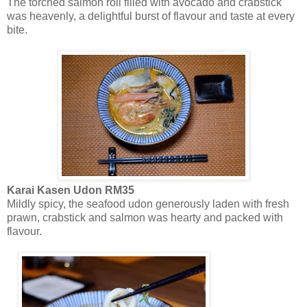
The torched salmon roll filled with avocado and crabstick
was heavenly, a delightful burst of flavour and taste at every
bite.
Karai Kasen Udon RM35
Mildly spicy, the seafood udon generously laden with fresh
prawn, crabstick and salmon was hearty and packed with
flavour.