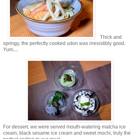
Thick and
springy, the perfectly cooked udon
was irresistibly good.
Yum....
For dessert, we were served mouth-watering matcha ice
cream, black sesame ice cream and sweet mochi, truly the