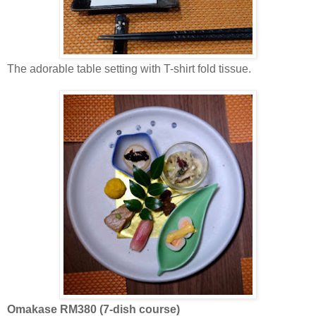
The adorable table setting with T-shirt fold tissue.
Omakase RM380 (7-dish course)