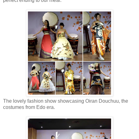
perfect ending to our meal.
The lovely fashion show showcasing Oiran Douchuu, the
costumes from Edo era.