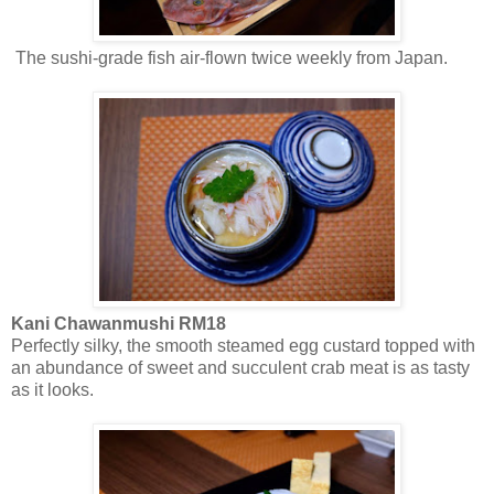
The sushi-grade fish air-flown twice weekly from Japan.
Kani Chawanmushi RM18
Perfectly silky, the smooth steamed egg custard topped with
an abundance of sweet and succulent crab meat is as tasty
as it looks.