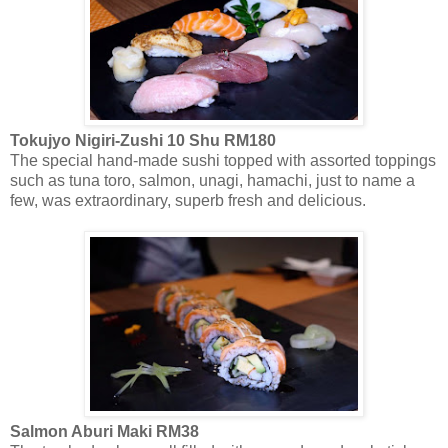
Tokujyo Nigiri-Zushi 10 Shu RM180
The special hand-made sushi topped with assorted toppings
such as tuna toro, salmon, unagi, hamachi, just to name a
few, was extraordinary, superb fresh and delicious.
Salmon Aburi Maki RM38