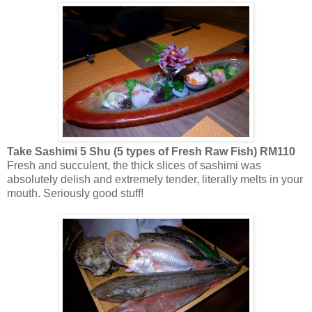
Take Sashimi 5 Shu (5 types of Fresh Raw Fish) RM110
Fresh and succulent, the thick slices of sashimi was
absolutely delish and extremely tender, literally melts in your
mouth. Seriously good stuff!