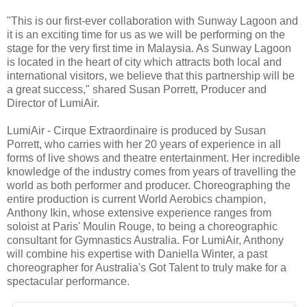
"This is our first-ever collaboration with Sunway Lagoon and
it is an exciting time for us as we will be performing on the
stage for the very first time in Malaysia. As Sunway Lagoon
is located in the heart of city which attracts both local and
international visitors, we believe that this partnership will be
a great success," shared Susan Porrett, Producer and
Director of LumiAir.
LumiAir - Cirque Extraordinaire is produced by Susan
Porrett, who carries with her 20 years of experience in all
forms of live shows and theatre entertainment. Her incredible
knowledge of the industry comes from years of travelling the
world as both performer and producer. Choreographing the
entire production is current World Aerobics champion,
Anthony Ikin, whose extensive experience ranges from
soloist at Paris' Moulin Rouge, to being a choreographic
consultant for Gymnastics Australia. For LumiAir, Anthony
will combine his expertise with Daniella Winter, a past
choreographer for Australia's Got Talent to truly make for a
spectacular performance.