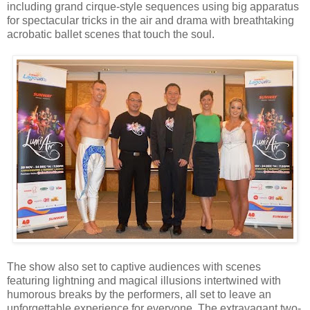
including grand cirque-style sequences using big apparatus
for spectacular tricks in the air and drama with breathtaking
acrobatic ballet scenes that touch the soul.
The show also set to captive audiences with scenes
featuring lightning and magical illusions intertwined with
humorous breaks by the performers, all set to leave an
unforgettable experience for everyone. The extravagant two-