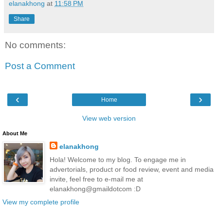
elanakhong
at
11:58 PM
Share
No comments:
Post a Comment
‹
›
Home
View web version
About Me
elanakhong
Hola! Welcome to my blog. To engage me in
advertorials, product or food review, event and media
invite, feel free to e-mail me at
elanakhong@gmaildotcom :D
View my complete profile