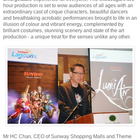
hour production is set to wow audiences of all ages with an
extraordinary cast of cirque characters, beautiful dancers
and breathtaking acrobatic performances brought to life in an
illusion of colour and vibrant energy, complemented by
brilliant costumes, stunning scenery and state of the art
production - a unique treat for the senses unlike any other.
Mr HC Chan, CEO of Sunway Shopping Malls and Theme