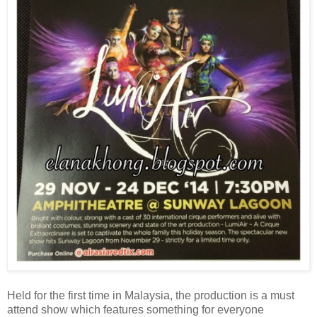
Held for the first time in Malaysia, the production is a must
attend show which features something for everyone