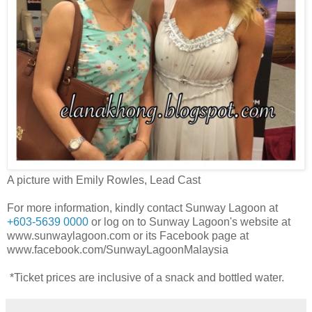
A picture with Emily Rowles, Lead Cast
For more information, kindly contact Sunway Lagoon at
+603-5639 0000
or log on to Sunway Lagoon's website at
www.sunwaylagoon.com or its Facebook page at
www.facebook.com/SunwayLagoonMalaysia
*Ticket prices are inclusive of a snack and bottled water.