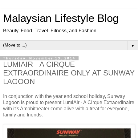
Malaysian Lifestyle Blog
Beauty, Food, Travel, Fitness, and Fashion
▼
Thursday, November 13, 2014
LUMIAIR - A CIRQUE
EXTRAORDINAIRE ONLY AT SUNWAY
LAGOON
In conjunction with the year end school holiday, Sunway
Lagoon is proud to present LumiAir - A Cirque Extraordinaire
with it's Amphitheater come alive with a treat for everyone,
family and friends.