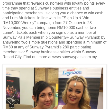
programme that rewards customers with loyalty points every
time they spend at Sunway's business entities and
participating merchants, is giving you a chance to win cash
and LumiAir tickets. In line with it's "Sign Up & Win
RM10,000 Weekly" campaign from 27 October to 23
November, you can bring home RM10,000 cash or two
LumiAir tickets each when you sign up as a member at
Sunway Pals Membership Counter(GF,Sunway Pyramid) by
answering two simple questions and spending a minimum of
RM30 at any of Sunway Pyramid's 280 participating
merchants or Sunway business entities within Sunway
Resort City. Find out more at www.sunwaypals.com.my