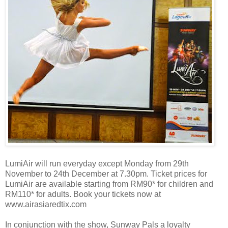
LumiAir will run everyday except Monday from 29th
November to 24th December at 7.30pm. Ticket prices for
LumiAir are available starting from RM90* for children and
RM110* for adults. Book your tickets now at
www.airasiaredtix.com
In conjunction with the show, Sunway Pals a loyalty