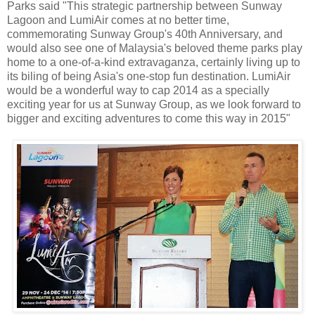
Parks said "This strategic partnership between Sunway
Lagoon and LumiAir comes at no better time,
commemorating Sunway Group's 40th Anniversary, and
would also see one of Malaysia's beloved theme parks play
home to a one-of-a-kind extravaganza, certainly living up to
its biling of being Asia's one-stop fun destination. LumiAir
would be a wonderful way to cap 2014 as a specially
exciting year for us at Sunway Group, as we look forward to
bigger and exciting adventures to come this way in 2015"