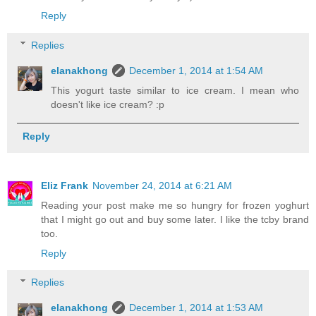
Reply
Replies
elanakhong
December 1, 2014 at 1:54 AM
This yogurt taste similar to ice cream. I mean who
doesn't like ice cream? :p
Reply
Eliz Frank
November 24, 2014 at 6:21 AM
Reading your post make me so hungry for frozen yoghurt
that I might go out and buy some later. I like the tcby brand
too.
Reply
Replies
elanakhong
December 1, 2014 at 1:53 AM