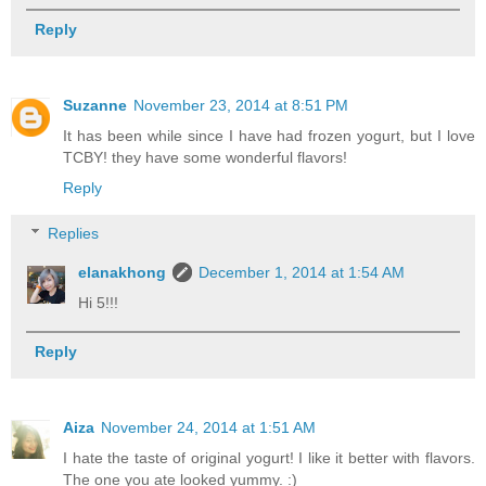
Reply
Suzanne
November 23, 2014 at 8:51 PM
It has been while since I have had frozen yogurt, but I love
TCBY! they have some wonderful flavors!
Reply
Replies
elanakhong
December 1, 2014 at 1:54 AM
Hi 5!!!
Reply
Aiza
November 24, 2014 at 1:51 AM
I hate the taste of original yogurt! I like it better with flavors.
The one you ate looked yummy. :)