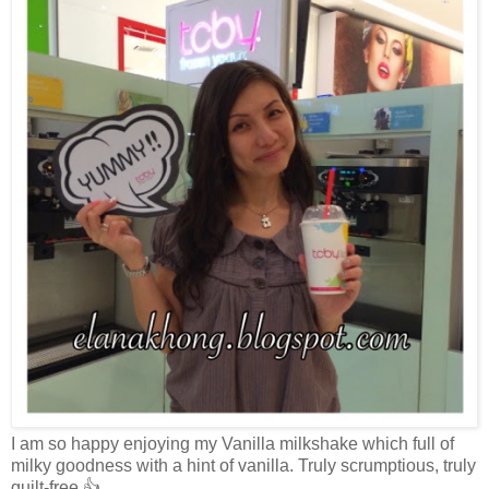
I am so happy enjoying my Vanilla milkshake which full of
milky goodness with a hint of vanilla. Truly scrumptious, truly
guilt-free 👍