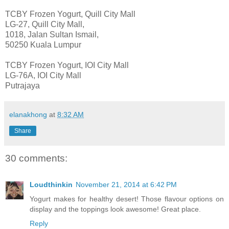
TCBY Frozen Yogurt, Quill City Mall
LG-27, Quill City Mall,
1018, Jalan Sultan Ismail,
50250 Kuala Lumpur
TCBY Frozen Yogurt, IOI City Mall
LG-76A, IOI City Mall
Putrajaya
elanakhong
at
8:32 AM
Share
30 comments:
Loudthinkin
November 21, 2014 at 6:42 PM
Yogurt makes for healthy desert! Those flavour options on
display and the toppings look awesome! Great place.
Reply