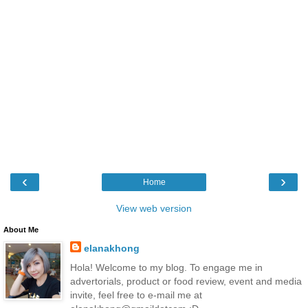
‹
›
Home
View web version
About Me
elanakhong
Hola! Welcome to my blog. To engage me in
advertorials, product or food review, event and media
invite, feel free to e-mail me at