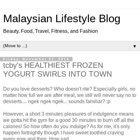
Malaysian Lifestyle Blog
Beauty, Food, Travel, Fitness, and Fashion
▼
Friday, November 21, 2014
tcby's HEALTHIEST FROZEN
YOGURT SWIRLS INTO TOWN
Do you love desserts? Who doesn't rite? Especially girls, no
matter how full we are after meal, we still will never say no to
desserts.... ngek ngek ngek... sounds familiar? :p
However, a short 3 minutes pleasures of indulgence means
we gotta hit the gym for a good 30 minutes to burn off all the
calories! So how often do you indulge? As for me, it's only
happen fortnightly though I have sweet toothed craving
every now and then. How sad....