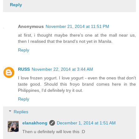
Reply
Anonymous
November 21, 2014 at 11:51 PM
at first, i thought maybe there's one at the mall near us,
then I realised that the brand's not yet in Manila.
Reply
RUSS
November 22, 2014 at 3:44 AM
I love frozen yogurt. I love yogurt - even the ones that don't
taste good. Should this froyo brand comes here in the
Philippines, I'd definitely try it out.
Reply
Replies
elanakhong
December 1, 2014 at 1:51 AM
Then u definitely will love this :D