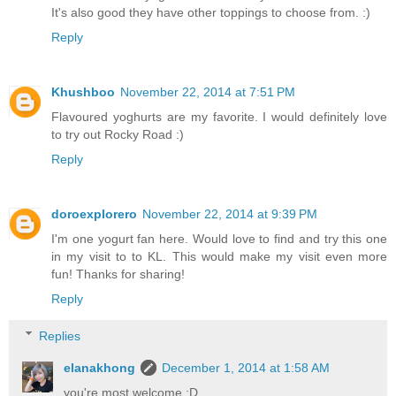
It's also good they have other toppings to choose from. :)
Reply
Khushboo
November 22, 2014 at 7:51 PM
Flavoured yoghurts are my favorite. I would definitely love
to try out Rocky Road :)
Reply
doroexplorero
November 22, 2014 at 9:39 PM
I'm one yogurt fan here. Would love to find and try this one
in my visit to to KL. This would make my visit even more
fun! Thanks for sharing!
Reply
Replies
elanakhong
December 1, 2014 at 1:58 AM
you're most welcome :D