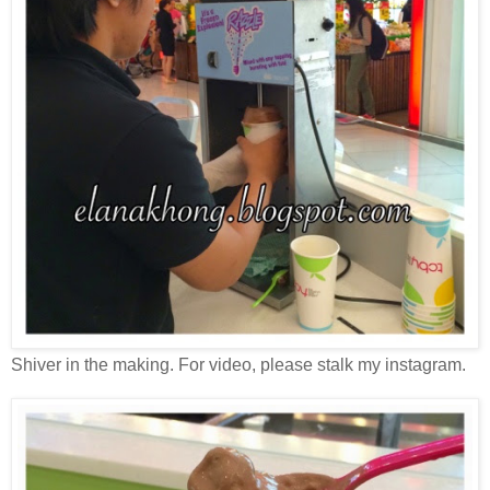
Shiver in the making. For video, please stalk my instagram.