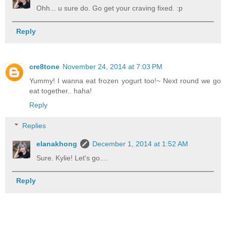
Ohh... u sure do. Go get your craving fixed. :p
Reply
cre8tone
November 24, 2014 at 7:03 PM
Yummy! I wanna eat frozen yogurt too!~ Next round we go
eat together.. haha!
Reply
Replies
elanakhong
December 1, 2014 at 1:52 AM
Sure. Kylie! Let's go....
Reply