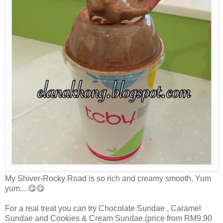
My Shiver-Rocky Road is so rich and creamy smooth. Yum
yum....😋😋
For a real treat you can try Chocolate Sundae , Caramel
Sundae and Cookies & Cream Sundae.(price from RM9.90