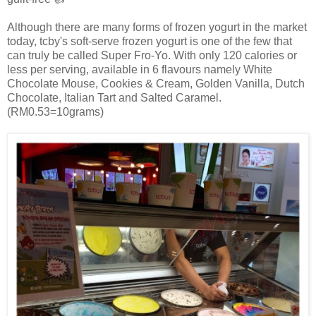
Although there are many forms of frozen yogurt in the market
today, tcby's soft-serve frozen yogurt is one of the few that
can truly be called Super Fro-Yo. With only 120 calories or
less per serving, available in 6 flavours namely White
Chocolate Mouse, Cookies & Cream, Golden Vanilla, Dutch
Chocolate, Italian Tart and Salted Caramel.
(RM0.53=10grams)