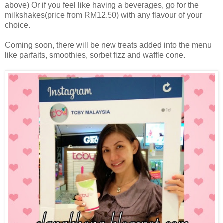
above) Or if you feel like having a beverages, go for the
milkshakes(price from RM12.50) with any flavour of your
choice.
Coming soon, there will be new treats added into the menu
like parfaits, smoothies, sorbet fizz and waffle cone.