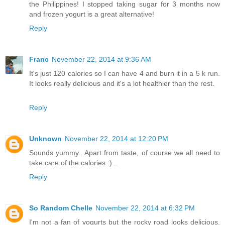
the Philippines! I stopped taking sugar for 3 months now
and frozen yogurt is a great alternative!
Reply
Franc
November 22, 2014 at 9:36 AM
It's just 120 calories so I can have 4 and burn it in a 5 k run.
It looks really delicious and it's a lot healthier than the rest.
Reply
Unknown
November 22, 2014 at 12:20 PM
Sounds yummy.. Apart from taste, of course we all need to
take care of the calories :) ..
Reply
So Random Chelle
November 22, 2014 at 6:32 PM
I'm not a fan of yogurts but the rocky road looks delicious.