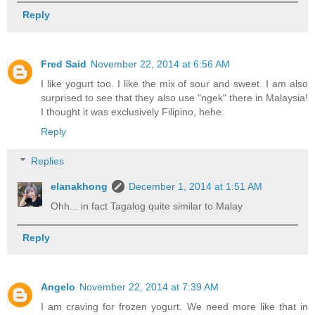
Reply
Fred Said
November 22, 2014 at 6:56 AM
I like yogurt too. I like the mix of sour and sweet. I am also
surprised to see that they also use "ngek" there in Malaysia!
I thought it was exclusively Filipino, hehe.
Reply
Replies
elanakhong
December 1, 2014 at 1:51 AM
Ohh... in fact Tagalog quite similar to Malay
Reply
Angelo
November 22, 2014 at 7:39 AM
I am craving for frozen yogurt. We need more like that in