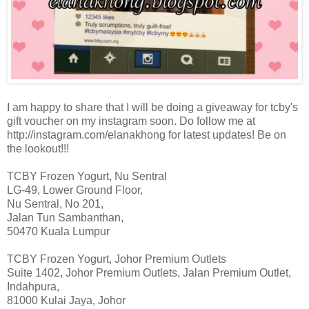
I am happy to share that I will be doing a giveaway for tcby's
gift voucher on my instagram soon. Do follow me at
http://instagram.com/elanakhong for latest updates! Be on
the lookout!!!
TCBY Frozen Yogurt, Nu Sentral
LG-49, Lower Ground Floor,
Nu Sentral, No 201,
Jalan Tun Sambanthan,
50470 Kuala Lumpur
TCBY Frozen Yogurt, Johor Premium Outlets
Suite 1402, Johor Premium Outlets, Jalan Premium Outlet,
Indahpura,
81000 Kulai Jaya, Johor