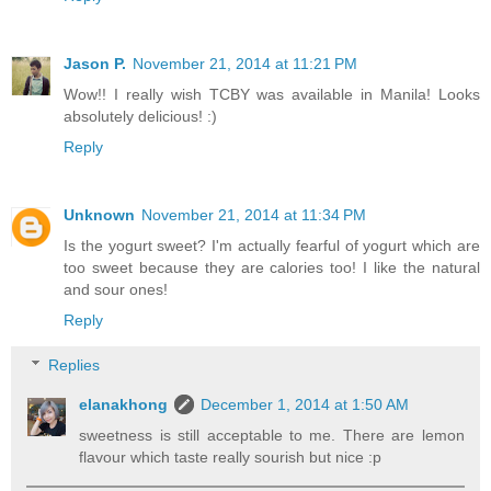
Jason P.
November 21, 2014 at 11:21 PM
Wow!! I really wish TCBY was available in Manila! Looks
absolutely delicious! :)
Reply
Unknown
November 21, 2014 at 11:34 PM
Is the yogurt sweet? I'm actually fearful of yogurt which are
too sweet because they are calories too! I like the natural
and sour ones!
Reply
Replies
elanakhong
December 1, 2014 at 1:50 AM
sweetness is still acceptable to me. There are lemon
flavour which taste really sourish but nice :p