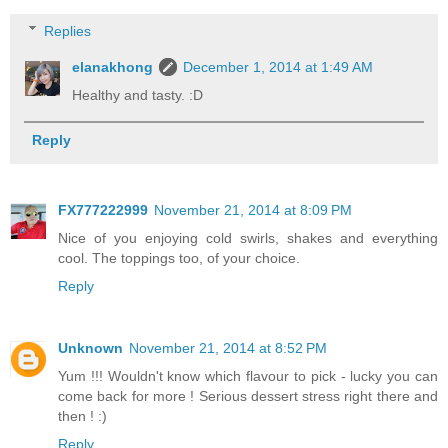
Replies
elanakhong
December 1, 2014 at 1:49 AM
Healthy and tasty. :D
Reply
FX777222999
November 21, 2014 at 8:09 PM
Nice of you enjoying cold swirls, shakes and everything
cool. The toppings too, of your choice.
Reply
Unknown
November 21, 2014 at 8:52 PM
Yum !!! Wouldn't know which flavour to pick - lucky you can
come back for more ! Serious dessert stress right there and
then ! :)
Reply