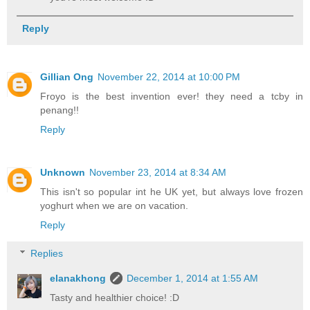
Reply
Gillian Ong
November 22, 2014 at 10:00 PM
Froyo is the best invention ever! they need a tcby in
penang!!
Reply
Unknown
November 23, 2014 at 8:34 AM
This isn't so popular int he UK yet, but always love frozen
yoghurt when we are on vacation.
Reply
Replies
elanakhong
December 1, 2014 at 1:55 AM
Tasty and healthier choice! :D