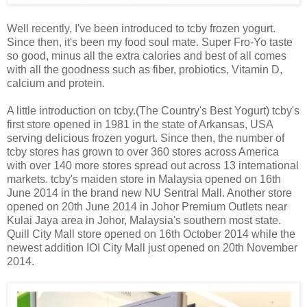
Well recently, I've been introduced to tcby frozen yogurt.
Since then, it's been my food soul mate. Super Fro-Yo taste
so good, minus all the extra calories and best of all comes
with all the goodness such as fiber, probiotics, Vitamin D,
calcium and protein.
A little introduction on tcby.(The Country's Best Yogurt) tcby's
first store opened in 1981 in the state of Arkansas, USA
serving delicious frozen yogurt. Since then, the number of
tcby stores has grown to over 360 stores across America
with over 140 more stores spread out across 13 international
markets. tcby's maiden store in Malaysia opened on 16th
June 2014 in the brand new NU Sentral Mall. Another store
opened on 20th June 2014 in Johor Premium Outlets near
Kulai Jaya area in Johor, Malaysia's southern most state.
Quill City Mall store opened on 16th October 2014 while the
newest addition IOI City Mall just opened on 20th November
2014.