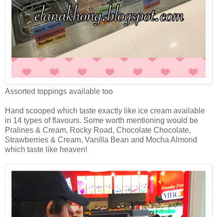
Assorted toppings available too
Hand scooped which taste exactly like ice cream available
in 14 types of flavours. Some worth mentioning would be
Pralines & Cream, Rocky Road, Chocolate Chocolate,
Strawberries & Cream, Vanilla Bean and Mocha Almond
which taste like heaven!