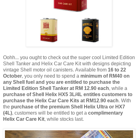
Oohh
...
you
ought to check out the super cool
Limited Edition
Shell Tanker and Helix Car Care Kit with designs depicting
vintage Shell motor oil canisters.
Available from
16 to 22
October
, you only need to spend a
minimum of RM40 on
any Shell fuel and you
are entitled to purchase the
Limited Edition Shell Tanker at RM 12.90 each
, while a
purchase of Shell Helix HX5 3L/4L entitles customers to
purchase the Helix Car Care Kits at RM12.90 each
. With
the
purchase of the premium Shell Helix Ultra or HX7
(4L)
, customers will be entitled to get a
complimentary
Helix Car Care Kit
, while stocks last.