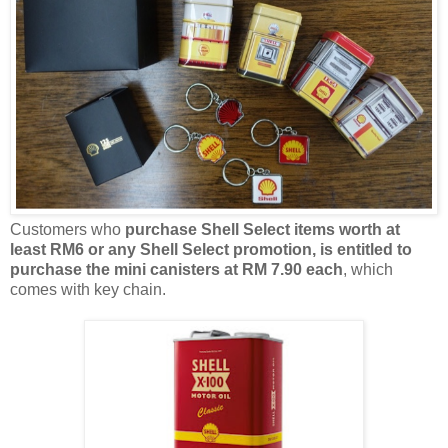
Customers who
purchas
e
Shell Select items
worth at
least
RM6 or any Shell Select promotion
,
is entitled to
purchase the
mini
canisters
at
RM 7.90 each
, which
comes with
key chain
.