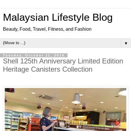
Malaysian Lifestyle Blog
Beauty, Food, Travel, Fitness, and Fashion
▼
Tuesday, October 11, 2016
Shell 125th Anniversary Limited Edition
Heritage Canisters Collection