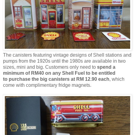
The canisters featuring vintage designs of Shell stations and
pumps from the 1920s until the 1980s are available in two
sizes, mini and big. Customers only need to
spend a
minimum of RM40 on any Shell Fuel to be entitled
to
purchase
the big canisters
at RM 12.90 each
,
which
come with complimentary fridge magnets.