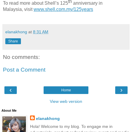
th
To read more about Shell’s 125
anniversary in
Malaysia,
visit
www.shell.com.my/125years
elanakhong
at
8:31 AM
Share
No comments:
Post a Comment
‹
›
Home
View web version
About Me
elanakhong
Hola! Welcome to my blog. To engage me in