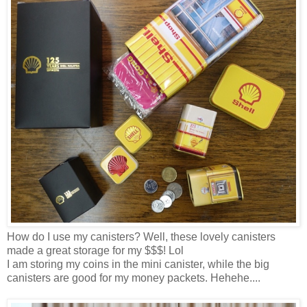
How do I use my canisters? Well, these lovely canisters
made a great storage for my $$$! Lol
I
am storing
my coins in the mini canister, while the big
canisters
are
good for my money packets.
Hehehe
....