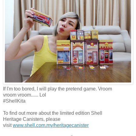
If I'm too bored, I will play the pretend game. Vroom
vroom
vroom
...... Lol
#ShellKita
To find out more about the
l
imited
e
dition Shell
Heritage
C
anisters, please
visit
www.shell.com.my/heritagecanister