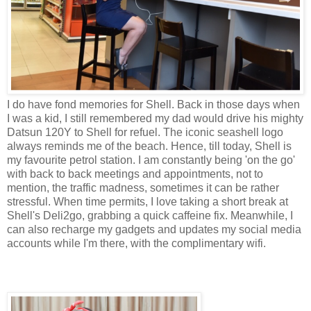
I do have fond memories for Shell. Back in those days when
I was a kid, I still remembered my dad would drive his mighty
Datsun 120Y to Shell for refuel. The iconic seashell logo
always reminds me of the beach. Hence, till today, Shell is
my
favourite
petrol station. I am constantly being 'on the go'
with back to back meetings and appointments, not to
mention, the traffic madness, sometimes it can be rather
stressful. When time permits, I love taking a short break at
Shell's Deli2go, grabbing a quick caffeine fix. Meanwhile, I
can also recharge my gadgets and updates my social media
accounts while I'm there, with the complimentary wifi.