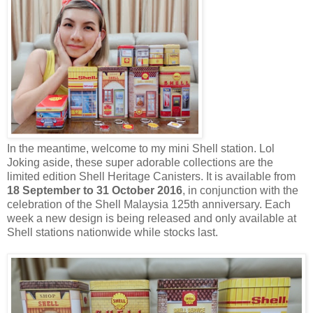
In the meantime, welcome to my mini Shell station. Lol
Joking aside, these super adorable collections are the
limited edition Shell Heritage Canisters. It is available from
18 September to 31 October 2016
, in conjunction with the
celebration of the Shell Malaysia 125th anniversary. Each
week a new design is being released and only available at
Shell stations nationwide while stocks last.