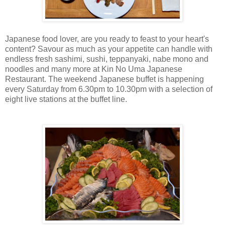
Japanese food lover, are you ready to feast to your heart's
content? Savour as much as your appetite can handle with
endless fresh sashimi, sushi, teppanyaki, nabe mono and
noodles and many more at Kin No Uma Japanese
Restaurant. The weekend Japanese buffet is happening
every Saturday from 6.30pm to 10.30pm with a selection of
eight live stations at the buffet line.