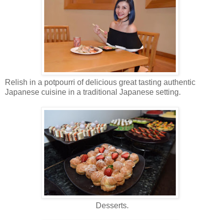
Relish in a potpourri of delicious great tasting authentic
Japanese cuisine in a traditional Japanese setting.
Desserts.