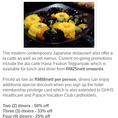
The modern contemporary Japanese restaurant also offer a
la carte as well as set menus. Current on-going promotions
include the ala carte Hana Ysukuri Teppanyaki which is
available for lunch and diner from
RM25nett onwards
.
Priced as low as
RM88nett per person
, diners can enjoy
additional special discount when you sign up the hotel
membership privilege card which is also extended to GHHS
Healthcare and Palace Vacation Club cardholders.
Two (2) diners - 50% off
Three (3) diners - 33% off
Four (4) diners - 25% off