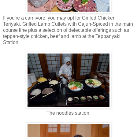
If you're a carnivore, you may opt for Grilled Chicken
Teriyaki, Grilled Lamb Cutlets with Cajun-Spiced in the main
course line plus a selection of delectable offerings such as
teppan-style chicken, beef and lamb at the Teppanyaki
Station.
The noodles station.