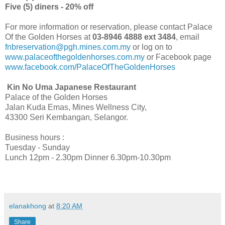
Five (5) diners - 20% off
For more information or reservation, please contact Palace
Of the Golden Horses at
03-8946 4888 ext 3484
, email
fnbreservation@pgh.mines.com.my
or log on to
www.palaceofthegoldenhorses.com.my
or Facebook page
www.facebook.com/PalaceOfTheGoldenHorses
Kin No Uma Japanese Restaurant
Palace of the Golden Horses
Jalan Kuda Emas, Mines Wellness City,
43300 Seri Kembangan, Selangor.
Business hours :
Tuesday - Sunday
Lunch 12pm - 2.30pm Dinner 6.30pm-10.30pm
elanakhong
at
8:20 AM
Share