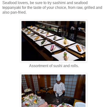
Seafood lovers, be sure to try sashimi and seafood
teppanyaki for the taste of your choice, from raw, grilled and
also pan-fried.
Assortment of sushi and rolls.