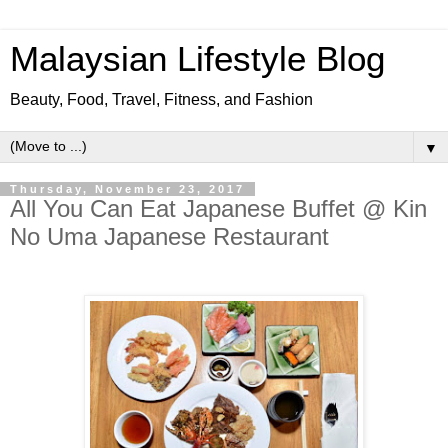
Malaysian Lifestyle Blog
Beauty, Food, Travel, Fitness, and Fashion
▼
Thursday, November 23, 2017
All You Can Eat Japanese Buffet @ Kin
No Uma Japanese Restaurant