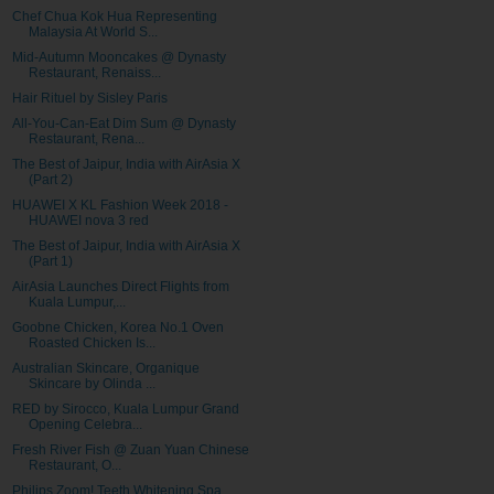
Chef Chua Kok Hua Representing
Malaysia At World S...
Mid-Autumn Mooncakes @ Dynasty
Restaurant, Renaiss...
Hair Rituel by Sisley Paris
All-You-Can-Eat Dim Sum @ Dynasty
Restaurant, Rena...
The Best of Jaipur, India with AirAsia X
(Part 2)
HUAWEI X KL Fashion Week 2018 -
HUAWEI nova 3 red
The Best of Jaipur, India with AirAsia X
(Part 1)
AirAsia Launches Direct Flights from
Kuala Lumpur,...
Goobne Chicken, Korea No.1 Oven
Roasted Chicken Is...
Australian Skincare, Organique
Skincare by Olinda ...
RED by Sirocco, Kuala Lumpur Grand
Opening Celebra...
Fresh River Fish @ Zuan Yuan Chinese
Restaurant, O...
Philips Zoom! Teeth Whitening Spa