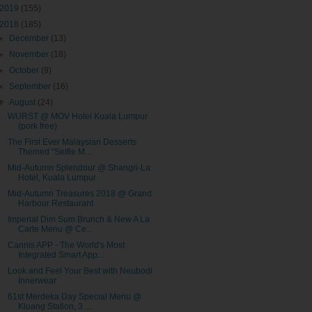
2019
(155)
2018
(185)
►
December
(13)
►
November
(18)
►
October
(9)
►
September
(16)
▼
August
(24)
WURST @ MOV Hotel Kuala Lumpur
(pork free)
The First Ever Malaysian Desserts
Themed "Selfie M...
Mid-Autumn Splendour @ Shangri-La
Hotel, Kuala Lumpur
Mid-Autumn Treasures 2018 @ Grand
Harbour Restaurant
Imperial Dim Sum Brunch & New A La
Carte Menu @ Ce...
Cannis APP - The World's Most
Integrated Smart App...
Look and Feel Your Best with Neubodi
Innerwear
61st Merdeka Day Special Menu @
Kluang Station, 3 ...