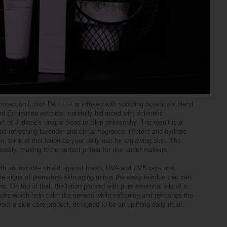
otection Lotion PA++++ is infused with soothing botanicals blend
 Echinacea extracts, carefully balanced with scientific
rt of Jurlique's unique Seed to Skin philosophy. The result is a
nd refreshing lavender and citrus fragrance. Protect and hydrate
on, think of this lotion as your daily use for a glowing skin. The
 easily, making it the perfect primer for use under makeup.
ith an invisible shield against harsh, UVA and UVB rays and
he signs of premature skin-aging minus the waxy residue that can
s. On top of that, the lotion packed with pure essential oils of a
fruits which help calm the senses while softening and refreshes the
rom a skin care product, designed to be an uplifting daily ritual.