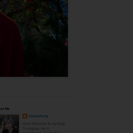
out Me
elanakhong
Hola! Welcome to my blog.
To engage me in