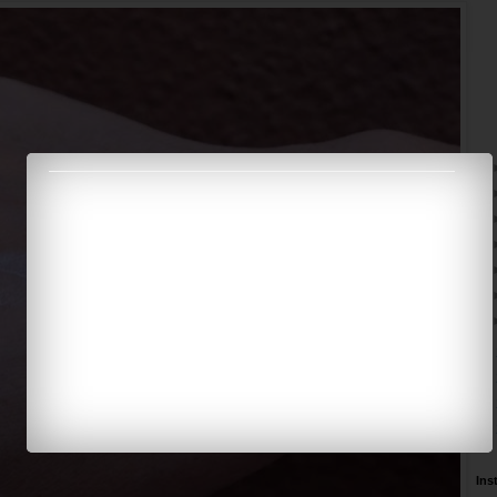
►
►
►
►
Ins