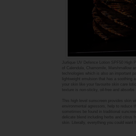
Jurlique UV Defence Lotion SPF50 High Pr
of Calendula, Chamomile, Marshmallow and
technologies which is also an important pa
lightweight emulsion that has a soothing a
your skin like your favourite skin care loti
texture is non-sticky, oil-free and absorbs
This high level sunscreen provides skin w
environmental agressors, help to reduce t
sometimes be found in traditional suncreen
delicate blend including herbs and citrus 
skin. Literally, everything you could want f