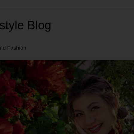
style Blog
and Fashion