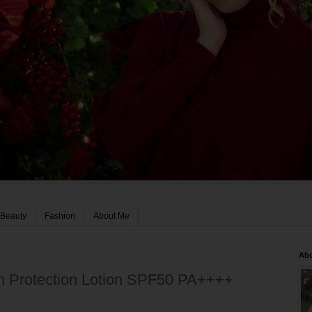
Beauty
Fashion
About Me
Ab
h Protection Lotion SPF50 PA++++