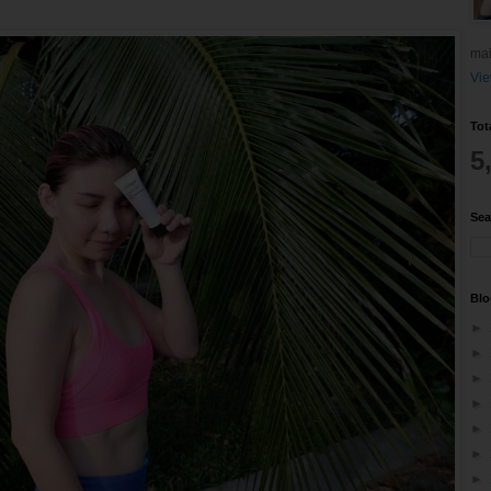
mai
Vie
Tot
5
Sea
Blo
►
►
►
►
►
►
►