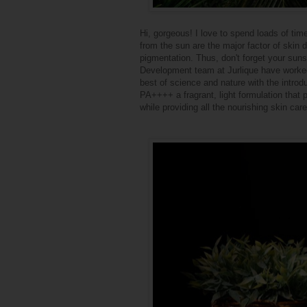
Hi, gorgeous! I love to spend loads of ti
from the sun are the major factor of skin
pigmentation. Thus, don't forget your sun
Development team at Jurlique have worked
best of science and nature with the intro
PA++++ a fragrant, light formulation that
while providing all the nourishing skin care