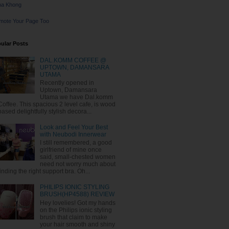
na Khong
mote Your Page Too
ular Posts
DAL.KOMM COFFEE @
UPTOWN, DAMANSARA
UTAMA
Recently opened in
Uptown, Damansara
Utama we have Dal.komm
Coffee. This spacious 2 level cafe, is wood
based delightfully stylish decora...
Look and Feel Your Best
with Neubodi Innerwear
I still remembered, a good
girlfriend of mine once
said, small-chested women
need not worry much about
finding the right support bra. Oh...
PHILIPS IONIC STYLING
BRUSH(HP4588) REVIEW
Hey lovelies! Got my hands
on the Philips ionic styling
brush that claim to make
your hair smooth and shiny