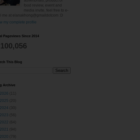
advertorials, product or
food review, event and
media invite, feel free to e-
l me at elanakhong@gmaildotcom :D
w my complete profile
al Pageviews Since 2014
,100,056
rch This Blog
g Archive
2026
(11)
2025
(20)
2024
(30)
2023
(56)
2022
(64)
2021
(94)
2020
(79)