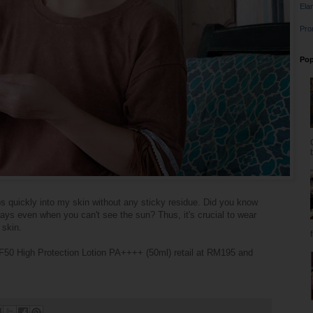
Ela
Pro
Pop
bs quickly into my skin without any sticky residue. Did you know
rays even when you can't see the sun? Thus, it's crucial to wear
 skin.
F50 High Protection Lotion PA++++ (50ml) retail at RM195 and