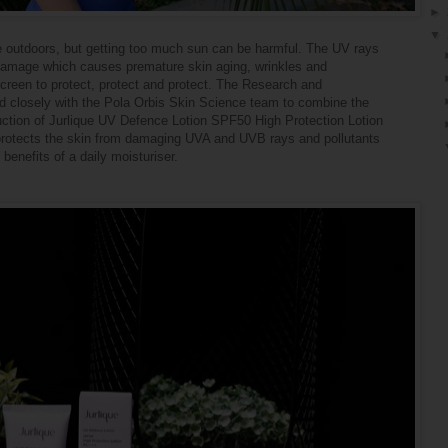
►
▼
me outdoors, but getting too much sun can be harmful. The UV rays
 damage which causes premature skin aging, wrinkles and
screen to protect, protect and protect. The Research and
 closely with the Pola Orbis Skin Science team to combine the
duction of Jurlique UV Defence Lotion SPF50 High Protection Lotion
 protects the skin from damaging UVA and UVB rays and pollutants
 benefits of a daily moisturiser.