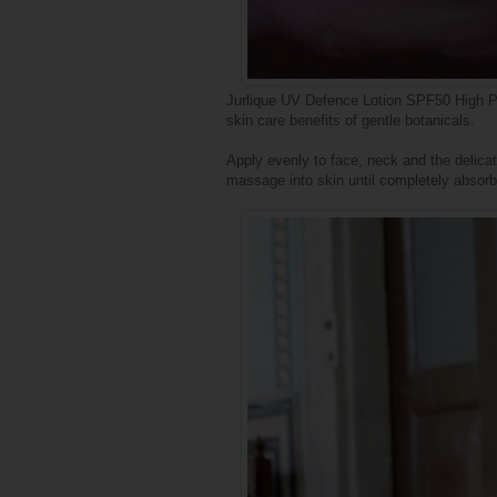
Jurlique UV Defence Lotion SPF50 High Pr
skin care benefits of gentle botanicals.
Apply evenly to face, neck and the delica
massage into skin until completely absor