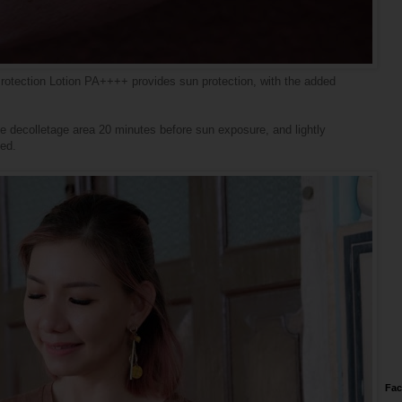
otection Lotion PA++++ provides sun protection, with the added
te decolletage area 20 minutes before sun exposure, and lightly
bed.
Fa