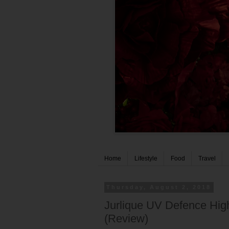
Home
Lifestyle
Food
Travel
Thursday, August 2, 2018
Jurlique UV Defence Hig
(Review)