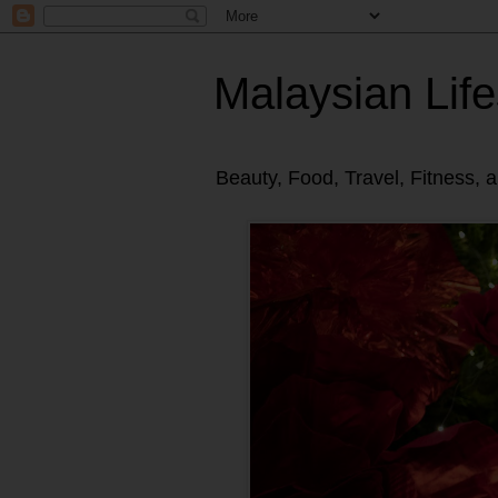
Malaysian Life
Beauty, Food, Travel, Fitness, 