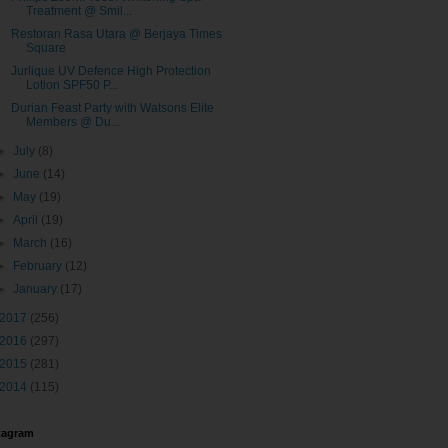
Treatment @ Smil...
Restoran Rasa Utara @ Berjaya Times
Square
Jurlique UV Defence High Protection
Lotion SPF50 P...
Durian Feast Party with Watsons Elite
Members @ Du...
►
July
(8)
►
June
(14)
►
May
(19)
►
April
(19)
►
March
(16)
►
February
(12)
►
January
(17)
2017
(256)
2016
(297)
2015
(281)
2014
(115)
tagram