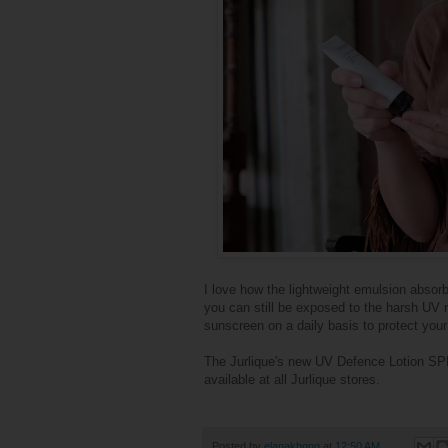
I love how the lightweight emulsion absor
you can still be exposed to the harsh UV 
sunscreen on a daily basis to protect your
The Jurlique's new UV Defence Lotion SP
available at all Jurlique stores.
Posted by
elanakhong
at
12:50 AM