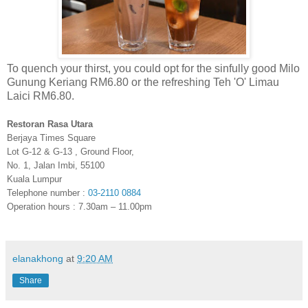
To quench your thirst, you could opt for the sinfully good Milo
Gunung Keriang RM6.80 or the refreshing Teh 'O' Limau
Laici RM6.80.
Restoran Rasa Utara
Berjaya Times Square
Lot G-12 & G-13 , Ground Floor,
No. 1, Jalan Imbi, 55100
Kuala Lumpur
Telephone number :
03-2110 0884
Operation hours : 7.30am – 11.00pm
elanakhong
at
9:20 AM
Share