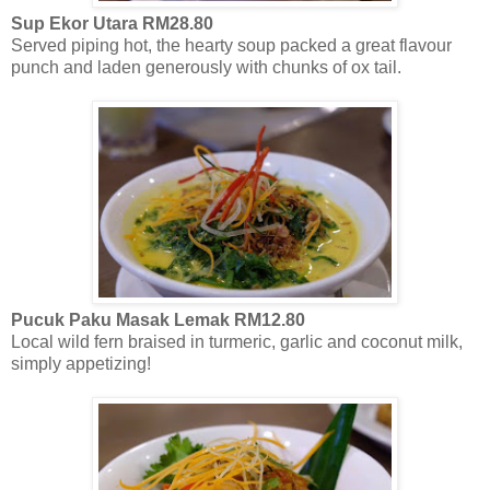
Sup Ekor Utara RM28.80
Served piping hot, the hearty soup packed a great flavour
punch and laden generously with chunks of ox tail.
Pucuk Paku Masak Lemak RM12.80
Local wild fern braised in turmeric, garlic and coconut milk,
simply appetizing!