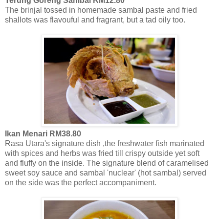
Terung Goreng Sambal RM12.80
The brinjal tossed in homemade sambal paste and fried
shallots was flavouful and fragrant, but a tad oily too.
Ikan Menari RM38.80
Rasa Utara's signature dish ,the freshwater fish marinated
with spices and herbs was fried till crispy outside yet soft
and fluffy on the inside. The signature blend of caramelised
sweet soy sauce and sambal 'nuclear' (hot sambal) served
on the side was the perfect accompaniment.