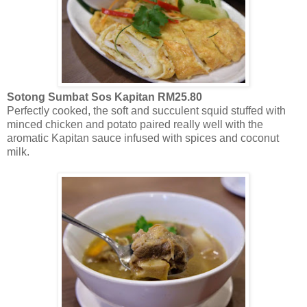
Sotong Sumbat Sos Kapitan RM25.80
Perfectly cooked, the soft and succulent squid stuffed with
minced chicken and potato paired really well with the
aromatic Kapitan sauce infused with spices and coconut
milk.