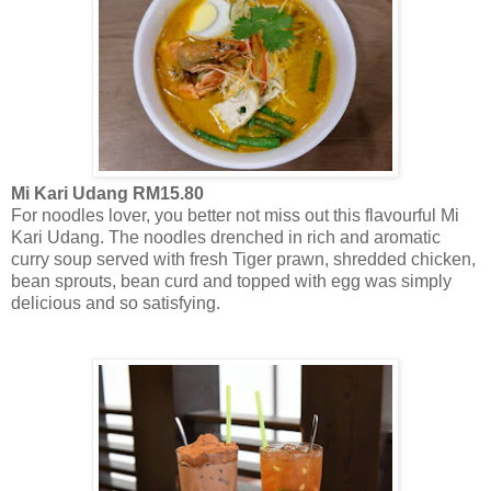
Mi Kari Udang RM15.80
For noodles lover, you better not miss out this flavourful Mi
Kari Udang. The noodles drenched in rich and aromatic
curry soup served with fresh Tiger prawn, shredded chicken,
bean sprouts, bean curd and topped with egg was simply
delicious and so satisfying.