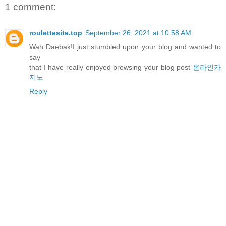
1 comment:
roulettesite.top
September 26, 2021 at 10:58 AM
Wah Daebak!I just stumbled upon your blog and wanted to
say
that I have really enjoyed browsing your blog post
온라인카
지노
Reply