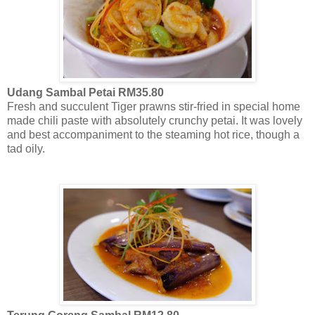
Udang Sambal Petai RM35.80
Fresh and succulent Tiger prawns stir-fried in special home
made chili paste with absolutely crunchy petai. It was lovely
and best accompaniment to the steaming hot rice, though a
tad oily.