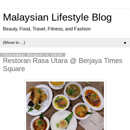
Malaysian Lifestyle Blog
Beauty, Food, Travel, Fitness, and Fashion
▼
Thursday, August 2, 2018
Restoran Rasa Utara @ Berjaya Times
Square