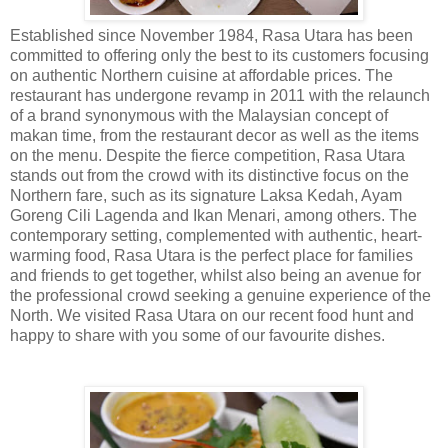
Established since November 1984, Rasa Utara has been
committed to offering only the best to its customers focusing
on authentic Northern cuisine at affordable prices. The
restaurant has undergone revamp in 2011 with the relaunch
of a brand synonymous with the Malaysian concept of
makan time, from the restaurant decor as well as the items
on the menu. Despite the fierce competition, Rasa Utara
stands out from the crowd with its distinctive focus on the
Northern fare, such as its signature Laksa Kedah, Ayam
Goreng Cili Lagenda and Ikan Menari, among others. The
contemporary setting, complemented with authentic, heart-
warming food, Rasa Utara is the perfect place for families
and friends to get together, whilst also being an avenue for
the professional crowd seeking a genuine experience of the
North. We visited Rasa Utara on our recent food hunt and
happy to share with you some of our favourite dishes.