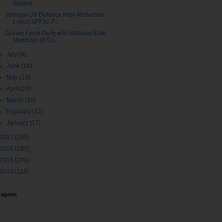
Square
Jurlique UV Defence High Protection
Lotion SPF50 P...
Durian Feast Party with Watsons Elite
Members @ Du...
►
July
(8)
►
June
(14)
►
May
(19)
►
April
(19)
►
March
(16)
►
February
(12)
►
January
(17)
2017
(256)
2016
(297)
2015
(281)
2014
(115)
tagram