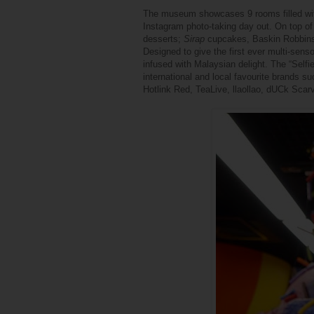
The museum showcases 9 rooms filled with 
Instagram photo-taking day out. On top of th
desserts;
Sirap
cupcakes, Baskin Robbin
Designed to give the first ever multi-sen
infused with Malaysian delight.
The “Selfie
international and local favourite brands
Hotlink Red, TeaLive, llaollao, dUCk Sca