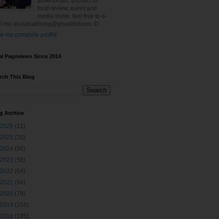
advertorials, product or
food review, event and
media invite, feel free to e-
l me at elanakhong@gmaildotcom :D
w my complete profile
al Pageviews Since 2014
rch This Blog
g Archive
2026
(11)
2025
(20)
2024
(30)
2023
(56)
2022
(64)
2021
(94)
2020
(79)
2019
(155)
2018
(185)