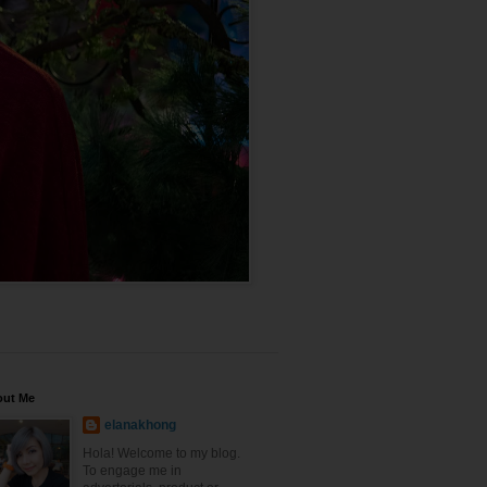
out Me
elanakhong
Hola! Welcome to my blog.
To engage me in