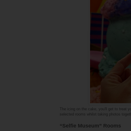
The icing on the cake, you'll get to treat 
selected rooms whilst taking photos toget
“Selfie Museum” Rooms