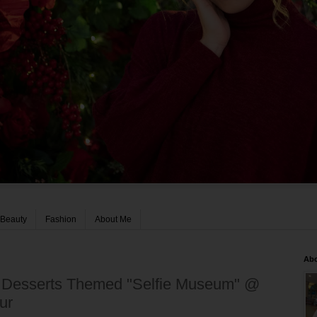
Beauty
Fashion
About Me
Ab
n Desserts Themed "Selfie Museum" @
ur