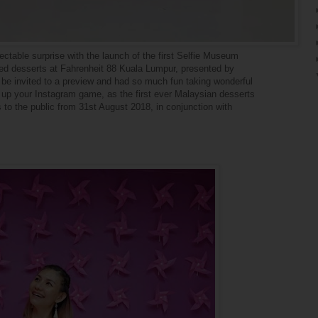
lectable surprise with the launch of the first Selfie Museum
red desserts at Fahrenheit 88 Kuala Lumpur, presented by
 invited to a preview and had so much fun taking wonderful
o up your Instagram game, as the first ever Malaysian desserts
 to the public from 31st August 2018, in conjunction with