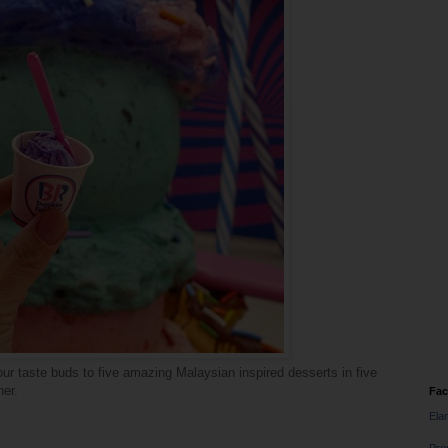
your taste buds to five amazing Malaysian inspired desserts in five
her.
Fa
Ela