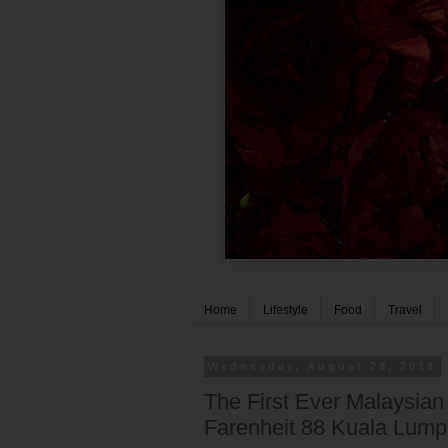
Home
Lifestyle
Food
Travel
Wednesday, August 29, 2018
The First Ever Malaysia
Farenheit 88 Kuala Lump