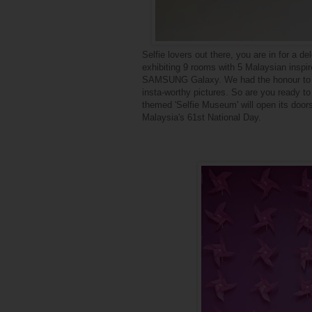
Selfie lovers out there, you are in
for a de
exhibiting 9 rooms with 5 Malaysian inspi
SAMSUNG Galaxy. We had the honour to be
insta-worthy pictures. So are you ready t
themed 'Selfie Museum' will open its doors
Malaysia's 61st National Day.