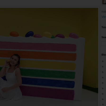
mai
Vie
Tot
Sea
Blo
►
►
►
►
►
►
►
►
▼