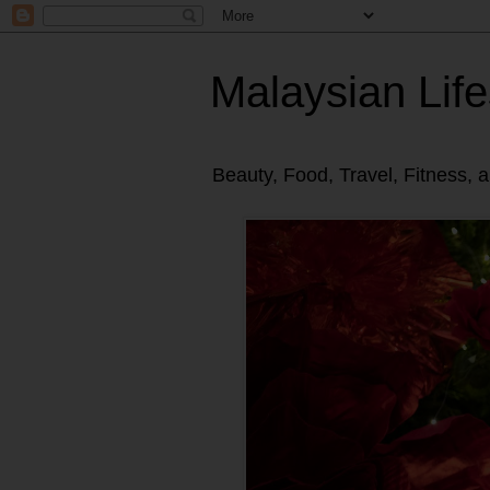
Malaysian Life
Beauty, Food, Travel, Fitness, 