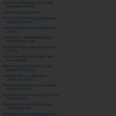
Mid-Autumn Mooncakes @ Dynasty
Restaurant, Renaiss...
Hair Rituel by Sisley Paris
All-You-Can-Eat Dim Sum @ Dynasty
Restaurant, Rena...
The Best of Jaipur, India with AirAsia X
(Part 2)
HUAWEI X KL Fashion Week 2018 -
HUAWEI nova 3 red
The Best of Jaipur, India with AirAsia X
(Part 1)
AirAsia Launches Direct Flights from
Kuala Lumpur,...
Goobne Chicken, Korea No.1 Oven
Roasted Chicken Is...
Australian Skincare, Organique
Skincare by Olinda ...
RED by Sirocco, Kuala Lumpur Grand
Opening Celebra...
Fresh River Fish @ Zuan Yuan Chinese
Restaurant, O...
Philips Zoom! Teeth Whitening Spa
Treatment @ Smil...
Restoran Rasa Utara @ Berjaya Times