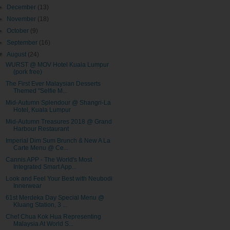
►
December
(13)
►
November
(18)
►
October
(9)
►
September
(16)
▼
August
(24)
WURST @ MOV Hotel Kuala Lumpur
(pork free)
The First Ever Malaysian Desserts
Themed "Selfie M...
Mid-Autumn Splendour @ Shangri-La
Hotel, Kuala Lumpur
Mid-Autumn Treasures 2018 @ Grand
Harbour Restaurant
Imperial Dim Sum Brunch & New A La
Carte Menu @ Ce...
Cannis APP - The World's Most
Integrated Smart App...
Look and Feel Your Best with Neubodi
Innerwear
61st Merdeka Day Special Menu @
Kluang Station, 3 ...
Chef Chua Kok Hua Representing
Malaysia At World S...