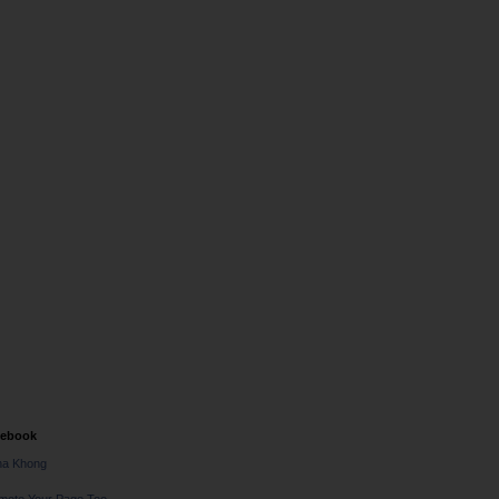
cebook
na Khong