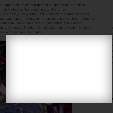
larger than life dessert-themed sculptures for a fun-filled
at, visitors will be receiving a total of 5 free
s ice cream,
Pisang
tarts, TeaLive bubble tea amongst others.
sorial experience, the museum offers the best Instagram moments
 Museum” with an area size of 7,000sqft is sponsored by
 such as Samsung, Pandora, Benefit Cosmetics, Baskin Robbins,
rves, and Lingham Chili Sauce.
►
►
►
►
Ins