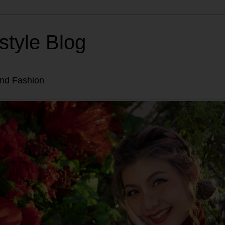
style Blog
and Fashion