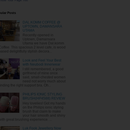
mote Your Page Too
ular Posts
DAL.KOMM COFFEE @
UPTOWN, DAMANSARA
UTAMA
Recently opened in
Uptown, Damansara
Utama we have Dal.komm
Coffee. This spacious 2 level cafe, is wood
based delightfully stylish decora...
Look and Feel Your Best
with Neubodi Innerwear
I still remembered, a good
girlfriend of mine once
said, small-chested women
need not worry much about
finding the right support bra. Oh...
PHILIPS IONIC STYLING
BRUSH(HP4588) REVIEW
Hey lovelies! Got my hands
on the Philips ionic styling
brush that claim to make
your hair smooth and shiny
with great brushing experience. ...
Luk Fook Jewellery Now