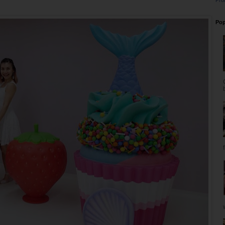
Pro
Pop