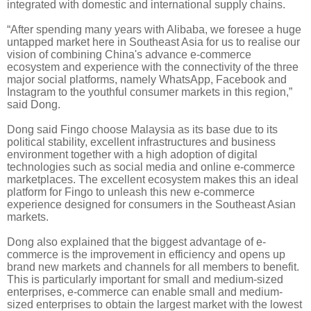
integrated with domestic and international supply chains.
“After spending many years with Alibaba, we foresee a huge
untapped market here in Southeast Asia for us to
realise
our
vision of combining China's advance e-commerce
ecosystem and experience with the connectivity of the three
major social platforms, namely WhatsApp, Facebook and
Instagram to the youthful consumer markets in this region,”
said Dong.
Dong said Fingo choose Malaysia as its base due to its
political stability, excellent infrastructures and business
environment together with a high adoption of digital
technologies such as social media and online e-commerce
marketplaces. The excellent ecosystem makes this an ideal
platform for Fingo to unleash this new e-commerce
experience designed for consumers in the Southeast Asian
markets.
Dong also explained that the biggest advantage of e-
commerce is the improvement in efficiency and opens up
brand new markets and channels for all members to benefit.
This is particularly important for small and medium-sized
enterprises, e-commerce can enable small and medium-
sized enterprises to obtain the largest market with the lowest