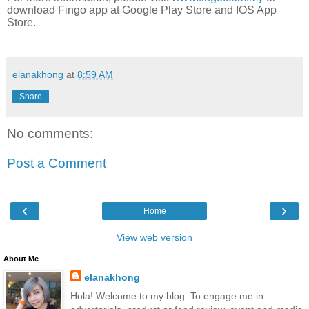
download Fingo app at Google Play Store and IOS App
Store.
elanakhong
at
8:59 AM
Share
No comments:
Post a Comment
‹
›
Home
View web version
About Me
elanakhong
Hola! Welcome to my blog. To engage me in