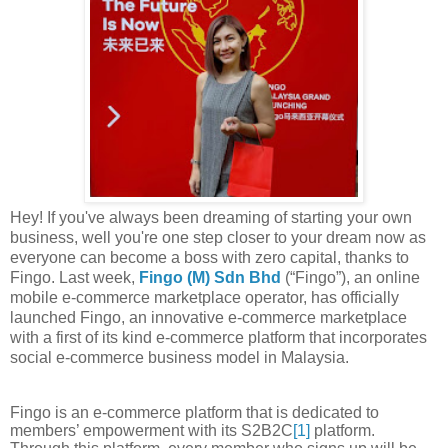
Hey! If you've always been dreaming of starting your own
business, well you're one step closer to your dream now as
everyone can become a boss with zero capital, thanks to
Fingo. Last week,
Fingo
(M) Sdn Bhd
(“Fingo”), an online
mobile e-commerce marketplace operator, has officially
launched Fingo, an innovative e-commerce marketplace
with a
first of its kind e-commerce platform that incorporates
social e-commerce business model in
Malaysia.
Fingo
is an e-commerce platform that is dedicated to
members’ empowerment with its
S2B2C
[
1]
platform.