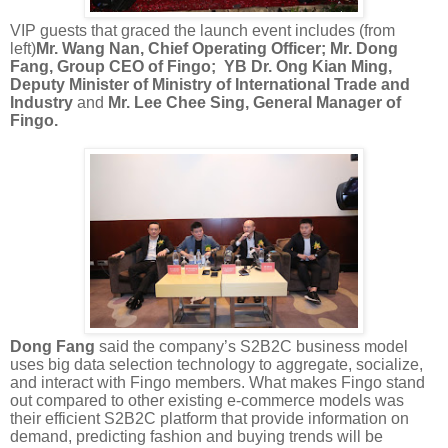
VIP guests that graced the launch event includes
(from
left
)
Mr. Wang Nan, Chief Operating Officer;
Mr. Dong
Fang, Group CEO of Fingo;
YB Dr. Ong Kian Ming,
Deputy Minister of Ministry of International Trade and
Industry
and
Mr. Lee Chee Sing, General Manager of
Fingo.
Dong Fang
said
the company’s S2B2C business model
uses big data selection technology to aggregate, socialize,
and interact with Fingo members. What makes Fingo stand
out compared to other existing e-commerce models was
their efficient S2B2C platform that
provide
information on
demand, predicting fashion and buying trends will be