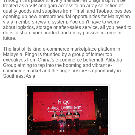
Through this platform, every member who signs up will be
treated as a VIP and gain access to an array selection of
quality goods and suppliers from Tmall and Taobao
, besides
opening up new entrepreneurial opportunities for Malaysian
via a members-reward system. You don't have to worry
about logistics, storage or after-sales service, all you need to
do is to share your product and enjoy passive income in
future.
The first of its kind e-commerce marketplace platform in
Malaysia,
Fingo
is founded by a group of former top
executives from China’s e-commerce behemoth Alibaba
Group aiming
to tap into the booming and vibrant
e-
commerce
market and the huge business opportunity in
Southeast Asia.