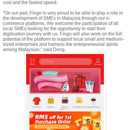
cost and the fastest speed.
“On our part, Fingo is very proud to be able to play a role in
the development of SMEs in Malaysia through our e-
commerce platforms. We welcome the participation of all
local SMEs looking for the opportunity to start their
digitisation
journey with us.
Fingo
will also work on the full
potential of the platform to support local small and medium-
sized enterprises and harness the entrepreneurial spirits
among Malaysian,” said Dong
.