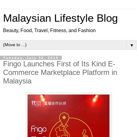
Malaysian Lifestyle Blog
Beauty, Food, Travel, Fitness, and Fashion
▼
Tuesday, July 30, 2019
Fingo Launches First of Its Kind E-
Commerce Marketplace Platform in
Malaysia