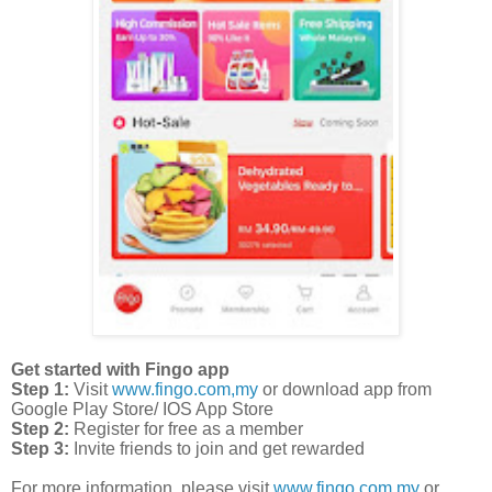
Get started with Fingo app
Step 1:
Visit
www.fingo.com,my
or download app from
Google Play Store/ IOS App Store
Step 2:
Register for free as a member
Step 3:
Invite friends to join and get rewarded
For more information, please visit
www.fingo.com.my
or