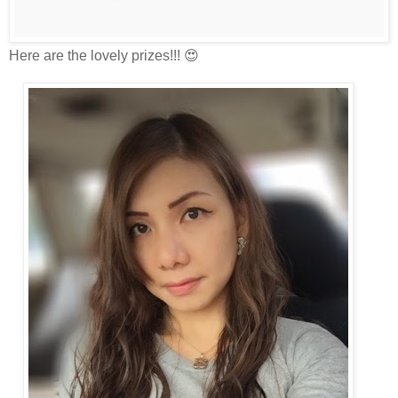
Here are the lovely prizes!!! 😍