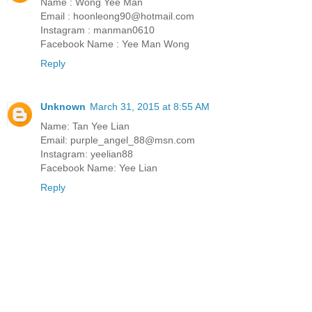
Name : Wong Yee Man
Email : hoonleong90@hotmail.com
Instagram : manman0610
Facebook Name : Yee Man Wong
Reply
Unknown
March 31, 2015 at 8:55 AM
Name: Tan Yee Lian
Email: purple_angel_88@msn.com
Instagram: yeelian88
Facebook Name: Yee Lian
Reply