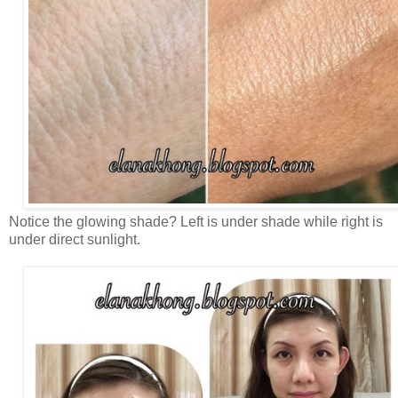
Notice the glowing shade? Left is under shade while right is
under direct sunlight.