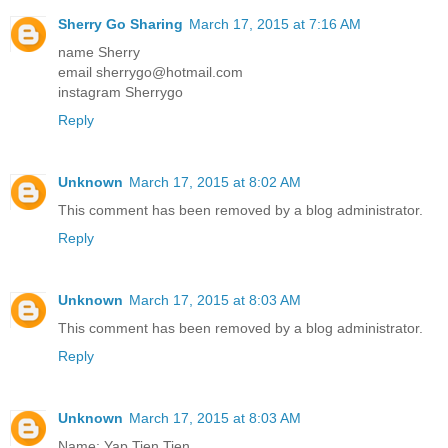
Sherry Go Sharing
March 17, 2015 at 7:16 AM
name Sherry
email sherrygo@hotmail.com
instagram Sherrygo
Reply
Unknown
March 17, 2015 at 8:02 AM
This comment has been removed by a blog administrator.
Reply
Unknown
March 17, 2015 at 8:03 AM
This comment has been removed by a blog administrator.
Reply
Unknown
March 17, 2015 at 8:03 AM
Name: Yap Tien Tien