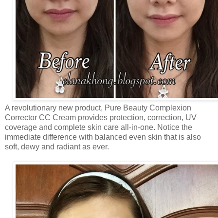
A revolutionary new product, Pure Beauty Complexion
Corrector CC Cream provides protection, correction, UV
coverage and complete skin care all-in-one. Notice the
immediate difference with balanced even skin that is also
soft, dewy and radiant as ever.