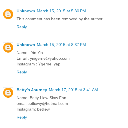
Unknown
March 15, 2015 at 5:30 PM
This comment has been removed by the author.
Reply
Unknown
March 15, 2015 at 8:37 PM
Name : Yin Yin
Email : yingerne@yahoo.com
Instagram : Ygerne_yap
Reply
Betty's Journey
March 17, 2015 at 3:41 AM
Name: Betty Liew Siaw Fan
email:betliewy@hotmail.com
Instagram: betliew
Reply