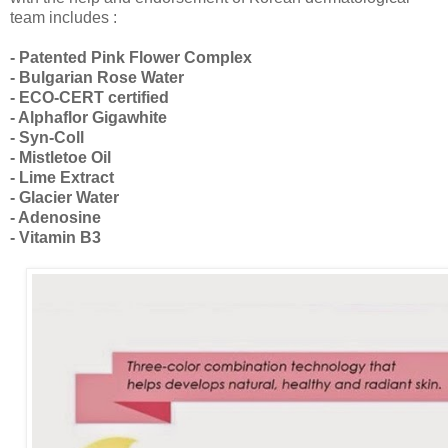
team includes :
- Patented Pink Flower Complex
- Bulgarian Rose Water
- ECO-CERT certified
- Alphaflor Gigawhite
- Syn-Coll
- Mistletoe Oil
- Lime Extract
- Glacier Water
- Adenosine
- Vitamin B3