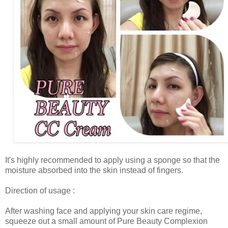
It's highly recommended to apply using a sponge so that the
moisture absorbed into the skin instead of fingers.
Direction of usage :
After washing face and applying your skin care regime,
squeeze out a small amount of Pure Beauty Complexion