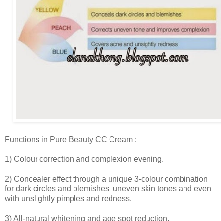
Functions in Pure Beauty CC Cream :
1) Colour correction and complexion evening.
2) Concealer effect through a unique 3-colour combination
for dark circles and blemishes, uneven skin tones and even
with unslightly pimples and redness.
3) All-natural whitening and age spot reduction.