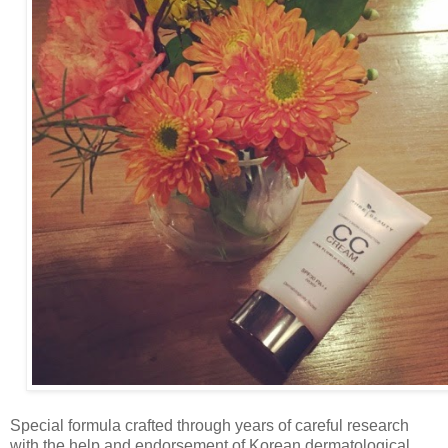
Special formula crafted through years of careful research
with the help and endorsement of Korean dermatological