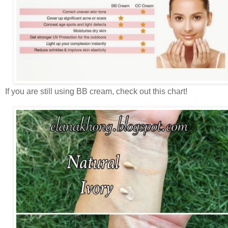
If you are still using BB cream, check out this chart!