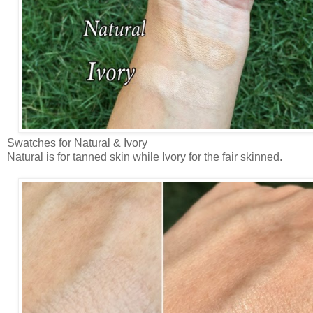
Swatches for Natural & Ivory
Natural is for tanned skin while Ivory for the fair skinned.