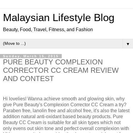
Malaysian Lifestyle Blog
Beauty, Food, Travel, Fitness, and Fashion
▼
Sunday, March 15, 2015
PURE BEAUTY COMPLEXION
CORRECTOR CC CREAM REVIEW
AND CONTEST
Hi lovelies! Wanna achieve smooth and glowing skin, why
give Pure Beauty's Complexion Corrector CC Cream a try?
Paraben free, lanolin free and alcohol free, it's also the latest
addition natural anti-oxidant based beauty products. Pure
Beauty CC Cream is suitable for all skin types which not
only evens out skin tone and perfect overall complexion with