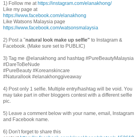
1)
Follow me at
https://instagram.com/elanakhong/
Like my page at
https://www.facebook.com/elanakhong
Like Watsons Malaysia page
https://www.facebook.com/watsonsmalaysia
2) Post a "
natural look make up selfie"
to Instagram &
Facebook. (Make sure set to PUBLIC)
3) Tag me @elanakhong and hashtag #PureBeautyMalaysia
#DareToBeNude
#
PureBeauty #Koreanskincare
#Naturallook
#elanakhonggiveaway
4) Post only 1 selfie. Multiple entry/hashtag will be void. You
may take part in other bloggers contest with a different selfie
pic.
5) Leave a comment below with your name, email, Instagram
and Facebook name.
6) Don't forget to share this