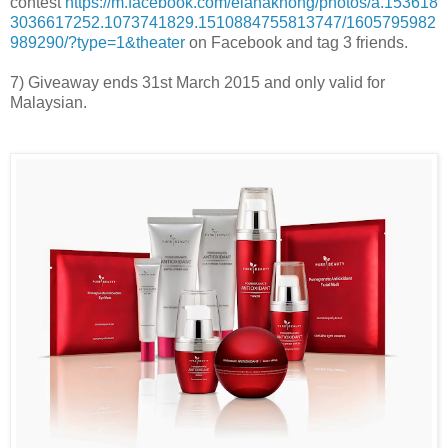
contest
https://m.facebook.com/elanakhong/photos/a.153618
3036617252.1073741829.1510884755813747/1605795982
989290/?type=1&theater
on Facebook and tag 3 friends.
7) Giveaway ends 31st March 2015 and only valid for
Malaysian.