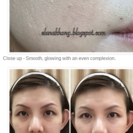
Close up - Smooth, glowing with an even complexion.