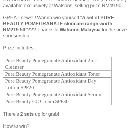
available exclusively at Watsons, selling price RM49.90.
GREAT news!!! Wanna win yourself "
A set of PURE
BEAUTY POMEGRANATE skincare range worth
RM219.50
"
???
Thanks to
Watsons Malaysia
for the prize
sponsorship.
Prize includes :
Pure Beauty Pomegranate Antioxidant 2in1
Cleanser
Pure Beauty Pomegranate Antioxidant Toner
Pure Beauty Pomegranate Antioxidant Day
Lotion SPF20
Pure Beauty Pomegranate Antioxidant Serum
Pure Beauty CC Cream SPF30
There's
2
sets
up for grab!
How to win?