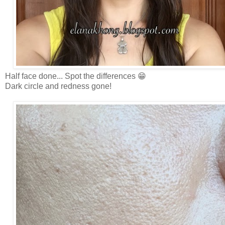
Half face done... Spot the differences 😁
Dark circle and redness gone!