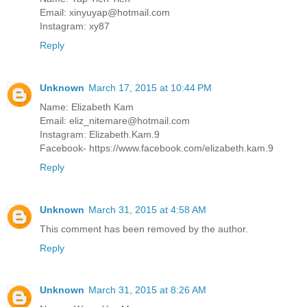
Email: xinyuyap@hotmail.com
Instagram: xy87
Reply
Unknown
March 17, 2015 at 10:44 PM
Name: Elizabeth Kam
Email: eliz_nitemare@hotmail.com
Instagram: Elizabeth.Kam.9
Facebook- https://www.facebook.com/elizabeth.kam.9
Reply
Unknown
March 31, 2015 at 4:58 AM
This comment has been removed by the author.
Reply
Unknown
March 31, 2015 at 8:26 AM