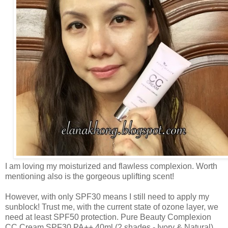
I am loving my moisturized and flawless complexion. Worth
mentioning also is the gorgeous uplifting scent!
However, with only SPF30 means I still need to apply my
sunblock! Trust me, with the current state of ozone layer, we
need at least SPF50 protection.
Pure Beauty Complexion
CC Cream SPF30 PA++ 40ml (2 shades - Ivory & Natural)