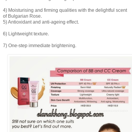
4) Moisturising and firming qualities with the delightful scent
of Bulgarian Rose.
5) Antioxidant and anti-ageing effect.
6) Lightweight texture.
7) One-step immediate brightening.