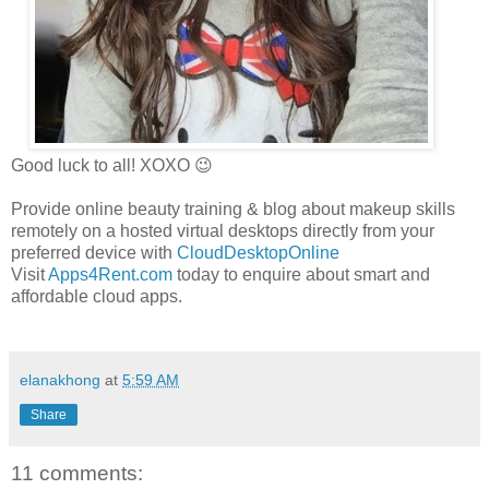
Good luck to all! XOXO 😉
Provide online beauty training & blog about makeup skills
remotely on a hosted virtual desktops directly from your
preferred device with
CloudDesktopOnline
Visit
Apps4Rent.com
today to enquire about smart and
affordable cloud apps.
elanakhong
at
5:59 AM
Share
11 comments: