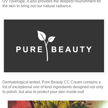
UV coverage, it also provides the deepest nourishment for
the skin to bring out our natural radiance.
Dermatological tested, Pure Beauty CC Cream contains a
list of exceptional one of kind ingredients designed not only
to polish, but also to protect your skin inside-out!