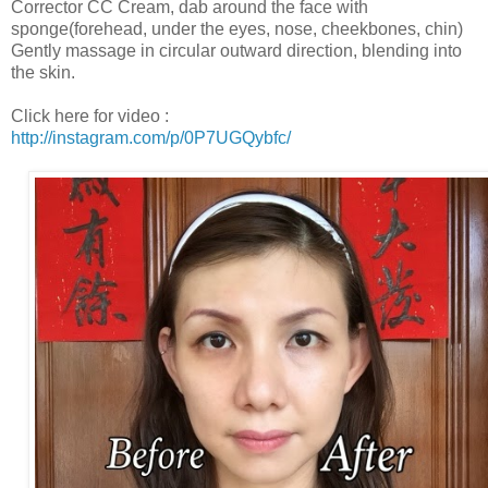
Corrector CC Cream, dab around the face with
sponge(forehead, under the eyes, nose, cheekbones, chin)
Gently massage in circular outward direction, blending into
the skin.
Click here for video :
http://instagram.com/p/0P7UGQybfc/