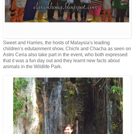
Sweet and Harries, the hosts of Malaysia's leading
children's edutainment show, Chichi and Chacha as seen on
Astro Ceria also take part in the event, who both expressed
that it was a fun day out and they learnt new facts about
animals in the Wildlife Park.