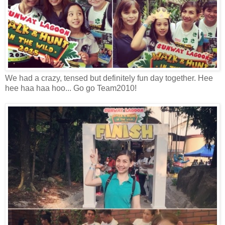
We had a crazy, tensed but definitely fun day together. Hee
hee haa haa hoo... Go go Team2010!