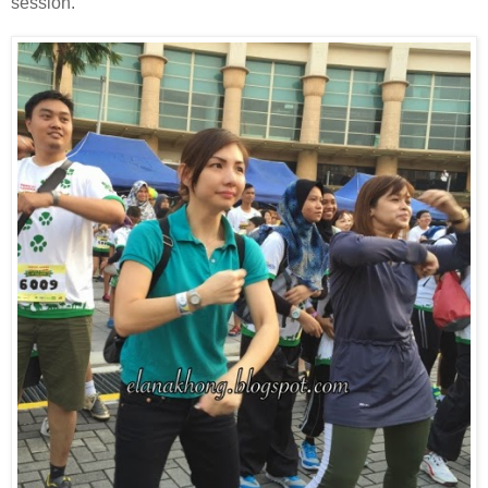
session.