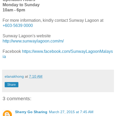
Monday to Sunday
10am - 6pm
For more information, kindly contact Sunway Lagoon at
+603-5639 0000
Sunway Lagoon's website
http://www.sunwaylagoon.com/m/
Facebook
https://www.facebook.com/SunwayLagoonMalays
ia
elanakhong
at
7:10 AM
Share
3 comments:
Sherry Go Sharing
March 27, 2015 at 7:45 AM