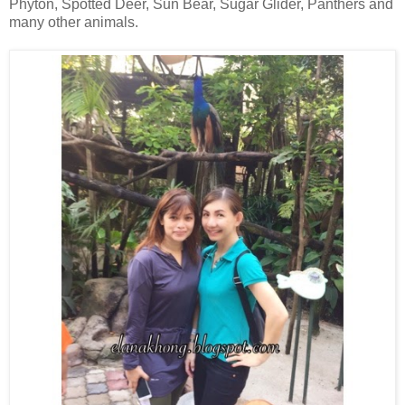
Phyton, Spotted Deer, Sun Bear, Sugar Glider, Panthers and
many other animals.