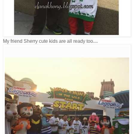
My friend Sherry cute kids are all ready too....