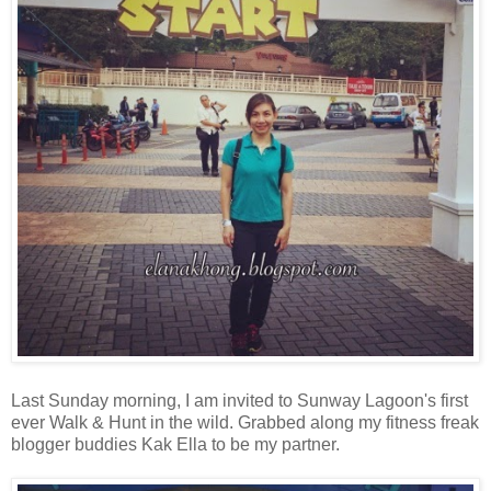
Last Sunday morning, I am invited to Sunway Lagoon's first
ever Walk & Hunt in the wild. Grabbed along my fitness freak
blogger buddies Kak Ella to be my partner.