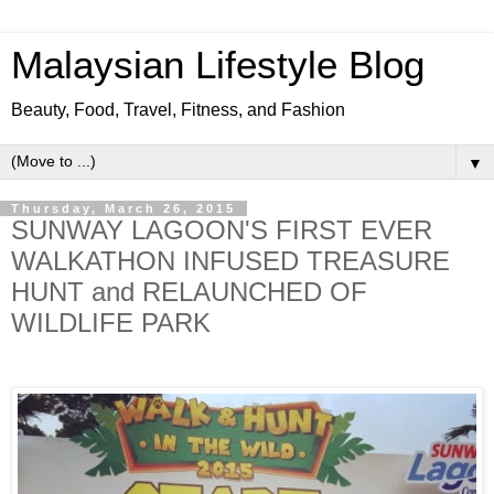
Malaysian Lifestyle Blog
Beauty, Food, Travel, Fitness, and Fashion
▼
Thursday, March 26, 2015
SUNWAY LAGOON'S FIRST EVER
WALKATHON INFUSED TREASURE
HUNT and RELAUNCHED OF
WILDLIFE PARK