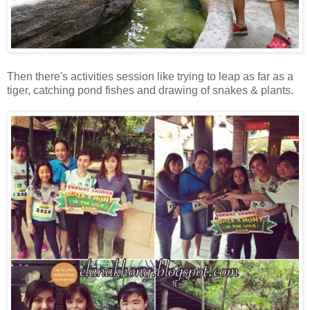
Then there's activities session like trying to leap as far as a
tiger, catching pond fishes and drawing of snakes & plants.