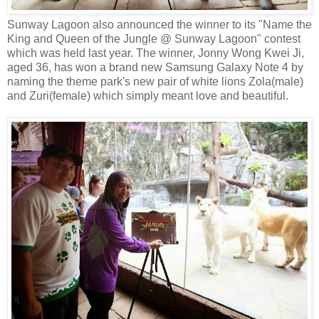
Sunway Lagoon also announced the winner to its "Name the
King and Queen of the Jungle @ Sunway Lagoon" contest
which was held last year. The winner, Jonny Wong Kwei Ji,
aged 36, has won a brand new Samsung Galaxy Note 4 by
naming the theme park's new pair of white lions Zola(male)
and Zuri(female) which simply meant love and beautiful.