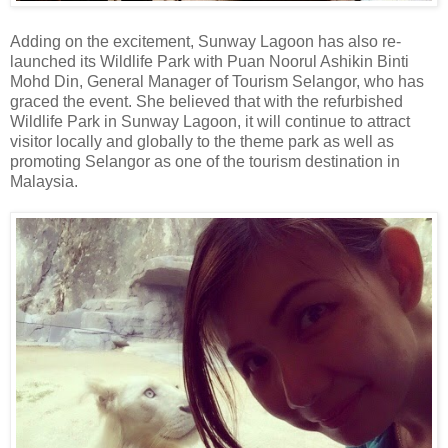
Adding on the excitement, Sunway Lagoon has also re-
launched its Wildlife Park with Puan Noorul Ashikin Binti
Mohd Din, General Manager of Tourism Selangor, who has
graced the event. She believed that with the refurbished
Wildlife Park in Sunway Lagoon, it will continue to attract
visitor locally and globally to the theme park as well as
promoting Selangor as one of the tourism destination in
Malaysia.