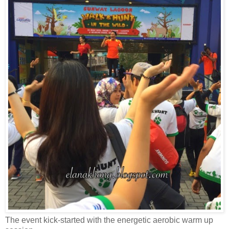
The event kick-started with the energetic aerobic warm up