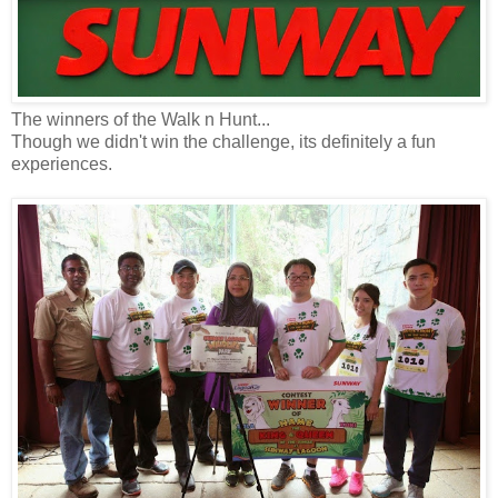
The winners of the Walk n Hunt...
Though we didn't win the challenge, its definitely a fun
experiences.