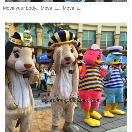
Move your body... Move it..... Move it....