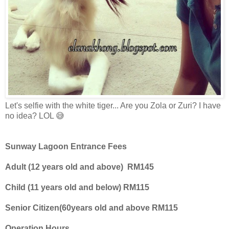
Let's selfie with the white tiger... Are you Zola or Zuri? I have
no idea? LOL 😅
Sunway Lagoon Entrance Fees
Adult (12 years old and above)
RM145
Child (11 years old and below) RM115
Senior Citizen(60years old and above RM115
Operation Hours