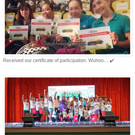
Received our certificate of participation. Wuhoo.... ✔️