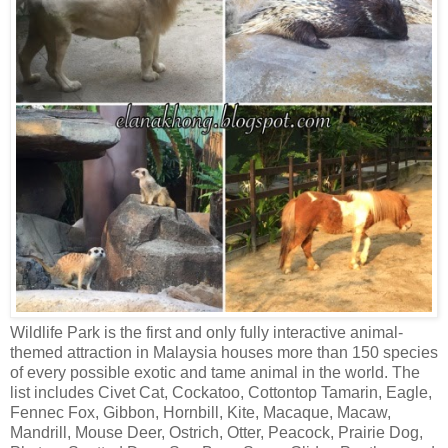
Wildlife Park is the first and only fully interactive animal-
themed attraction in Malaysia houses more than 150 species
of every possible exotic and tame animal in the world. The
list includes Civet Cat, Cockatoo, Cottontop Tamarin, Eagle,
Fennec Fox, Gibbon, Hornbill, Kite, Macaque, Macaw,
Mandrill, Mouse Deer, Ostrich, Otter, Peacock, Prairie Dog,