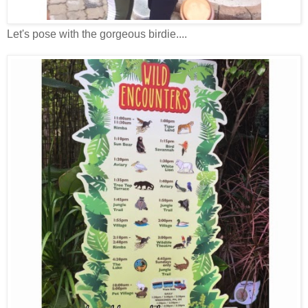
Let's pose with the gorgeous birdie....