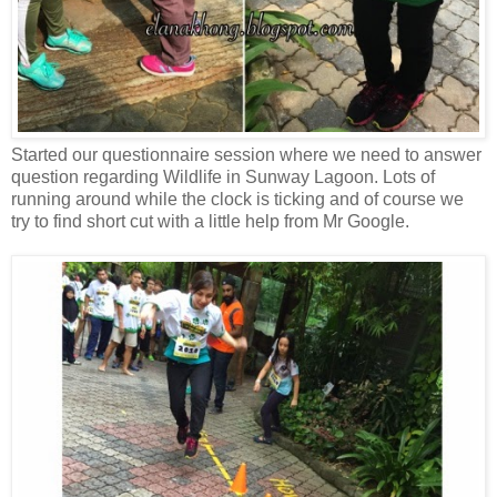
Started our questionnaire session where we need to answer
question regarding Wildlife in Sunway Lagoon. Lots of
running around while the clock is ticking and of course we
try to find short cut with a little help from Mr Google.