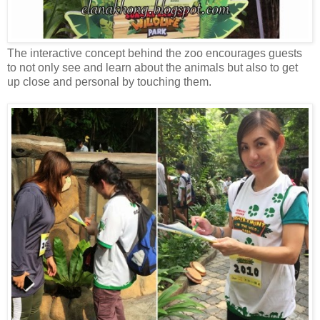
The interactive concept behind the zoo encourages guests
to not only see and learn about the animals but also to get
up close and personal by touching them.