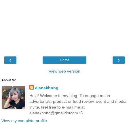
‹
›
Home
View web version
About Me
elanakhong
Hola! Welcome to my blog. To engage me in
advertorials, product or food review, event and media
invite, feel free to e-mail me at
elanakhong@gmaildotcom :D
View my complete profile