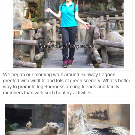
We began our morning walk around Sunway Lagoon
greeted with wildlife and lots of green scenery. What's better
way to promote togetherness among friends and family
members than with such healthy activities.