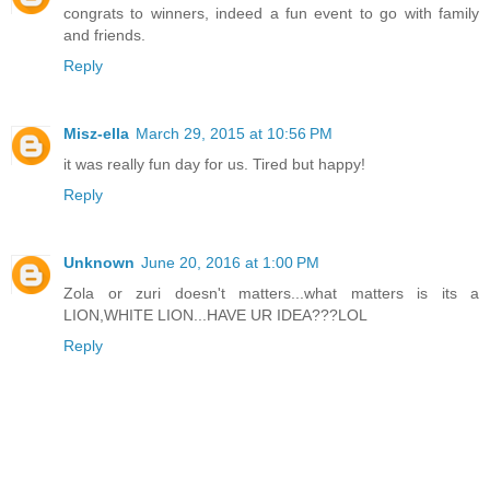
congrats to winners, indeed a fun event to go with family
and friends.
Reply
Misz-ella
March 29, 2015 at 10:56 PM
it was really fun day for us. Tired but happy!
Reply
Unknown
June 20, 2016 at 1:00 PM
Zola or zuri doesn't matters...what matters is its a
LION,WHITE LION...HAVE UR IDEA???LOL
Reply