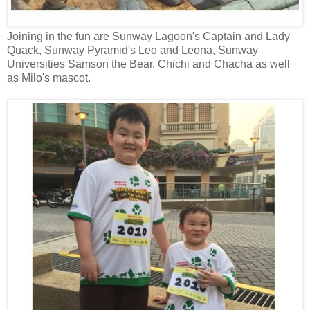
Joining in the fun are Sunway Lagoon's Captain and Lady
Quack, Sunway Pyramid's Leo and Leona, Sunway
Universities Samson the Bear, Chichi and Chacha as well
as Milo's mascot.