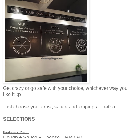
Get crazy or go safe with your choice, whichever way you
like it. :p
Just choose your crust, sauce and toppings. That's it!
SELECTIONS
Customize Pizza:
Dough + Sauce + Cheese = RM7.90