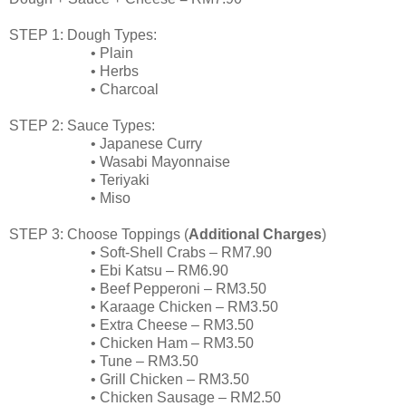
STEP 1: Dough Types:
•
Plain
•
Herbs
•
Charcoal
STEP 2: Sauce Types:
•
Japanese Curry
•
Wasabi Mayonnaise
•
Teriyaki
•
Miso
STEP 3: Choose Toppings (
Additional Charges
)
•
Soft-Shell Crabs – RM7.90
•
Ebi
Katsu
– RM6.90
•
Beef Pepperoni – RM3.50
•
Karaage
Chicken – RM3.50
•
Extra Cheese – RM3.50
•
Chicken Ham
– RM3.50
•
Tune – RM3.50
•
Grill Chicken – RM3.50
•
Chicken Sausage – RM2.50