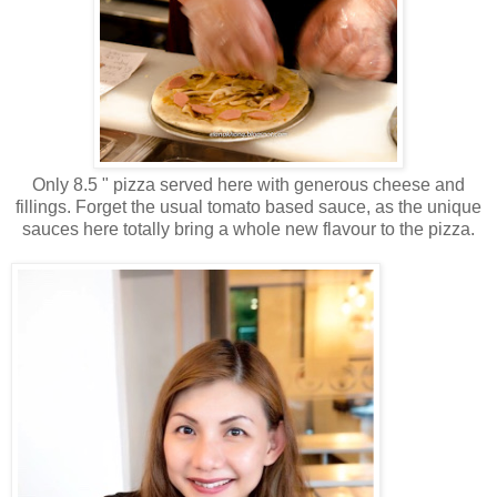
Only 8.5 " pizza served here with generous cheese and
fillings. Forget the usual tomato based sauce, as the unique
sauces here totally bring a whole new flavour to the pizza.