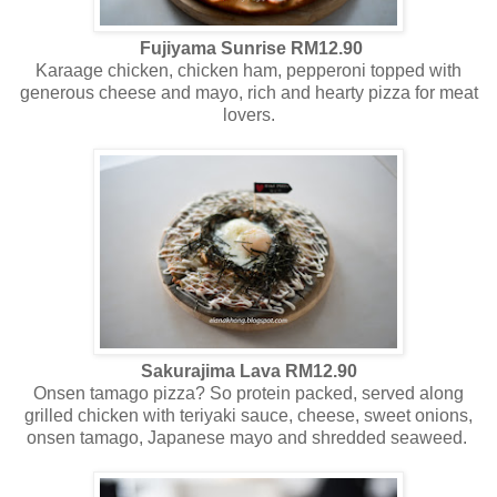
Fujiyama Sunrise RM12.90
Karaage chicken, chicken ham, pepperoni topped with
generous cheese and mayo, rich and hearty pizza for meat
lovers.
Sakurajima Lava RM12.90
Onsen tamago pizza? So protein packed, served along
grilled chicken with teriyaki sauce, cheese, sweet onions,
onsen tamago, Japanese mayo and shredded seaweed.