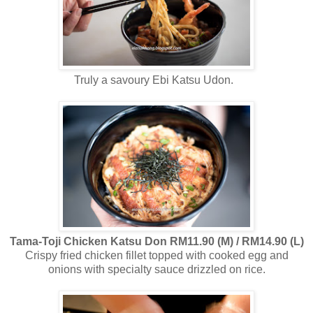
Truly a savoury Ebi Katsu Udon.
Tama-Toji Chicken Katsu Don RM11.90 (M) / RM14.90 (L)
Crispy fried chicken fillet topped with cooked egg and
onions with specialty sauce drizzled on rice.