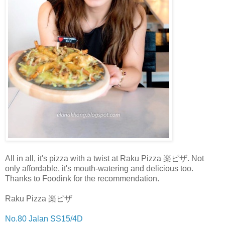
All in all, it's pizza with a twist at Raku Pizza 楽ピザ. Not
only affordable, it's mouth-watering and delicious too.
Thanks to Foodink for the recommendation.
Raku Pizza 楽ピザ
No.80 Jalan SS15/4D