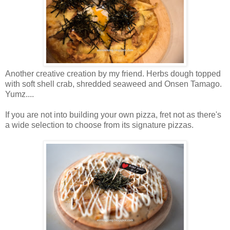
Another creative creation by my friend. Herbs dough topped
with soft shell crab, shredded seaweed and Onsen Tamago.
Yumz....
If you are not into building your own pizza, fret not as there's
a wide selection to choose from its signature pizzas.