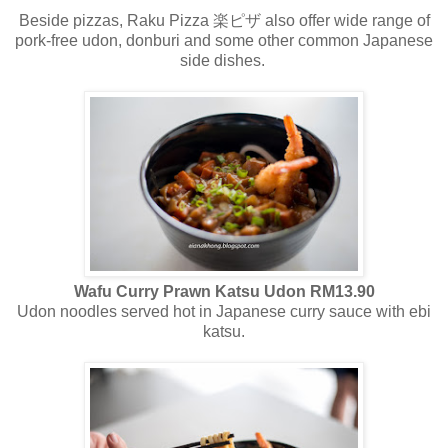
Beside pizzas, Raku Pizza 楽ピザ
also
offer
wide range of
pork-free
udon
,
donburi
and some other common Japanese
side dishes.
Wafu Curry Prawn Katsu Udon RM13.90
Udon noodles served hot in Japanese curry sauce with ebi
katsu.