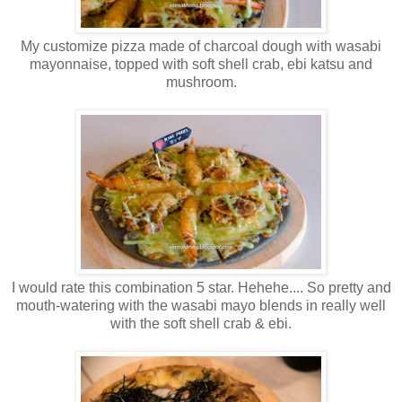
My customize pizza made of charcoal dough with wasabi
mayonnaise, topped with soft shell crab, ebi
katsu
and
mushroom.
I would rate this combination 5 star.
Hehehe
.... So pretty and
mouth-watering with the wasabi
mayo
blends in really well
with the soft shell crab &
ebi
.