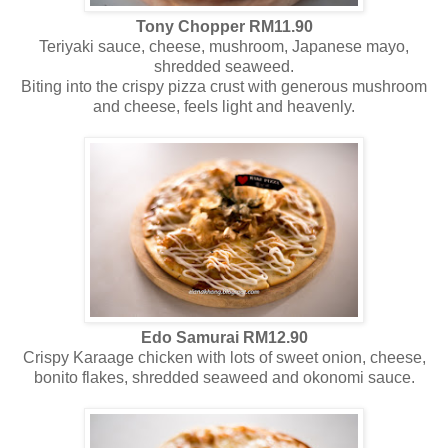
Tony Chopper RM11.90
Teriyaki sauce, cheese, mushroom, Japanese mayo,
shredded seaweed.
Biting into the crispy pizza crust with generous mushroom
and cheese, feels light and heavenly.
Edo Samurai RM12.90
Crispy Karaage chicken with lots of sweet onion, cheese,
bonito flakes, shredded seaweed and okonomi sauce.