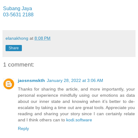
Subang Jaya
03-5631 2188
elanakhong
at
8:08 PM
Share
1 comment:
jaosnsmskth
January 28, 2022 at 3:06 AM
Thanks for sharing the article, and more importantly, your
personal experience mindfully using our emotions as data
about our inner state and knowing when it’s better to de-
escalate by taking a time out are great tools. Appreciate you
reading and sharing your story since I can certainly relate
and I think others can to
kodi.software
Reply