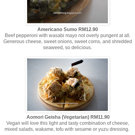
Americano Sumo RM12.90
Beef pepperoni with wasabi mayo not overly pungent at all.
Generous cheese, sweet onions, sweet corns, and shredded
seaweed, so delicious.
Aomori Geisha (Vegetarian) RM11.90
Vegan will love this light and tasty combination of cheese,
mixed salads, wakame, tofu with sesame or yuzu dressing.