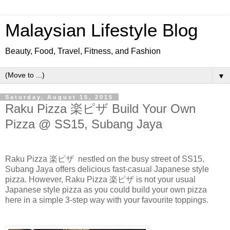
Malaysian Lifestyle Blog
Beauty, Food, Travel, Fitness, and Fashion
▼
Saturday, August 15, 2015
Raku Pizza 楽ピザ Build Your Own
Pizza @ SS15, Subang Jaya
Raku
Pizza 楽ピザ
nestled on the busy street of SS15,
Subang Jaya offers delicious fast-casual Japanese style
pizza. However,
Raku Pizza 楽ピザ
is not your usual
Japanese style pizza as you could build your own pizza
here in a simple 3-step way with your
favourite
toppings.