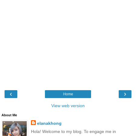
‹
›
Home
View web version
About Me
elanakhong
Hola! Welcome to my blog. To engage me in