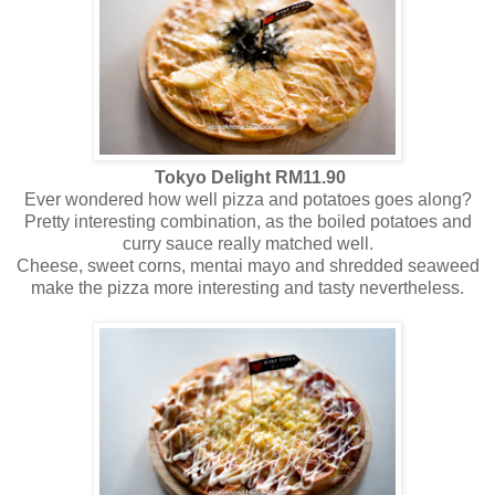
Tokyo Delight RM11.90
Ever wondered how well pizza and potatoes goes along?
Pretty interesting combination, as the boiled potatoes and
curry sauce really matched well.
Cheese, sweet corns, mentai mayo and shredded seaweed
make the pizza more interesting and tasty nevertheless.