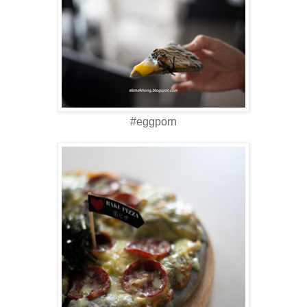
#eggporn