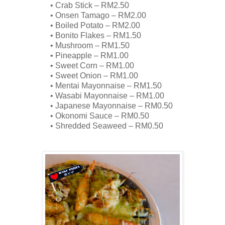
•
Crab Stick – RM2.50
•
Onsen
Tamago
– RM2.00
•
Boiled Potato – RM2.00
•
Bonito Flakes – RM1.50
•
Mushroom – RM1.50
•
Pineapple – RM1.00
•
Sweet Corn – RM1.00
•
Sweet Onion – RM1.00
•
Mentai
Mayonnaise – RM1.50
•
Wasabi Mayonnaise – RM1.00
•
Japanese Mayonnaise – RM0.50
•
Okonomi
Sauce – RM0.50
•
Shredded Seaweed – RM0.50