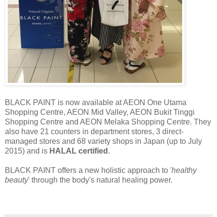
BLACK PAINT is now available at AEON One Utama
Shopping Centre, AEON Mid Valley, AEON Bukit Tinggi
Shopping Centre and AEON Melaka Shopping Centre. They
also have 21 counters in department stores, 3 direct-
managed stores and 68 variety shops in Japan (up to July
2015) and is
HALAL certified
.
BLACK PAINT offers a new holistic approach to '
healthy
beauty
' through the body's natural healing power.