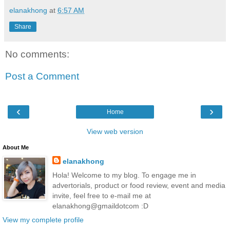
elanakhong
at
6:57 AM
Share
No comments:
Post a Comment
‹
›
Home
View web version
About Me
elanakhong
Hola! Welcome to my blog. To engage me in
advertorials, product or food review, event and media
invite, feel free to e-mail me at
elanakhong@gmaildotcom :D
View my complete profile