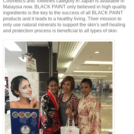
Cosmetics and Toiletries category in Japan is available in
Malaysia now. BLACK PAINT only believed in high quality
ingredients is the key to the success of all BLACK PAINT
products and it leads to a healthy living. Their mission to
only use natural minerals to support the skin's self-healing
and protection process is beneficial to all types of skin.