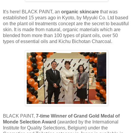
It's here! BLACK PAINT, an
organic
skincare
that was
established 15 years ago in Kyoto, by
Myyuki
Co. Ltd based
on the plant oil
treatments
concept
are
the secret to beautiful
skin. It is made from natural, organic materials which are
blended from more than 100 types of plant oils, over 50
types of essential oils and Kichu Bichotan Charcoal.
BLACK PAINT,
7-time Winner of Grand Gold Medal of
Monde Selection Award
(awarded by the International
Institute for Quality Selections, Belgium) under the