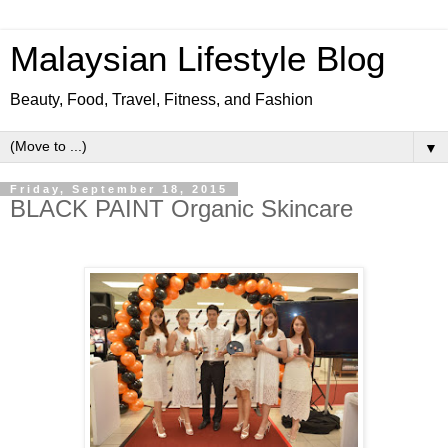
Malaysian Lifestyle Blog
Beauty, Food, Travel, Fitness, and Fashion
▼
Friday, September 18, 2015
BLACK PAINT Organic Skincare