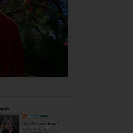
out Me
elanakhong
Hola! Welcome to my blog.
To engage me in