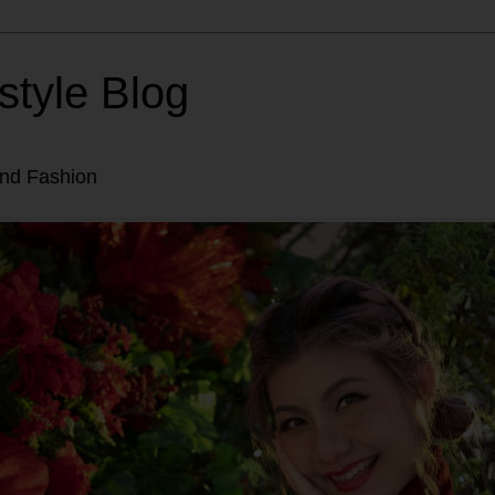
style Blog
and Fashion