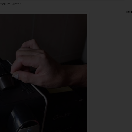
erature water.
Ins