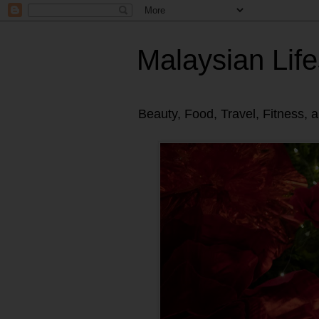
Malaysian Life
Beauty, Food, Travel, Fitness, 