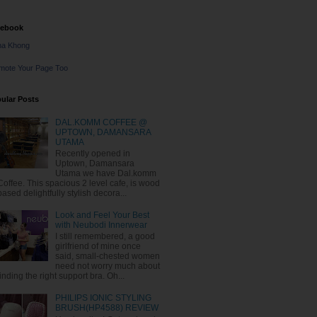
cebook
na Khong
mote Your Page Too
ular Posts
DAL.KOMM COFFEE @
UPTOWN, DAMANSARA
UTAMA
Recently opened in
Uptown, Damansara
Utama we have Dal.komm
Coffee. This spacious 2 level cafe, is wood
based delightfully stylish decora...
Look and Feel Your Best
with Neubodi Innerwear
I still remembered, a good
girlfriend of mine once
said, small-chested women
need not worry much about
finding the right support bra. Oh...
PHILIPS IONIC STYLING
BRUSH(HP4588) REVIEW