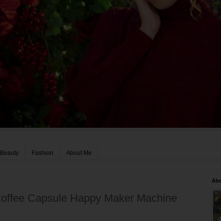
Beauty
Fashion
About Me
Ab
 Coffee Capsule Happy Maker Machine