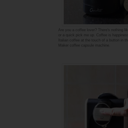
Are you a coffee lover? There's nothing l
or a quick pick me up. Coffee is happiness
Italian coffee at the touch of a button in
Maker coffee capsule machine.