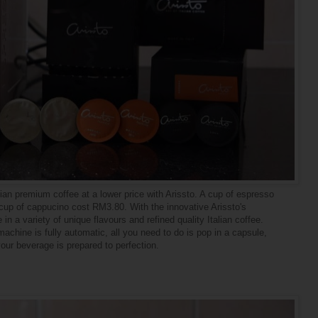
ian premium coffee at a lower price with Arissto. A cup of espresso
cup of cappucino cost RM3.80. With the innovative Arissto's
n a variety of unique flavours and refined quality Italian coffee.
chine is fully automatic, all you need to do is pop in a capsule,
your beverage is prepared to perfection.