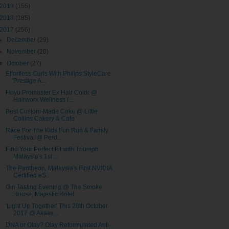
2019
(155)
2018
(185)
2017
(256)
►
December
(29)
►
November
(20)
▼
October
(27)
Effortless Curls With Philips StyleCare
Prestige A...
Hoyu Promaster Ex Hair Color @
Hairworx Wellness (...
Best Custom-Made Cake @ Little
Collins Cakery & Cafe
Race For The Kids Fun Run & Family
Festival @ Perd...
Find Your Perfect Fit with Triumph
Malaysia's 1st ...
The Pantheon, Malaysia's First NVIDIA
Certified eS...
Gin Tasting Evening @ The Smoke
House, Majestic Hotel
'Light Up Together' This 28th October
2017 @ Akasa...
DNA or Olay? Olay Reformulated Anti-