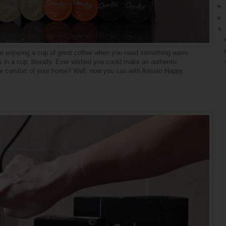
►
►
▼
ike enjoying a cup of great coffee when you need something warm
 in a cup, literally. Ever wished you could make an authentic
 the comfort of your home? Well, now you can with Arissto Happy