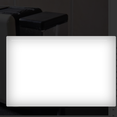
►
►
►