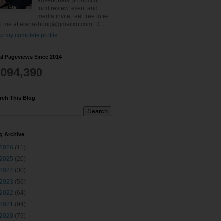
advertorials, product or
food review, event and
media invite, feel free to e-
l me at elanakhong@gmaildotcom :D
w my complete profile
al Pageviews Since 2014
,094,390
rch This Blog
g Archive
2026
(11)
2025
(20)
2024
(30)
2023
(56)
2022
(64)
2021
(94)
2020
(79)