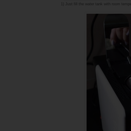
1) Just fill the water tank with room temp