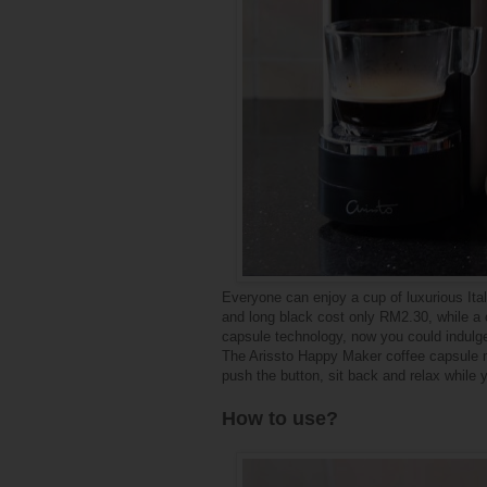
Everyone can enjoy a cup of luxurious Ital
and long black cost only RM2.30, while a 
capsule technology, now you could indulge i
The Arissto Happy Maker coffee capsule ma
push the button, sit back and relax while 
How to use?