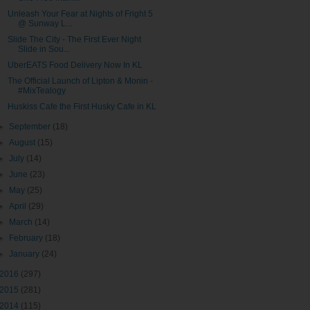
Unleash Your Fear at Nights of Fright 5
@ Sunway L...
Slide The City - The First Ever Night
Slide in Sou...
UberEATS Food Delivery Now In KL
The Official Launch of Lipton & Monin -
#MixTealogy
Huskiss Cafe the First Husky Cafe in KL
►
September
(18)
►
August
(15)
►
July
(14)
►
June
(23)
►
May
(25)
►
April
(29)
►
March
(14)
►
February
(18)
►
January
(24)
2016
(297)
2015
(281)
2014
(115)