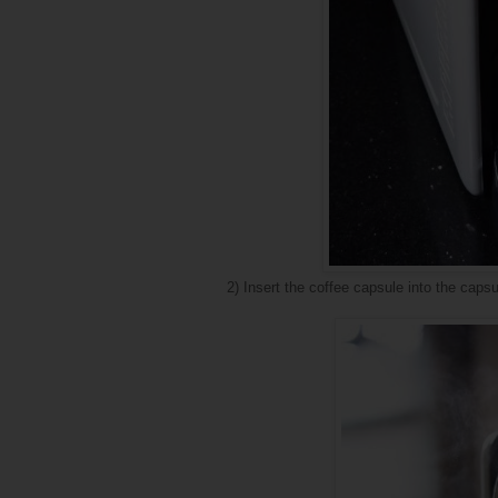
2) Insert the coffee capsule into the cap