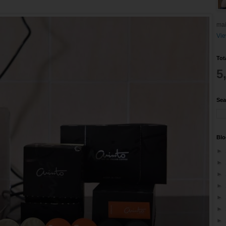
mai
Vie
Tot
5
Sea
Blo
►
►
►
►
►
►
►