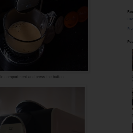
Fa
Ela
Pro
Pop
sule compartment and press the button.