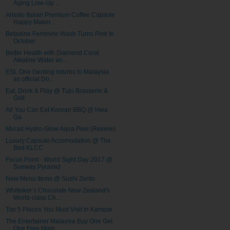
Aging Line-Up ...
Arissto Italian Premium Coffee Capsule
Happy Maker...
Betadine Feminine Wash Turns Pink In
October
Better Health with Diamond Coral
Alkaline Water an...
ESL One Genting returns to Malaysia
as official Do...
Eat, Drink & Play @ Tujo Brasserie &
Grill
All You Can Eat Korean BBQ @ Hwa
Ga
Murad Hydro-Glow Aqua Peel (Review)
Luxury Capsule Accomodation @ The
Bed KLCC
Focus Point - World Sight Day 2017 @
Sunway Pyramid
New Menu Items @ Sushi Zento
Whittaker’s Chocolate New Zealand's
World-class Ch...
Top 5 Places You Must Visit In Kampar
The Entertainer Malaysia Buy One Get
One Free Main...