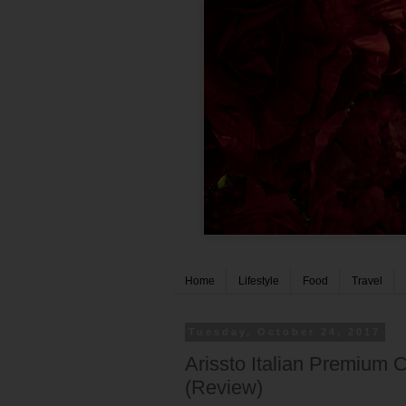
Home
Lifestyle
Food
Travel
Tuesday, October 24, 2017
Arissto Italian Premium
(Review)