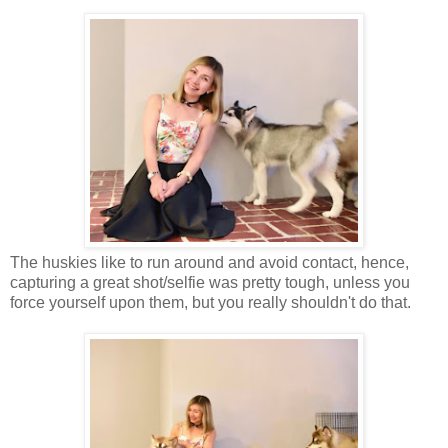
The huskies like to run around and avoid contact, hence,
capturing a great shot/selfie was pretty tough, unless you
force yourself upon them, but you really shouldn't do that.