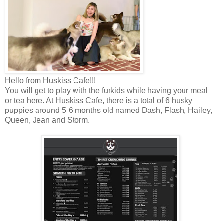
Hello from Huskiss Cafe!!!
You will get to play with the
furkids
while having your meal
or tea here. At Huskiss Cafe, there is a total of 6 husky
puppies around 5-6 months old named Dash, Flash, Hailey,
Queen, Jean and Storm.