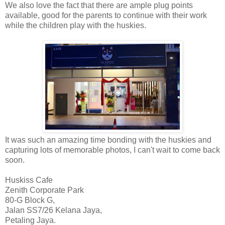
We also love the fact that there are ample plug points
available, good for the parents to continue with their work
while the children play with the huskies.
It was such an amazing time bonding with the huskies and
capturing lots of memorable photos, I can't wait to come back
soon.
Huskiss
Cafe
Zenith Corporate Park
80-G Block G,
Jalan SS7/26 Kelana Jaya,
Petaling Jaya.