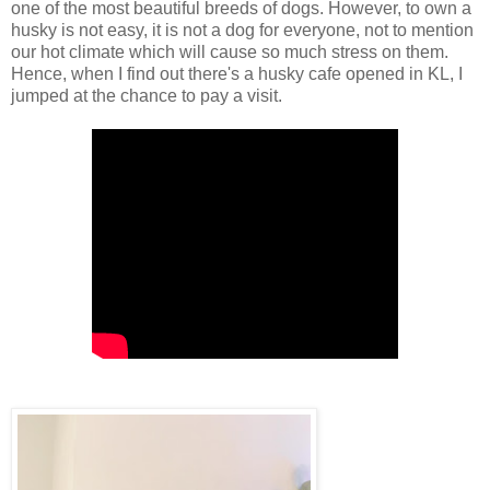
one of the most beautiful breeds of dogs. However, to own a
husky is not easy, it is not a dog for everyone, not to mention
our hot climate which will cause so much stress on them.
Hence, when I find out there's a husky
cafe opened
in KL, I
jumped at the chance to pay a visit.