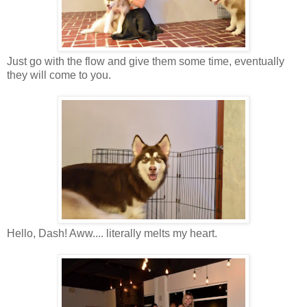
Just go with the flow and give them some time, eventually
they will come to you.
Hello, Dash!
Aww
....
literally
melts my heart.