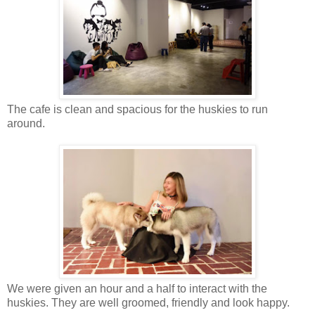
The cafe is clean and spacious for the
huskies
to run
around.
We were given an hour and a half to interact with the
huskies. They are well groomed, friendly and look happy.