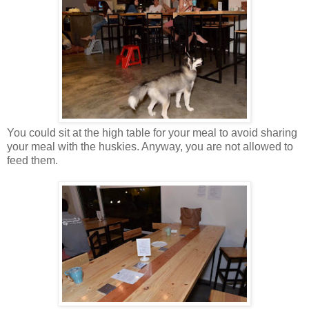
You could sit at the high table for your meal to avoid sharing
your meal with the huskies. Anyway, you are not allowed to
feed them.