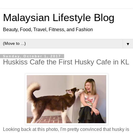
Malaysian Lifestyle Blog
Beauty, Food, Travel, Fitness, and Fashion
▼
Sunday, October 1, 2017
Huskiss Cafe the First Husky Cafe in KL
Looking back at this photo, I'm pretty convinced that husky is