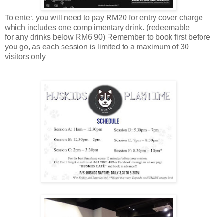
To enter, you will need to pay RM20 for entry cover charge
which includes one complimentary drink.
(
redeemable
for
any
drinks below RM6.90) Remember to book first before
you go, as each session is limited to a maximum of 30
visitors only.