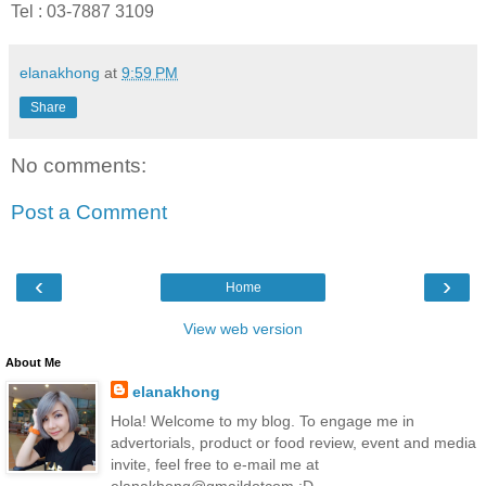
Tel
:
03-7887 3109
elanakhong
at
9:59 PM
Share
No comments:
Post a Comment
‹
›
Home
View web version
About Me
elanakhong
Hola! Welcome to my blog. To engage me in
advertorials, product or food review, event and media
invite, feel free to e-mail me at
elanakhong@gmaildotcom :D