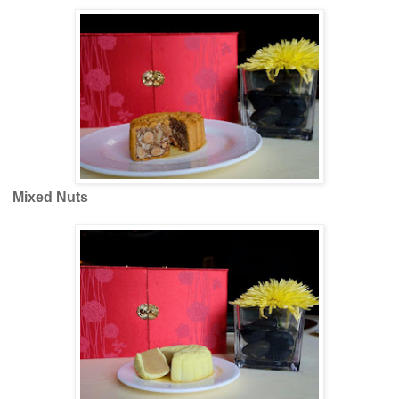
Mixed Nuts