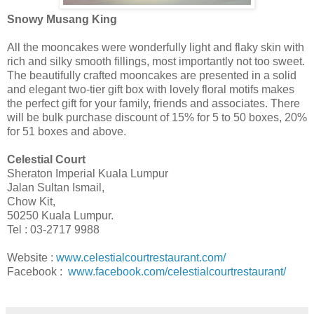
Snowy Musang King
All the mooncakes were wonderfully light and flaky skin with
rich and silky smooth fillings, most importantly not too sweet.
The beautifully crafted mooncakes are presented in a solid
and elegant two-tier gift box with lovely floral motifs makes
the perfect gift for your family, friends and associates. There
will be bulk purchase discount of 15% for 5 to 50 boxes, 20%
for 51 boxes and above.
Celestial Court
Sheraton Imperial Kuala Lumpur
Jalan Sultan Ismail,
Chow Kit,
50250 Kuala Lumpur.
Tel :
03-2717 9988
Website :
www.celestialcourtrestaurant.com/
Facebook :
www.facebook.com/celestialcourtrestaurant/