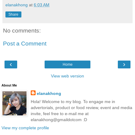
elanakhong
at
6:03 AM
Share
No comments:
Post a Comment
‹
›
Home
View web version
About Me
elanakhong
Hola! Welcome to my blog. To engage me in
advertorials, product or food review, event and media
invite, feel free to e-mail me at
elanakhong@gmaildotcom :D
View my complete profile