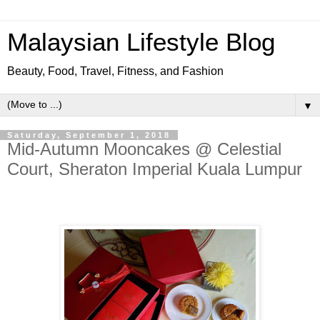
Malaysian Lifestyle Blog
Beauty, Food, Travel, Fitness, and Fashion
▼
Saturday, September 1, 2018
Mid-Autumn Mooncakes @ Celestial
Court, Sheraton Imperial Kuala Lumpur