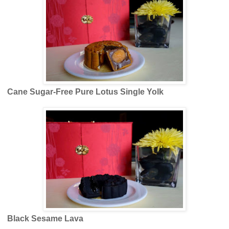
Cane Sugar-Free Pure Lotus Single Yolk
Black Sesame Lava