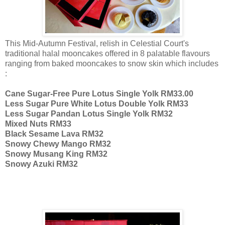
This Mid-Autumn Festival, relish in Celestial Court's
traditional halal mooncakes offered in 8 palatable flavours
ranging from baked mooncakes to snow skin which includes
:
Cane Sugar-Free Pure Lotus Single Yolk RM33.00
Less Sugar Pure White Lotus Double Yolk RM33
Less Sugar Pandan Lotus Single Yolk RM32
Mixed Nuts RM33
Black Sesame Lava RM32
Snowy Chewy Mango RM32
Snowy Musang King RM32
Snowy Azuki RM32