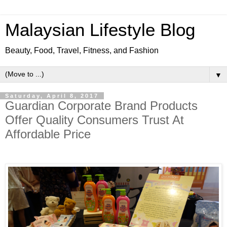
Malaysian Lifestyle Blog
Beauty, Food, Travel, Fitness, and Fashion
▼
Saturday, April 8, 2017
Guardian Corporate Brand Products
Offer Quality Consumers Trust At
Affordable Price