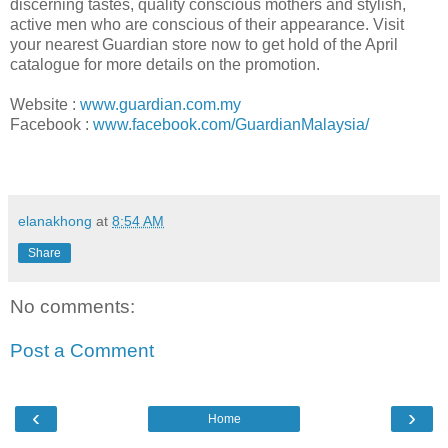
discerning tastes, quality conscious mothers and stylish,
active men who are conscious of their appearance. Visit
your nearest Guardian store now to get hold of the April
catalogue for more details on the promotion.
Website
:
www.guardian.com.my
Facebook
:
www.facebook.com/GuardianMalaysia/
elanakhong
at
8:54 AM
Share
No comments:
Post a Comment
‹
›
Home