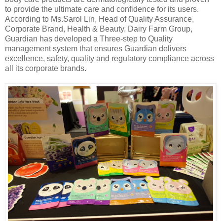
to provide the ultimate care and confidence for its users.
According to Ms
.
Sarol Lin, Head of Quality Assurance,
Corporate Brand
, Health & Beauty, Dairy Farm Group,
Guardian has developed a Three-step to Quality
management system that ensures Guardian delivers
excellence, safety, quality and regulatory compliance across
all its corporate brands.