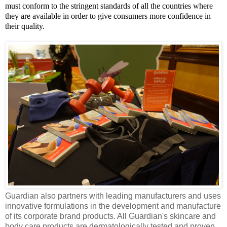
must conform to the stringent standards of all the countries where
they are available in order to give consumers more confidence in
their quality.
Guardian also partners with leading manufacturers and uses
innovative formulations in the development and manufacture
of its corporate brand products. All Guardian's
skincare
and
body care products are dermatologically tested and proven