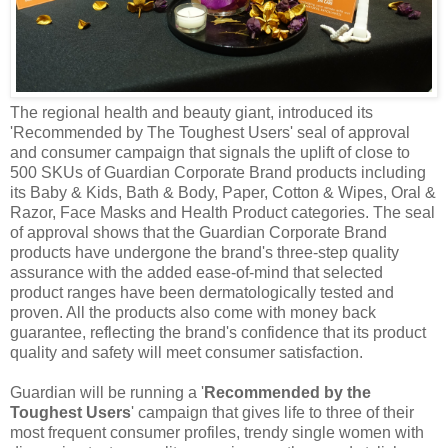
The regional health and beauty giant, introduced its
'Recommended by The Toughest Users' seal of approval
and consumer campaign that signals the uplift of close to
500 SKUs of Guardian Corporate Brand products including
its Baby & Kids, Bath & Body, Paper, Cotton & Wipes, Oral &
Razor, Face Masks and Health Product categories. The seal
of approval shows that the Guardian Corporate Brand
products have undergone the brand's three-step quality
assurance with the added ease-of-mind that selected
product ranges have been dermatologically tested and
proven. All the products also come with
money back
guarantee
, reflecting the brand's confidence that its product
quality and safety will meet consumer satisfaction.
Guardian
will be running a '
Recommended by the
Toughest Users
' campaign that gives life to three of their
most frequent consumer profiles, trendy single women with