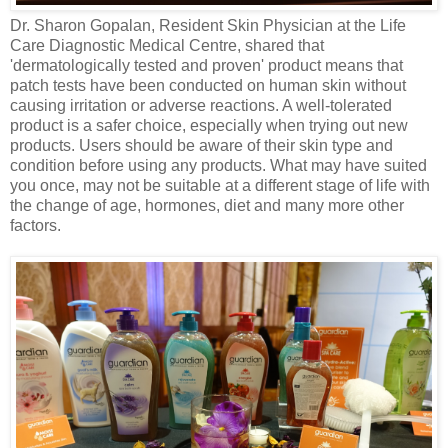
Dr. Sharon Gopalan, Resident Skin Physician at the Life
Care Diagnostic Medical Centre, shared that
'dermatologically tested and proven' product means that
patch tests have been conducted on human skin without
causing irritation or adverse reactions. A well-tolerated
product is a safer choice, especially when trying out new
products. Users should be aware of their skin type and
condition before using any products. What may have suited
you once, may not be suitable at a different stage of life with
the change of age, hormones, diet and many more other
factors.