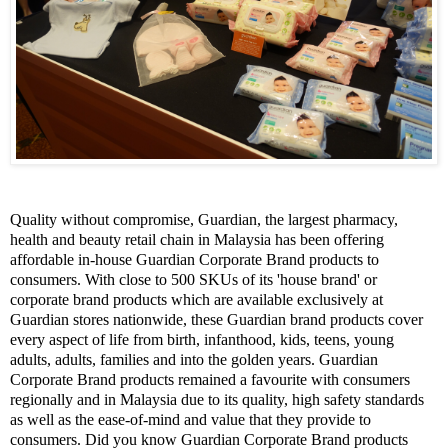
Quality without compromise,
Guardian
, the largest pharmacy,
health and beauty retail chain in Malaysia has been offering
affordable in-house Guardian Corporate Brand products to
consumers. With close to 500 SKUs of its 'house brand' or
corporate brand products which are available exclusively at
Guardian stores nationwide, these Guardian brand products cover
every aspect of life from birth,
infanthood
, kids, teens, young
adults, adults, families and into the golden years. Guardian
Corporate Brand products remained a
favourite
with consumers
regionally and in Malaysia due to its quality, high safety standards
as well as the ease-of-mind and value that they provide to
consumers. Did you know Guardian Corporate Brand products