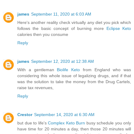
james
September 11, 2020 at 6:03 AM
Here's another reality check virtually any diet you pick which
follows the basic concept of burning more
Eclipse Keto
calories then you consume
Reply
james
September 12, 2020 at 12:38 AM
With a gentleman
Biolife Keto
from England who was
considering this whole issue of legalizing drugs, and if that
was the solution to take the money from the Drug Cartels,
raise tax revenues,
Reply
Crestor
September 14, 2020 at 6:30 AM
but due to life's
Complex Keto Burn
busy schedule you only
have time for 20 minutes a day, then those 20 minutes will