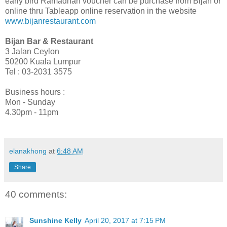
early bird Ramadhan voucher can be
purchase
from Bijan or
online thru Tableapp online reservation in the website
www.bijanrestaurant.com
Bijan Bar & Restaurant
3 Jalan Ceylon
50200 Kuala Lumpur
Tel
:
03-2031 3575
Business hours
:
Mon - Sunday
4.30pm - 11pm
elanakhong
at
6:48 AM
Share
40 comments:
Sunshine Kelly
April 20, 2017 at 7:15 PM