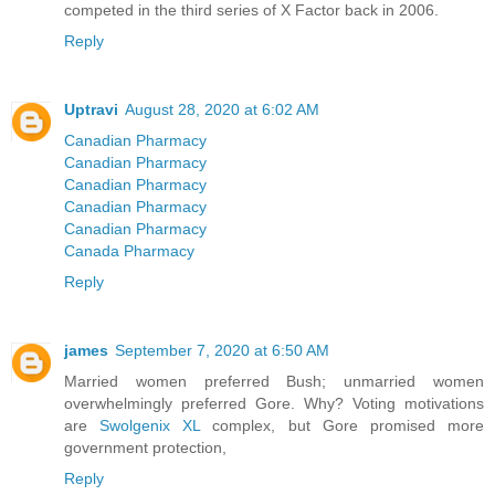
competed in the third series of X Factor back in 2006.
Reply
Uptravi
August 28, 2020 at 6:02 AM
Canadian Pharmacy
Canadian Pharmacy
Canadian Pharmacy
Canadian Pharmacy
Canadian Pharmacy
Canada Pharmacy
Reply
james
September 7, 2020 at 6:50 AM
Married women preferred Bush; unmarried women
overwhelmingly preferred Gore. Why? Voting motivations
are
Swolgenix XL
complex, but Gore promised more
government protection,
Reply