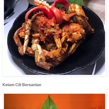
Ketam
Cili Bersantan