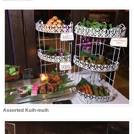
Assorted Kuih-muih