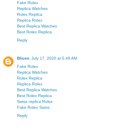
Fake Rolex
Replica Watches
Rolex Replica
Replica Rolex
Best Replica Watches
Best Rolex Replica
Reply
Blicen
July 17, 2020 at 5:49 AM
Fake Rolex
Replica Watches
Rolex Replica
Replica Rolex
Best Replica Watches
Best Rolex Replica
Swiss replica Rolex
Fake Rolex Swiss
Reply