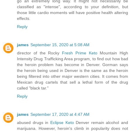
go an extremely long way. It might not necessarily be
classified as "intense", according to your definition, but
those little cardio moments will have positive health altering
effects.
Reply
james
September 15, 2020 at 5:08 AM
director of the Rocky
Fresh Prime Keto
Mountain High
Intensity Drug Trafficking Area program, to find out how bad
the heroin problem has become in Denver. Gorman says
the heroin being used in Denver is the same as the heroin
being filtered into other major western cities. It comes from
Mexican drug cartels that sell a lethal form of the drug
called "black tar."
Reply
james
September 17, 2020 at 4:47 AM
abused drugs in
Eclipse Keto
Denver remain alcohol and
marijuana. However, heroin's climb in popularity does not