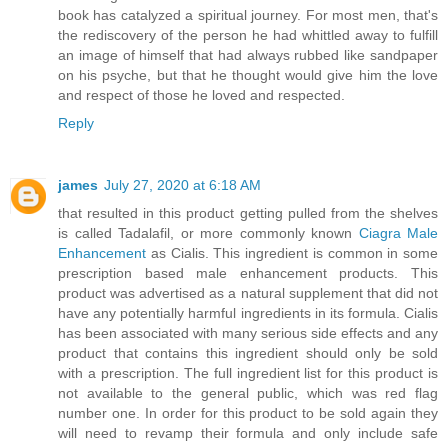
book has catalyzed a spiritual journey. For most men, that's
the rediscovery of the person he had whittled away to fulfill
an image of himself that had always rubbed like sandpaper
on his psyche, but that he thought would give him the love
and respect of those he loved and respected.
Reply
james
July 27, 2020 at 6:18 AM
that resulted in this product getting pulled from the shelves
is called Tadalafil, or more commonly known
Ciagra Male
Enhancement
as Cialis. This ingredient is common in some
prescription based male enhancement products. This
product was advertised as a natural supplement that did not
have any potentially harmful ingredients in its formula. Cialis
has been associated with many serious side effects and any
product that contains this ingredient should only be sold
with a prescription. The full ingredient list for this product is
not available to the general public, which was red flag
number one. In order for this product to be sold again they
will need to revamp their formula and only include safe