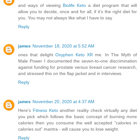
and ways of viewing
Biolife Keto
a diet program that will
allow you to decide, once and for all, if it's the right diet for
you. You may not always like what I have to say
Reply
james
November 18, 2020 at 5:52 AM
ones that delight
Oxyphen Keto XR
me. In The Myth of
Male Power I documented the seven-to-one discrimination
against funding for prostate versus breast cancer research,
and stressed this on the flap jacket and in interviews.
Reply
james
November 20, 2020 at 4:37 AM
Here's
Fitness Keto
another reality check virtually any diet
you pick which follows the basic concept of burning more
calories then you consume the well accepted "calories in
calories out" mantra - will cause you to lose weight.
Reply