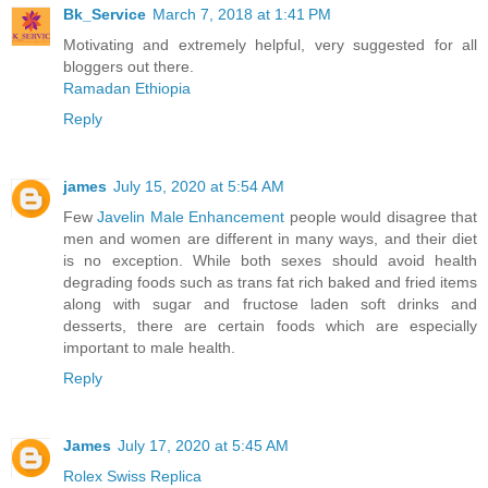
Bk_Service
March 7, 2018 at 1:41 PM
Motivating and extremely helpful, very suggested for all
bloggers out there.
Ramadan Ethiopia
Reply
james
July 15, 2020 at 5:54 AM
Few
Javelin Male Enhancement
people would disagree that
men and women are different in many ways, and their diet
is no exception. While both sexes should avoid health
degrading foods such as trans fat rich baked and fried items
along with sugar and fructose laden soft drinks and
desserts, there are certain foods which are especially
important to male health.
Reply
James
July 17, 2020 at 5:45 AM
Rolex Swiss Replica