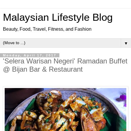
Malaysian Lifestyle Blog
Beauty, Food, Travel, Fitness, and Fashion
▼
Monday, April 17, 2017
'Selera Warisan Negeri' Ramadan Buffet
@ Bijan Bar & Restaurant