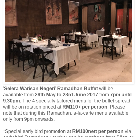
'
Selera
Warisan Negeri
'
Ramadhan Buffet
will be
available from
29th May to 23rd June 2017
from
7pm until
9.30pm
. The 4 specially tailored menu for the buffet spread
will be on rotation priced at
RM110+ per person
. Please
note that during this Ramadhan, a-la-carte menu available
only from 9pm onwards.
*Special early bird promotion at
RM100nett per person
via