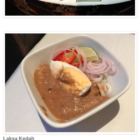
Laksa
Kedah