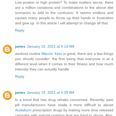
Low protein or high protein? To make matters worse, there
are a million variations and combinations to the above diet
scenarios to add to the confusion. It seems endless and
causes many people to throw up their hands in frustration
and give up. In this article I will attempt to change all that.
Reply
james
January 15, 2021 at 4:14 AM
workout routine
Warrior Keto
is great, there are a few things
you should consider: the first being that everyone is at a
different level when it comes to their fitness and how much
intensity they can actually handle
Reply
james
January 19, 2021 at 4:39 AM
Is a trend that has drug rehabs concerned. Recently, pain
pill manufacturers have made it more difficult to abuse
Acidaburn
prescription drugs by making more time released
capsules with special coatings that are hard to abuse. Also,