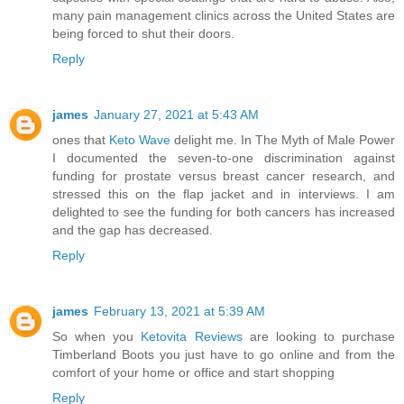
many pain management clinics across the United States are
being forced to shut their doors.
Reply
james
January 27, 2021 at 5:43 AM
ones that
Keto Wave
delight me. In The Myth of Male Power
I documented the seven-to-one discrimination against
funding for prostate versus breast cancer research, and
stressed this on the flap jacket and in interviews. I am
delighted to see the funding for both cancers has increased
and the gap has decreased.
Reply
james
February 13, 2021 at 5:39 AM
So when you
Ketovita Reviews
are looking to purchase
Timberland Boots you just have to go online and from the
comfort of your home or office and start shopping
Reply