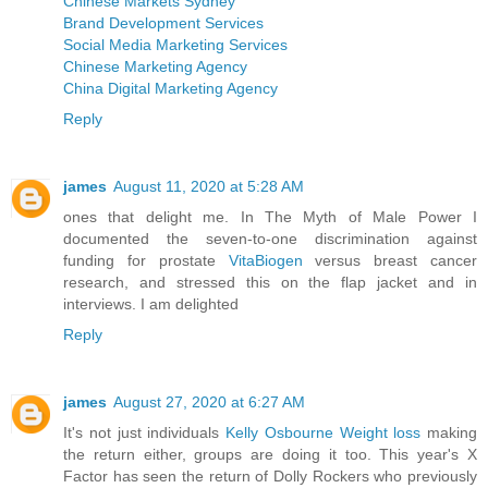
Chinese Markets Sydney
Brand Development Services
Social Media Marketing Services
Chinese Marketing Agency
China Digital Marketing Agency
Reply
james
August 11, 2020 at 5:28 AM
ones that delight me. In The Myth of Male Power I
documented the seven-to-one discrimination against
funding for prostate
VitaBiogen
versus breast cancer
research, and stressed this on the flap jacket and in
interviews. I am delighted
Reply
james
August 27, 2020 at 6:27 AM
It's not just individuals
Kelly Osbourne Weight loss
making
the return either, groups are doing it too. This year's X
Factor has seen the return of Dolly Rockers who previously