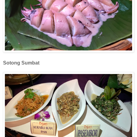
Sotong Sumbat