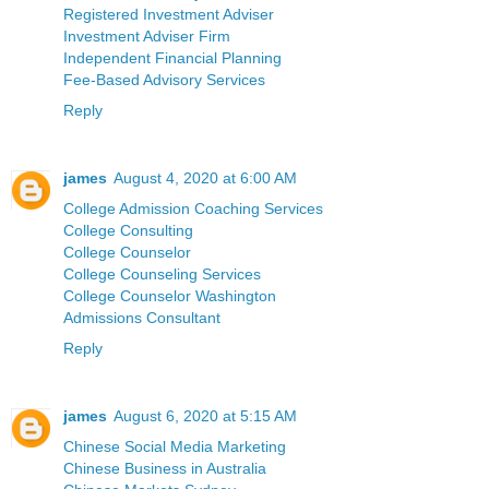
Registered Investment Adviser
Investment Adviser Firm
Independent Financial Planning
Fee-Based Advisory Services
Reply
james
August 4, 2020 at 6:00 AM
College Admission Coaching Services
College Consulting
College Counselor
College Counseling Services
College Counselor Washington
Admissions Consultant
Reply
james
August 6, 2020 at 5:15 AM
Chinese Social Media Marketing
Chinese Business in Australia