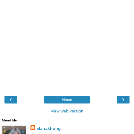
‹
›
Home
View web version
About Me
elanakhong