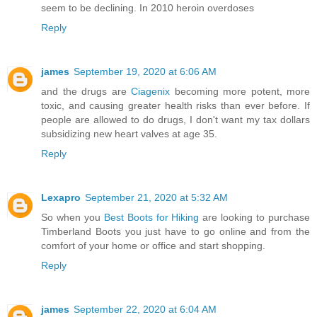
seem to be declining. In 2010 heroin overdoses
Reply
james
September 19, 2020 at 6:06 AM
and the drugs are
Ciagenix
becoming more potent, more
toxic, and causing greater health risks than ever before. If
people are allowed to do drugs, I don't want my tax dollars
subsidizing new heart valves at age 35.
Reply
Lexapro
September 21, 2020 at 5:32 AM
So when you
Best Boots for Hiking
are looking to purchase
Timberland Boots you just have to go online and from the
comfort of your home or office and start shopping.
Reply
james
September 22, 2020 at 6:04 AM