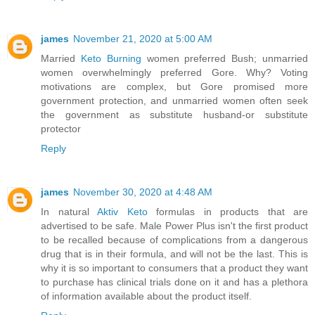
james
November 21, 2020 at 5:00 AM
Married
Keto Burning
women preferred Bush; unmarried
women overwhelmingly preferred Gore. Why? Voting
motivations are complex, but Gore promised more
government protection, and unmarried women often seek
the government as substitute husband-or substitute
protector
Reply
james
November 30, 2020 at 4:48 AM
In natural
Aktiv Keto
formulas in products that are
advertised to be safe. Male Power Plus isn't the first product
to be recalled because of complications from a dangerous
drug that is in their formula, and will not be the last. This is
why it is so important to consumers that a product they want
to purchase has clinical trials done on it and has a plethora
of information available about the product itself.