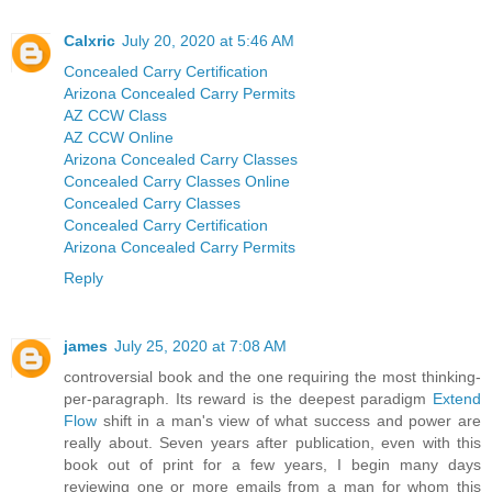
Calxric
July 20, 2020 at 5:46 AM
Concealed Carry Certification
Arizona Concealed Carry Permits
AZ CCW Class
AZ CCW Online
Arizona Concealed Carry Classes
Concealed Carry Classes Online
Concealed Carry Classes
Concealed Carry Certification
Arizona Concealed Carry Permits
Reply
james
July 25, 2020 at 7:08 AM
controversial book and the one requiring the most thinking-
per-paragraph. Its reward is the deepest paradigm
Extend
Flow
shift in a man's view of what success and power are
really about. Seven years after publication, even with this
book out of print for a few years, I begin many days
reviewing one or more emails from a man for whom this