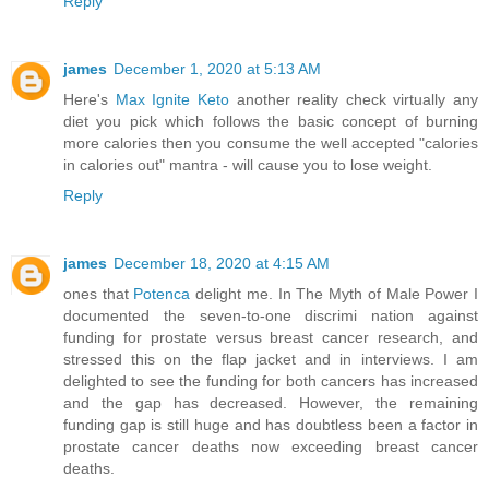
Reply
james
December 1, 2020 at 5:13 AM
Here's
Max Ignite Keto
another reality check virtually any
diet you pick which follows the basic concept of burning
more calories then you consume the well accepted "calories
in calories out" mantra - will cause you to lose weight.
Reply
james
December 18, 2020 at 4:15 AM
ones that
Potenca
delight me. In The Myth of Male Power I
documented the seven-to-one discrimi nation against
funding for prostate versus breast cancer research, and
stressed this on the flap jacket and in interviews. I am
delighted to see the funding for both cancers has increased
and the gap has decreased. However, the remaining
funding gap is still huge and has doubtless been a factor in
prostate cancer deaths now exceeding breast cancer
deaths.