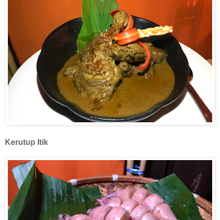
Kerutup
Itik