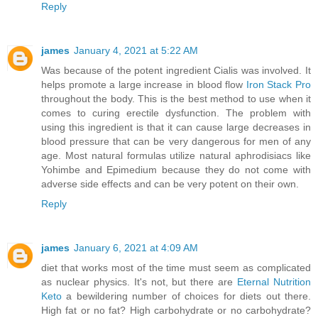
Reply
james
January 4, 2021 at 5:22 AM
Was because of the potent ingredient Cialis was involved. It
helps promote a large increase in blood flow
Iron Stack Pro
throughout the body. This is the best method to use when it
comes to curing erectile dysfunction. The problem with
using this ingredient is that it can cause large decreases in
blood pressure that can be very dangerous for men of any
age. Most natural formulas utilize natural aphrodisiacs like
Yohimbe and Epimedium because they do not come with
adverse side effects and can be very potent on their own.
Reply
james
January 6, 2021 at 4:09 AM
diet that works most of the time must seem as complicated
as nuclear physics. It's not, but there are
Eternal Nutrition
Keto
a bewildering number of choices for diets out there.
High fat or no fat? High carbohydrate or no carbohydrate?