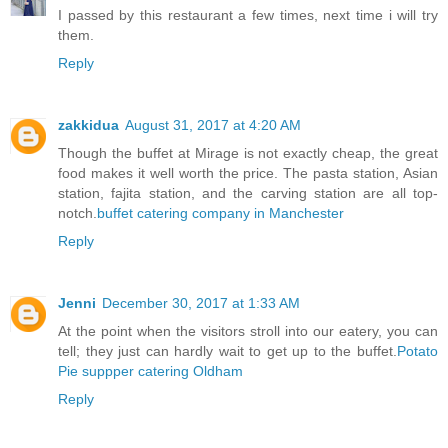
I passed by this restaurant a few times, next time i will try
them.
Reply
zakkidua
August 31, 2017 at 4:20 AM
Though the buffet at Mirage is not exactly cheap, the great
food makes it well worth the price. The pasta station, Asian
station, fajita station, and the carving station are all top-
notch.
buffet catering company in Manchester
Reply
Jenni
December 30, 2017 at 1:33 AM
At the point when the visitors stroll into our eatery, you can
tell; they just can hardly wait to get up to the buffet.
Potato
Pie suppper catering Oldham
Reply