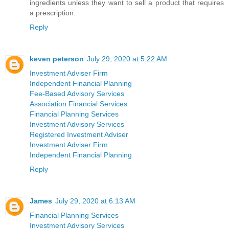
ingredients unless they want to sell a product that requires
a prescription.
Reply
keven peterson
July 29, 2020 at 5:22 AM
Investment Adviser Firm
Independent Financial Planning
Fee-Based Advisory Services
Association Financial Services
Financial Planning Services
Investment Advisory Services
Registered Investment Adviser
Investment Adviser Firm
Independent Financial Planning
Reply
James
July 29, 2020 at 6:13 AM
Financial Planning Services
Investment Advisory Services