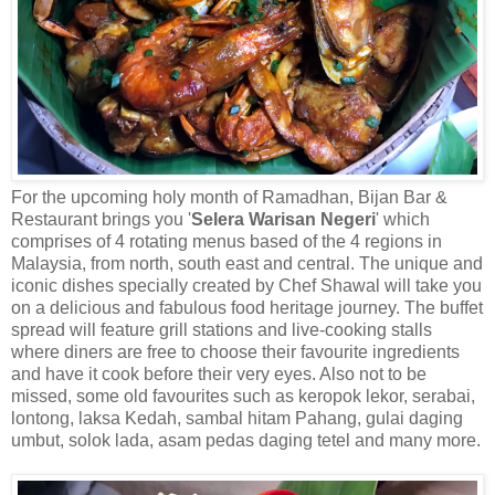
For the upcoming holy month of Ramadhan, Bijan Bar &
Restaurant brings you '
Selera Warisan Negeri
' which
comprises of 4 rotating menus based of the 4 regions in
Malaysia, from north, south east and central. The unique and
iconic dishes specially created by Chef Shawal will take you
on a delicious and fabulous food heritage journey. The buffet
spread will feature grill stations and live-cooking stalls
where diners are free to choose their
favourite
ingredients
and have it cook before their very eyes. Also not to be
missed, some old
favourites
such as
keropok
lekor,
serabai
,
lontong
,
laksa
Kedah,
sambal
hitam
Pahang, gulai daging
umbut
,
solok
lada
, asam pedas daging tetel and many more.