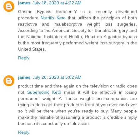
james
July 18, 2020 at 4:22 AM
Gastric Bypass Roux-en-Y is a recently developed
procedure
Nutrifix Keto
that utilizes the principles of both
restrictive and malabsorptive weight loss surgeries.
According to the American Society for Bariatric Surgery and
the National Institutes of Health, Roux-en-Y gastric bypass
is the most frequently performed weight loss surgery in the
United States.
Reply
james
July 20, 2020 at 5:02 AM
product time and time again on the television or radio does
not
Supersonic Keto
mean it will be effective in losing
permanent weight. All these weight loss companies are
trying to do is get their product in front of you over and over
so it will be there when you're ready to buy. Many people
make the mistake of assuming a product is credible simply
because it's constantly on television.
Reply