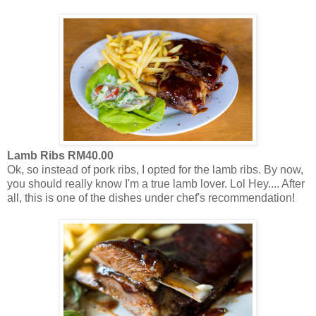
Lamb Ribs RM40.00
Ok, so instead of pork ribs, I opted for the lamb ribs. By now,
you should really know I'm a true lamb lover. Lol Hey.... After
all, this is one of the dishes under chef's recommendation!