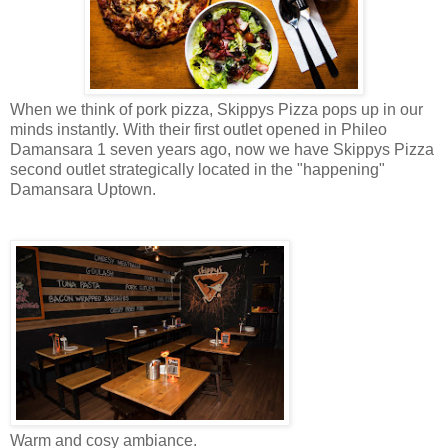
When we think of pork pizza, Skippys Pizza pops up in our
minds instantly. With their first outlet opened in Phileo
Damansara 1 seven years ago, now we have Skippys Pizza
second outlet strategically located in the "happening"
Damansara Uptown.
Warm and
cosy
ambiance.