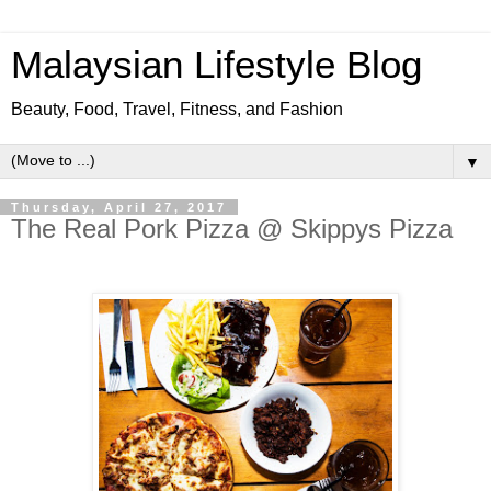
Malaysian Lifestyle Blog
Beauty, Food, Travel, Fitness, and Fashion
▼
Thursday, April 27, 2017
The Real Pork Pizza @ Skippys Pizza