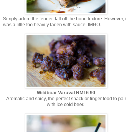
Simply adore the tender, fall off the bone texture. However, it
was a little too heavily laden with sauce, IMHO.
Wildboar
Varuval RM16.90
Aromatic and spicy, the perfect snack or finger food to pair
with ice cold beer.