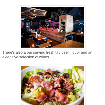
There's also a bar serving fresh tap beer, liquor and an
extensive selection of wines.