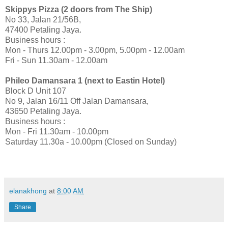
Skippys
Pizza (2 doors from The Ship)
No 33, Jalan 21/56B,
47400 Petaling Jaya.
Business hours
:
Mon - Thurs 12.00pm - 3.00pm, 5.00pm - 12.00am
Fri - Sun 11.30am - 12.00am
Phileo Damansara 1 (next to Eastin Hotel)
Block D Unit 107
No 9, Jalan 16/11 Off Jalan Damansara,
43650 Petaling Jaya.
Business hours
:
Mon - Fri 11.30am - 10.00pm
Saturday 11.30
a
- 10.00pm (Closed on Sunday)
elanakhong
at
8:00 AM
Share