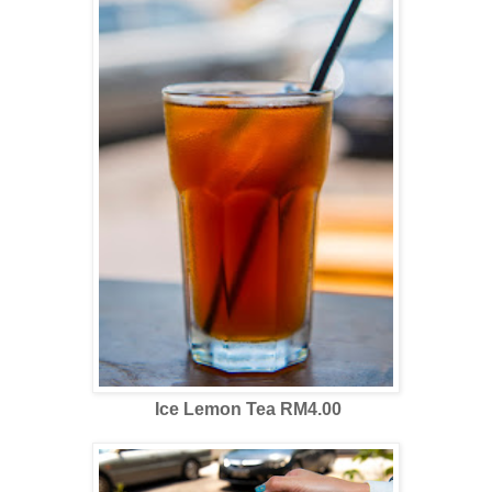
Ice Lemon Tea RM4.00