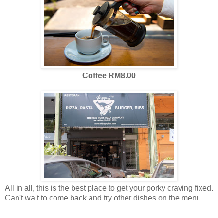
Coffee RM8.00
All in all, this is the best place to get your porky craving fixed.
Can't wait to come back and try other dishes on the menu.