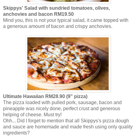
Skippys'
Salad with
sundried
tomatoes, olives,
anchovies and bacon RM19.50
Mind you, this is not your typical salad, it came topped with
a generous amount of bacon and crispy anchovies.
Ultimate Hawaiian RM28.90 (9" pizza)
The pizza loaded with pulled pork, sausage, bacon and
pineapple was nicely done, perfect crust and generous
helping of cheese. Must try!
Ohh
... Did I forget to mention that all Skippys's pizza dough
and sauce are homemade and made fresh using only quality
ingredients?