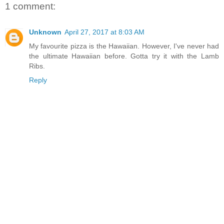
1 comment:
Unknown
April 27, 2017 at 8:03 AM
My favourite pizza is the Hawaiian. However, I've never had
the ultimate Hawaiian before. Gotta try it with the Lamb
Ribs.
Reply