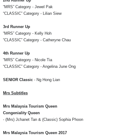
2nd Runner Up
“MRS” Category
- Jewel Pak
“CLASSIC” Category
-
Lilian
Siew
3rd Runner Up
“MRS” Category
- Kelly Hoh
“CLASSIC”
Category -
Catheryne
Chau
4th Runner Up
“MRS” Category
- Nicole Tia
“CLASSIC” Category
- Angelina June
Ong
SENIOR Classic
- Ng Hong
Lian
Mrs
Subtitles
Mrs
Malaysia Tourism Queen
Congeniality Queen
- (
Mrs
)
Jchanet
Tan & (Classic) Sophia
Phoon
Mrs
Malaysia Tourism Queen 2017