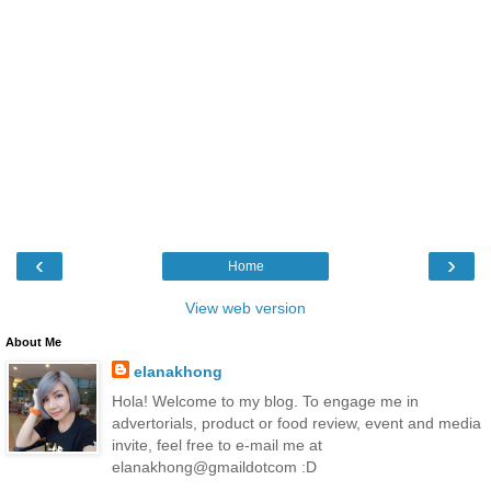
‹
›
Home
View web version
About Me
elanakhong
Hola! Welcome to my blog. To engage me in
advertorials, product or food review, event and media
invite, feel free to e-mail me at
elanakhong@gmaildotcom :D