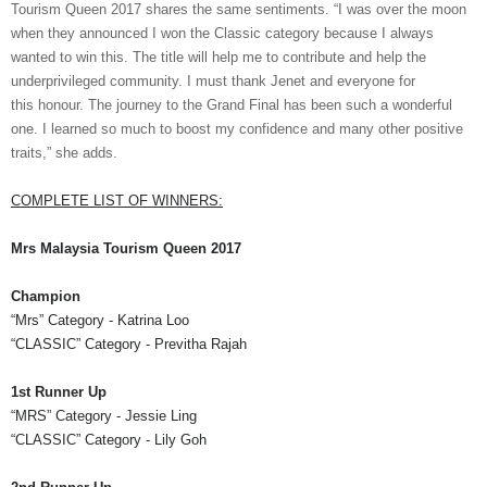
Tourism Queen 2017
shares the same sentiments.
“I was over the moon
when they announced I won the Classic category because I always
want
ed
to win this. The title will help me to contribute
and
help the
underprivileged community. I
must thank
Jenet
and everyone for
this
honour
. The journey to the Grand Final has been such a
wonderful
one. I learn
ed
so much to boost my confidence and many other positive
traits,” she adds.
COMPLETE LIST OF WINNERS:
Mrs
Malaysia Tourism Queen 2017
Champion
“
Mrs
”
Category - Katrina Loo
“CLASSIC”
Category -
Previtha
Rajah
1st Runner Up
“MRS” Category
- Jessie Ling
“CLASSIC” Category
- Lily
Goh