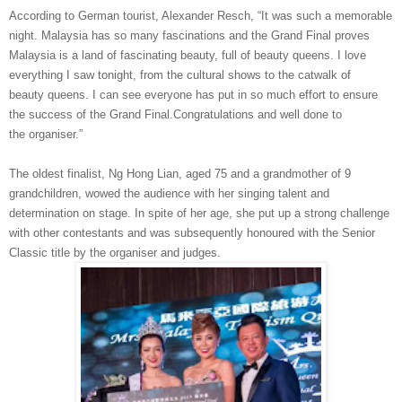
According to German tourist, Alexander
Resch
, “It was such a memorable
night. Malaysia has so
many fascinations and the Grand Final proves
Malaysia is a land of fascinating beauty, full of
beauty queens. I love
everything I
saw
tonight, from the cultural shows to the catwalk of
beauty
queens. I can see everyone has put in
so much effort
to ensure
the success of the Grand Final.
Congratulations and well done to
the
organiser
.”
The oldest finalist, Ng Hong
Lian
, aged 75 and a grandmother of 9
grandchildren, wowed the audience with her singing talent and
determination on stage. In spite of her age, she put up a strong challenge
with other contestants and was subsequently
honoured
with
the Senior
Classic title by the
organiser
and judges.