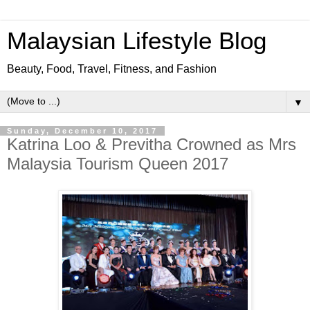
Malaysian Lifestyle Blog
Beauty, Food, Travel, Fitness, and Fashion
▼
Sunday, December 10, 2017
Katrina Loo & Previtha Crowned as Mrs
Malaysia Tourism Queen 2017