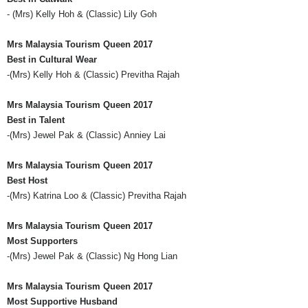
- (
Mrs
) Kelly Hoh & (Classic) Lily
Goh
Mrs
Malaysia Tourism Queen 2017
Best in Cultural Wear
-(
Mrs
) Kelly Hoh & (Classic)
Previtha
Rajah
Mrs
Malaysia Tourism Queen 2017
Best in Talent
-(
Mrs
) Jewel Pak & (Classic)
Anniey
Lai
Mrs
Malaysia Tourism Queen 2017
Best Host
-(
Mrs
) Katrina Loo & (Classic)
Previtha
Rajah
Mrs
Malaysia Tourism Queen 2017
Most Supporters
-(
Mrs
) Jewel Pak & (Classic) Ng Hong
Lian
Mrs
Malaysia Tourism Queen 2017
Most Supportive Husband