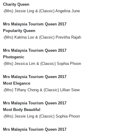
Charity Queen
-(
Mrs
) Jessie Ling & (Classic) Angelina June
Mrs
Malaysia Tourism Queen 2017
Popularity Queen
-(
Mrs
) Katrina Loo & (Classic)
Previtha
Rajah
Mrs
Malaysia Tourism Queen 2017
Photogenic
-(
Mrs
) Jessica Lim & (Classic) Sophia
Phoon
Mrs
Malaysia Tourism Queen 2017
Most Elegance
-(
Mrs
) Tiffany Chong & (Classic) Lillian
Siew
Mrs
Malaysia Tourism Queen 2017
Most Body Beautiful
-(
Mrs
) Jessie Ling & (Classic) Sophia
Phoon
Mrs
Malaysia Tourism Queen 2017