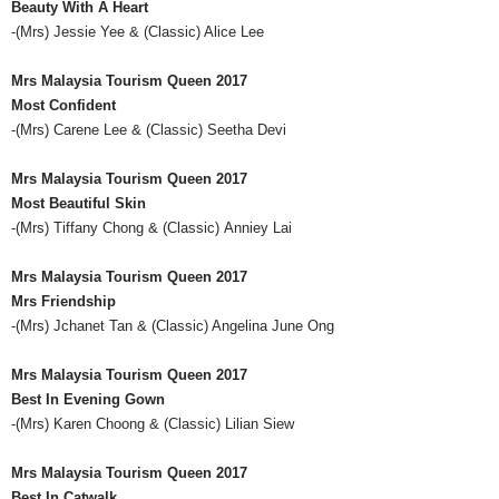
Beauty With A Heart
-(
Mrs
) Jessie Yee & (Classic) Alice Lee
Mrs
Malaysia Tourism Queen 2017
Most
Confident
-(
Mrs
)
Carene
Lee & (Classic)
Seetha
Devi
Mrs
Malaysia Tourism Queen 2017
Most Beautiful Skin
-(
Mrs
) Tiffany Chong & (Classic)
Anniey
Lai
Mrs
Malaysia Tourism Queen 2017
Mrs
Friendship
-(
Mrs
)
Jchanet
Tan & (Classic) Angelina June
Ong
Mrs
Malaysia Tourism Queen 2017
Best In Evening Gown
-(
Mrs
) Karen
Choong
& (Classic)
Lilian
Siew
Mrs
Malaysia Tourism Queen 2017
Best In Catwalk