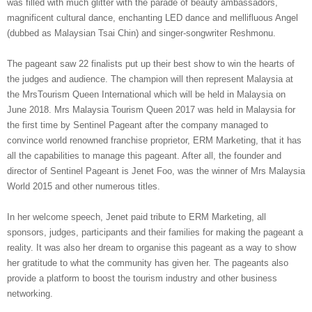
was
filled
with much glitter with the parade of beauty ambassadors,
magnificent cultural dance, enchanting LED dance and mellifluous Angel
(dubbed as Malaysian Tsai Chin) and singer-songwriter
Reshmonu
.
The pageant saw 22 finalists put up their best show to win the hearts of
the judges and audience. The champion will then represent Malaysia at
the
Mrs
Tourism Queen International which will
be held in Malaysia on
June 2018. Mrs
Malaysia Tourism Queen 2017
was
held in Malaysia for
the first time by Sentinel Pageant
after the company managed to
convince world renowned franchise proprietor, ERM Marketing
,
that it has
all the capabilities to manage this pageant. After all, the founder and
director of Sentinel Pageant is
Jenet
Foo, was the winner of
Mrs
Malaysia
World 2015 and other numerous titles.
In her welcome speech,
Jenet
paid tribute to ERM Marketing, all
sponsors, judges, participants and their families for making the pageant a
reality. It was also her dream to
organise
this pageant as a way to show
her gratitude to what the community has given her.
The pageants also
provide a platform
to boost the tourism industry and other business
networking.