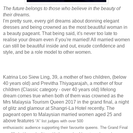
The future belongs to those who believe in the beauty of
their dreams.
I'm pretty sure, every girl dreams about donning elegant
dresses and being crowned as the most beautiful woman in
a beauty pageant. That being said, it's never too late to
realise your dream even if you're married! All married women
can still be beautiful inside and out, exude confidence and
style, and be a role model to other women.
Katrina Loo Siew Ling, 39, a mother of two children, (below
40 years old) and Previtha Thiyagarajah, a mother of four
children (Classic category - over 40 years old) lifelong
dream comes true when both of them was crowned as the
Mrs Malaysia Tourism Queen 2017 in the grand final, a night
of glitz and glamour at Shangri-La Hotel recently. The
pageant open to Malaysian married women aged 25 and
above features
“
A
”
list judges with over 500
enthusiastic
audience
sup
porting their
favourite
queens.
The Grand Final