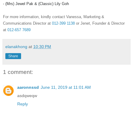
- (
Mrs
) Jewel Pak & (Classic) Lily
Goh
For more information, kindly contact Vanessa, Marketing &
Communications Director at
012-399 1138
or
Jenet
, Founder & Director
at
012-657 7689
elanakhong
at
10:30 PM
Share
1 comment:
aaronnssd
June 11, 2019 at 11:01 AM
asdqweqw
Reply