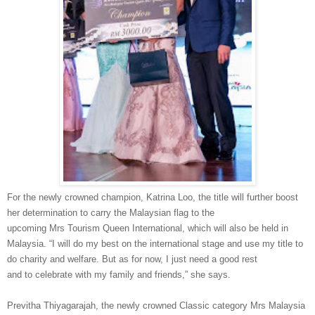
For the newly crowned champion, Katrina Loo, the title will further boost
her determination to carry the Malaysian flag to the
upcoming
Mrs
Tourism Queen International
,
which will also be held in
Malaysia.
“I will do my best on the international stage and
use my title to
do charity and welfare. But as for
now, I just need a good rest
and
to
celebrate with my family and friends,” she says.
Previtha
Thiyagarajah
, the newly crowned Classic category
Mrs
Malaysia