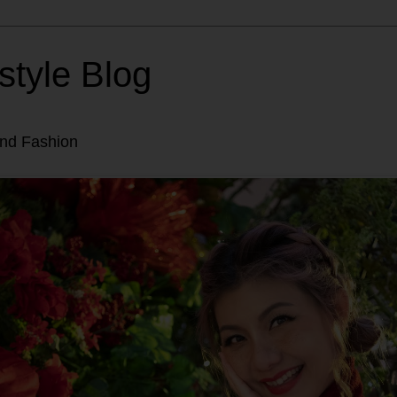
style Blog
and Fashion