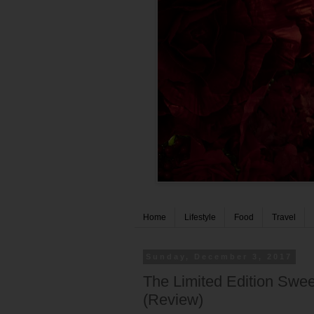
Home
Lifestyle
Food
Travel
Sunday, December 3, 2017
The Limited Edition Sweet
(Review)