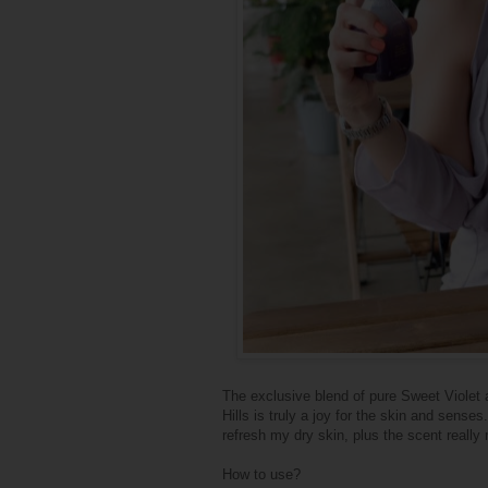
The exclusive blend of pure Sweet Violet 
Hills is truly a joy for the skin and sense
refresh my dry skin, plus the scent reall
How to use?