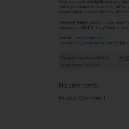
Close your eyes and lightly mist your face
part of your normal Jurlique ritual, follow 
can also mist throughout the day wheneve
The lovely limited edition Jurlique Sweet V
nationwide at
RM147
. Hurry! Grab it now
Website
:
www.jurlique.com/
Facebook
:
www.facebook.com/jurlique
Posted by
elanakhong
at
12:37 AM
Labels:
beauty
,
Jurlique
,
mist
No comments:
Post a Comment