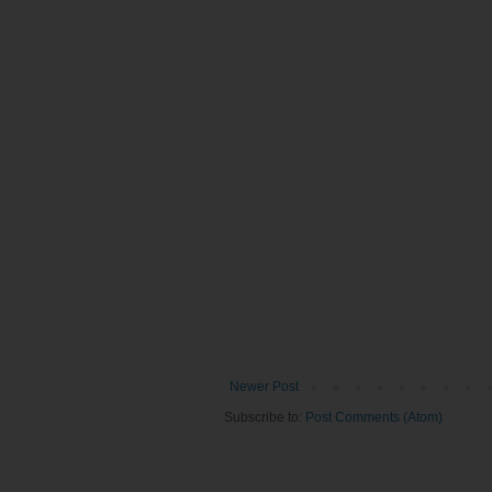
Newer Post
Subscribe to:
Post Comments (Atom)