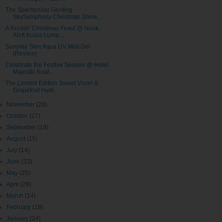
The Spectacular Genting
SkySymphony Christmas Show...
A Rockin' Christmas Feast @ Nook,
Aloft Kuala Lump...
Sunplay Skin Aqua UV Mild Gel
(Review)
Celebrate the Festive Season @ Hotel
Majestic Kual...
The Limited Edition Sweet Violet &
Grapefruit Hydr...
►
November
(20)
►
October
(27)
►
September
(18)
►
August
(15)
►
July
(14)
►
June
(23)
►
May
(25)
►
April
(29)
►
March
(14)
►
February
(18)
►
January
(24)