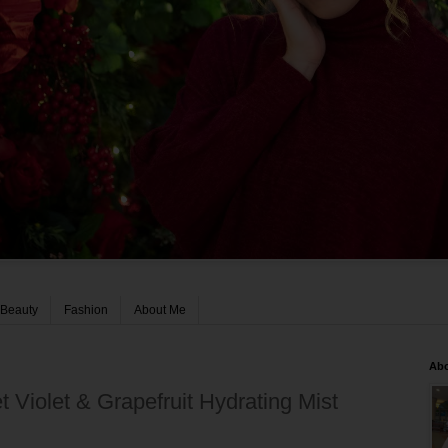
Beauty
Fashion
About Me
Ab
 Violet & Grapefruit Hydrating Mist