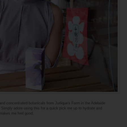
and concentrated botanicals from Jurlique's Farm in the Adelaide
s. Simply adore using this for a quick pick me up to hydrate and
y makes me feel good.