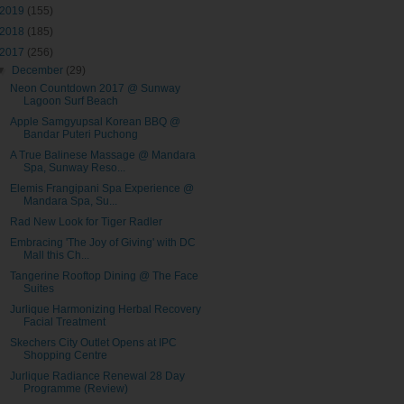
2019
(155)
2018
(185)
2017
(256)
▼
December
(29)
Neon Countdown 2017 @ Sunway
Lagoon Surf Beach
Apple Samgyupsal Korean BBQ @
Bandar Puteri Puchong
A True Balinese Massage @ Mandara
Spa, Sunway Reso...
Elemis Frangipani Spa Experience @
Mandara Spa, Su...
Rad New Look for Tiger Radler
Embracing 'The Joy of Giving' with DC
Mall this Ch...
Tangerine Rooftop Dining @ The Face
Suites
Jurlique Harmonizing Herbal Recovery
Facial Treatment
Skechers City Outlet Opens at IPC
Shopping Centre
Jurlique Radiance Renewal 28 Day
Programme (Review)