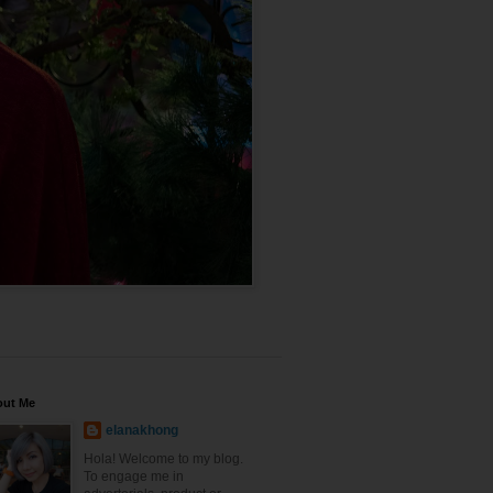
out Me
elanakhong
Hola! Welcome to my blog.
To engage me in