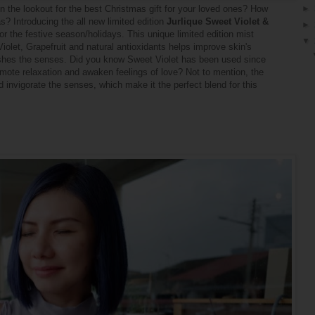
 on the lookout for the best Christmas gift for your loved ones? How
►
? Introducing the all new limited edition
Jurlique Sweet Violet &
►
 for the festive season/holidays. This unique limited edition mist
▼
iolet, Grapefruit and natural antioxidants helps improve skin's
freshes the senses. Did you know Sweet Violet has been used since
mote relaxation and awaken feelings of love? Not to mention, the
 invigorate the senses, which make it the perfect blend for this