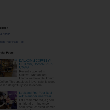
cebook
na Khong
mote Your Page Too
ular Posts
DAL.KOMM COFFEE @
UPTOWN, DAMANSARA
UTAMA
Recently opened in
Uptown, Damansara
Utama we have Dal.komm
Coffee. This spacious 2 level cafe, is wood
based delightfully stylish decora...
Look and Feel Your Best
with Neubodi Innerwear
I still remembered, a good
girlfriend of mine once
said, small-chested women