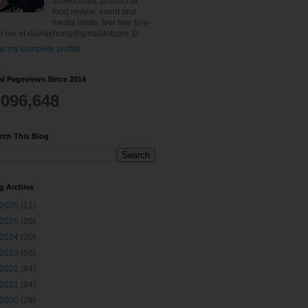
advertorials, product or
food review, event and
media invite, feel free to e-
l me at elanakhong@gmaildotcom :D
w my complete profile
al Pageviews Since 2014
,096,648
rch This Blog
g Archive
2026
(11)
2025
(20)
2024
(30)
2023
(56)
2022
(64)
2021
(94)
2020
(79)