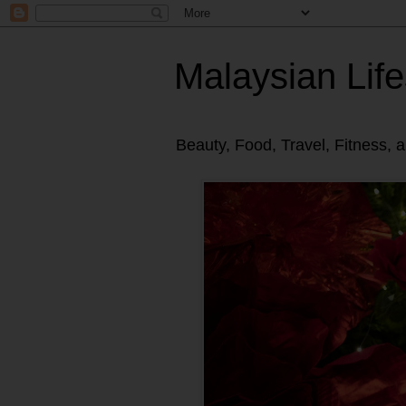
Malaysian Life
Beauty, Food, Travel, Fitness, 