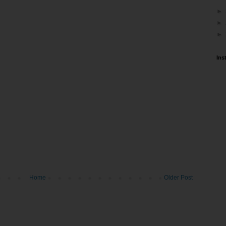
►
►
►
Ins
Home
Older Post