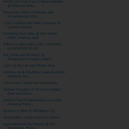
HASK USA Hair Care Is Now Available
@ Watsons Mala...
'Pause for a Blue Christmas' with
Kronenbourg 1664...
Cads Collaborates With Coursera To
Launch Internat...
Christmas Ever After @ One World
Hotel, Petaling Jaya
Diffuse In Style with LUXE CHARMEZ
by ANNA HENG DE...
Eat, Drink and Be Merry @
Renaissance Kuala Lumpur...
Light Up My Life with Philips Hue
Katrina Loo & Previtha Crowned as Mrs
Malaysia Tou...
The Dream Cream For Gourmands
Taobao “Double 12” 24-hour Holiday
Sale launches i...
Anchor Food Professionals Launches
Artisanal Pizza...
Hoshino Coffee @ MidValley City
AirAsia BIG Loyalty launches eStore
Egg-cellent All Day Dining @ The
Hermitage, Plaza ...