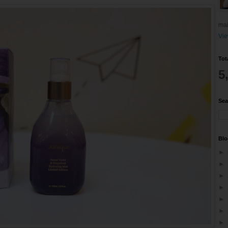
mai
Vie
Tot
5
Sea
Blo
►
►
►
►
►
►
►