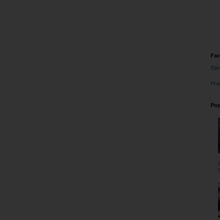
Fa
Ela
Pro
Pop