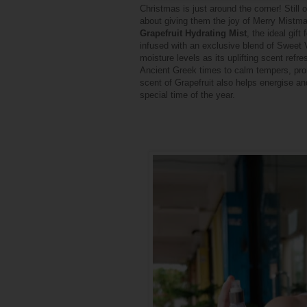
Christmas is just around the corner! Still
about giving them the joy of Merry Mistmas
Grapefruit Hydrating Mist
, the ideal gift
infused with an exclusive blend of Sweet V
moisture levels as its uplifting scent re
Ancient Greek times to calm tempers, pro
scent of Grapefruit also helps
energise
and
special time of the year.