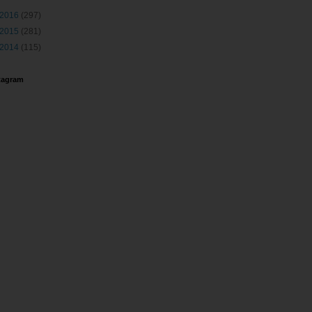
2016
(297)
2015
(281)
2014
(115)
tagram