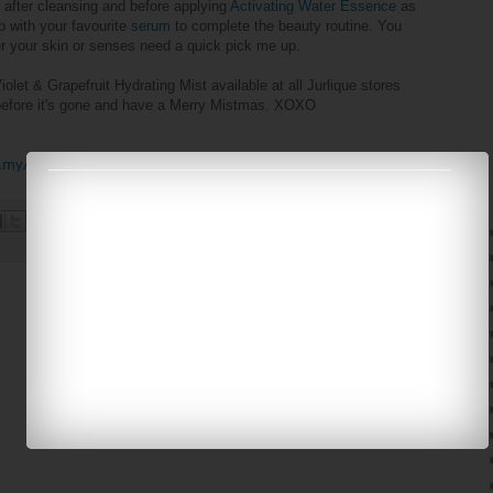
 after cleansing and before applying
Activating Water Essence
as
up with your
favourite
serum
to complete the beauty routine. You
r your skin or senses need a quick pick me up.
iolet & Grapefruit Hydrating Mist available at all Jurlique stores
 before it's gone and have a Merry Mistmas. XOXO
.my/