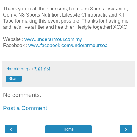
Thank you to all the sponsors, Re-claim Sports Insurance,
Corny, N8 Sports Nutrition, Lifestyle Chiropractic and KT
Tape for making this event possible. Thanks for having me
and let's live a fitter and healthier lifestyle together! XOXO
Website :
www.underarmour.com.my
Facebook :
www.facebook.com/underarmoursea
elanakhong
at
7:01 AM
Share
No comments:
Post a Comment
‹
›
Home