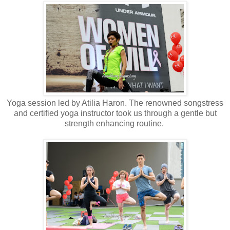
Yoga session led by Atilia Haron. The renowned songstress
and certified yoga instructor took us through a gentle but
strength enhancing routine.