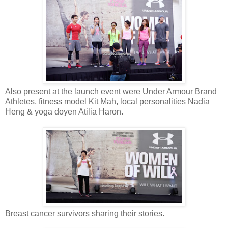
Also present at the launch event were Under Armour Brand
Athletes, fitness model Kit Mah, local personalities Nadia
Heng & yoga doyen Atilia Haron.
Breast cancer survivors sharing their stories.