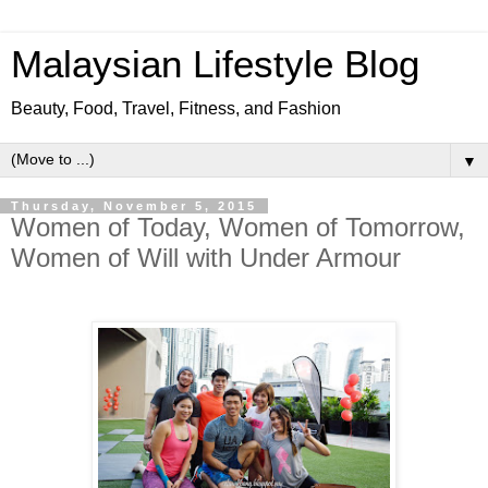
Malaysian Lifestyle Blog
Beauty, Food, Travel, Fitness, and Fashion
▼
Thursday, November 5, 2015
Women of Today, Women of Tomorrow,
Women of Will with Under Armour