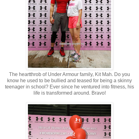
The heartthrob of Under Armour family, Kit Mah. Do you
know he used to be bullied and teased for being a skinny
teenager in school? Ever since he ventured into fitness, his
life is transformed around. Bravo!