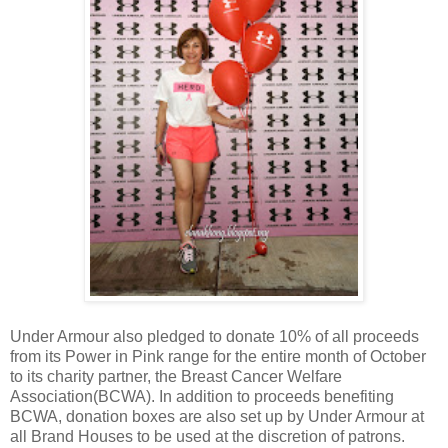
Under Armour also pledged to donate 10% of all proceeds
from its Power in Pink range for the entire month of October
to its charity partner, the Breast Cancer Welfare
Association(BCWA). In addition to proceeds benefiting
BCWA, donation boxes are also set up by Under Armour at
all Brand Houses to be used at the discretion of patrons.