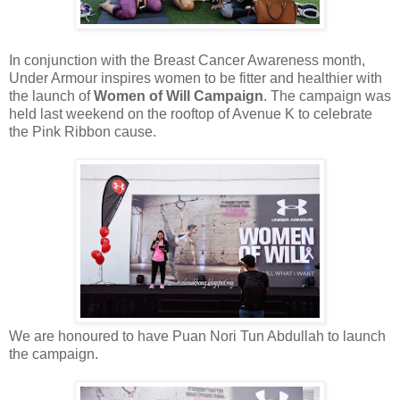
In conjunction with the Breast Cancer Awareness month,
Under Armour inspires women to be fitter and healthier with
the launch of
Women of Will Campaign
. The campaign was
held last weekend on the rooftop of Avenue K to celebrate
the Pink Ribbon cause.
We are honoured to have Puan Nori Tun Abdullah to launch
the campaign.