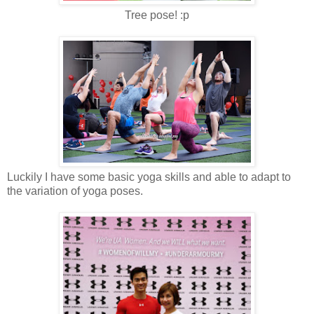
Tree pose! :p
Luckily I have some basic yoga skills and able to adapt to
the variation of yoga poses.