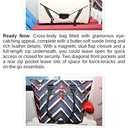
Ready Now:
Cross-body bag filled with glamorous eye-
catching appeal, complete with a butter-soft suede lining and
rich leather details. With a magnetic stud flap closure and a
full-length zip underneath, you could leave open for quick
access or closed for security. Two diagonal front pockets and
a rear zip pocket leave lots of space for knick-knacks and
on-the-go essentials.