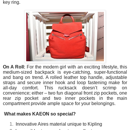
key ring.
On A Roll:
For the modern girl with an exciting lifestyle, this
medium-sized backpack is eye-catching, super-functional
and bang on trend. A rolled leather top handle, adjustable
straps and secure inner hook and loop fastening make for
all-day comfort. This rucksack doesn’t scrimp on
convenience; either – two fun diagonal front zip pockets, one
rear zip pocket and two inner pockets in the main
compartment provide ample space for your belongings.
hat makes KAEON so special?
Innovative Aires material unique to Kipling