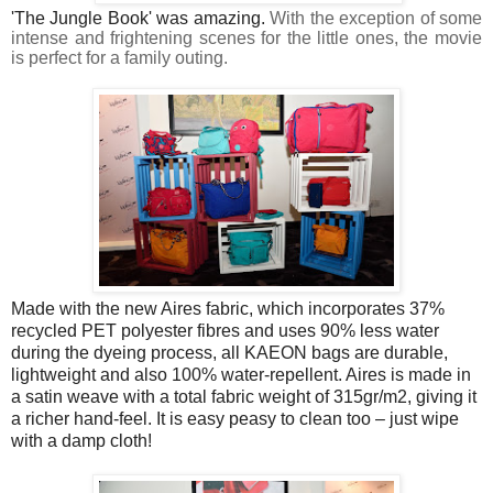
'The Jungle Book' was amazing.
With the exception of some
intense and frightening scenes for the little ones, the movie
is perfect for a family outing.
Made with the new Aires fabric, which incorporates 37%
recycled PET polyester fibres and uses 90% less water
during the dyeing process, all KAEON bags are durable,
lightweight and also 100% water-repellent. Aires is made in
a satin weave with a total fabric weight of 315gr/m2, giving it
a richer hand-feel. It is easy peasy to clean too – just wipe
with a damp cloth!