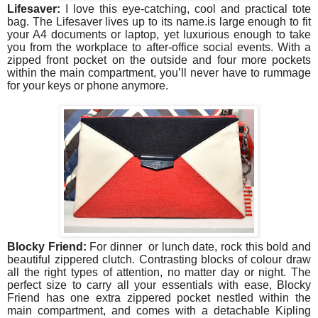
Lifesaver:
I love this eye-catching, cool and practical tote
bag. The Lifesaver lives up to its name.is large enough to fit
your A4 documents or laptop, yet luxurious enough to take
you from the workplace to after-office social events. With a
zipped front pocket on the outside and four more pockets
within the main compartment, you’ll never have to rummage
for your keys or phone anymore.
Blocky Friend:
For dinner or lunch date, rock this bold and
beautiful zippered clutch. Contrasting blocks of colour draw
all the right types of attention, no matter day or night. The
perfect size to carry all your essentials with ease, Blocky
Friend has one extra zippered pocket nestled within the
main compartment, and comes with a detachable Kipling