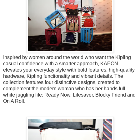
Inspired by women around the world who want the Kipling
casual confidence with a smarter approach, KAEON
elevates your everyday style with bold features, high-quality
hardware, Kipling functionality and vibrant details. The
collection features four distinctive designs, created to
complement the modern woman who has her hands full
while juggling life: Ready Now, Lifesaver, Blocky Friend and
On A Roll.