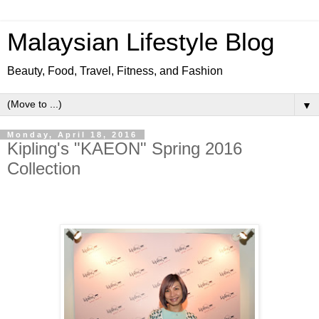
Malaysian Lifestyle Blog
Beauty, Food, Travel, Fitness, and Fashion
▼
Monday, April 18, 2016
Kipling's "KAEON" Spring 2016
Collection