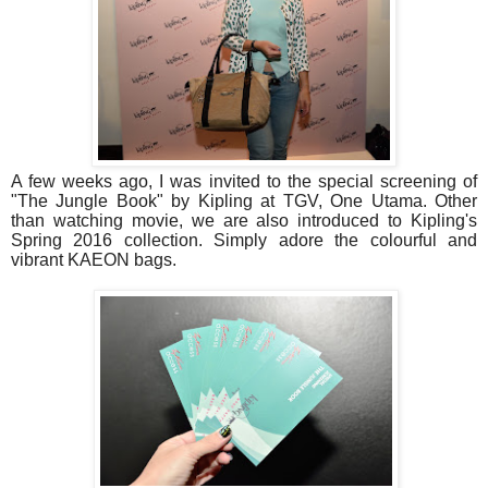
A few weeks ago, I was invited to the special screening of
"The Jungle Book" by Kipling at TGV, One Utama. Other
than watching movie, we are also introduced to Kipling's
Spring 2016 collection. Simply adore the colourful and
vibrant KAEON bags.