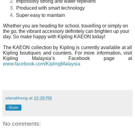
Impossibly strong and water repellent
Produced with smart technology
Super easy to maintain
Whether you are heading for school, travelling or simply on
the go, the vibrant accessory definitely can brighten up your
day. So
make happy with Kipling KAEON today!
The KAEON collection by Kipling is currently available at all
Kipling boutiques and counters. For more information, visit
Kipling Malaysia’s Facebook page at
www.facebook.com/KiplingMalaysia
elanakhong
at
10:39 PM
Share
No comments: