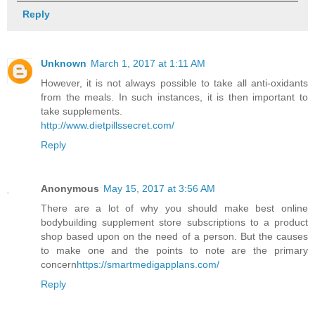
Reply
Unknown
March 1, 2017 at 1:11 AM
However, it is not always possible to take all anti-oxidants
from the meals. In such instances, it is then important to
take supplements.
http://www.dietpillssecret.com/
Reply
Anonymous
May 15, 2017 at 3:56 AM
There are a lot of why you should make best online
bodybuilding supplement store subscriptions to a product
shop based upon on the need of a person. But the causes
to make one and the points to note are the primary
concern
https://smartmedigapplans.com/
Reply