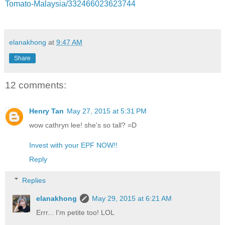
Tomato-Malaysia/332466023623744
elanakhong
at
9:47 AM
Share
12 comments:
Henry Tan
May 27, 2015 at 5:31 PM
wow cathryn lee! she's so tall? =D
Invest with your EPF NOW!!
Reply
Replies
elanakhong
May 29, 2015 at 6:21 AM
Errr... I'm petite too! LOL