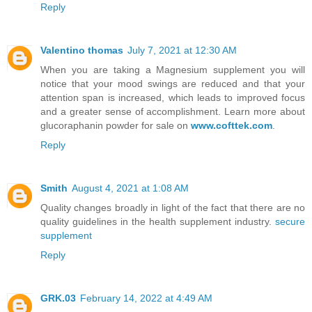
Reply
Valentino thomas
July 7, 2021 at 12:30 AM
When you are taking a Magnesium supplement you will
notice that your mood swings are reduced and that your
attention span is increased, which leads to improved focus
and a greater sense of accomplishment. Learn more about
glucoraphanin powder for sale on
www.cofttek.com
.
Reply
Smith
August 4, 2021 at 1:08 AM
Quality changes broadly in light of the fact that there are no
quality guidelines in the health supplement industry.
secure
supplement
Reply
GRK.03
February 14, 2022 at 4:49 AM