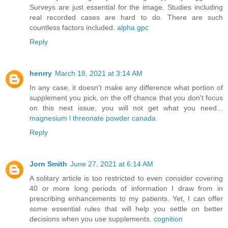
Surveys are just essential for the image. Studies including
real recorded cases are hard to do. There are such
countless factors included.
alpha gpc
Reply
henrry
March 18, 2021 at 3:14 AM
In any case, it doesn't make any difference what portion of
supplement you pick, on the off chance that you don't focus
on this next issue, you will not get what you need...
magnesium l threonate powder canada
Reply
Jorn Smith
June 27, 2021 at 6:14 AM
A solitary article is too restricted to even consider covering
40 or more long periods of information I draw from in
prescribing enhancements to my patients. Yet, I can offer
some essential rules that will help you settle on better
decisions when you use supplements.
cognition