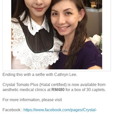
Ending this with a selfie with Cathryn Lee.
Crystal Tomato Plus (Halal certified) is now available from
aesthetic medical clinics at
RM480
for a box of 30 caplets.
For more information, please visit
Facebook :
https://www.facebook.com/pages/Crystal-