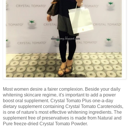
Most women desire a fairer complexion. Beside your daily
whitening skincare regime, it's important to add a power
boost oral supplement. Crystal Tomato Plus one-a-day
dietary supplement containing Crystal Tomato Carotenoids,
is one of nature's most effective whitening ingredients. The
supplement free of preservatives is made from Natural and
Pure freeze-dried Crystal Tomato Powder.