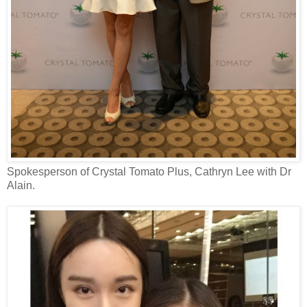
Spokesperson of Crystal Tomato Plus, Cathryn Lee with Dr
Alain.