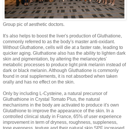
Group pic of aesthetic doctors.
It's also helps to boost the liver's production of Gluthatione,
commonly referred to as the body's master anti-oxidant.
Without Gluthatione, cells will die at a faster rate, leading to
quicker aging. Gluthatione also has the ability to lighten dark
skin and pigmentation, by altering the melanocytes'
metabolic processes to produce light pink melanin instead of
dark or black melanin. Although Gluthatione is commonly
found in oral supplements, it is not absorbed when taken
orally and has no effect on the skin.
Only by including L-Cysteine, a natural precursor of
Gluthathione in Crystal Tomato Plus, the natural
mechanisms in the body are activated to produce it's own
Glutathione to improve the appearance of the skin.
In a
controlled clinical study in France, 65% of user experience
improvement in term of dryness, roughness, suppleness,
tone evenness, texture and their natural skin SPF increased