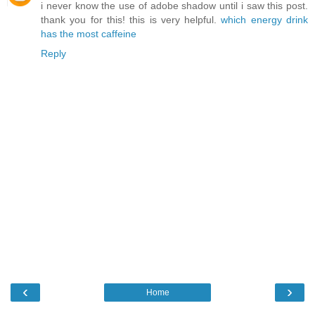
i never know the use of adobe shadow until i saw this post.
thank you for this! this is very helpful.
which energy drink
has the most caffeine
Reply
‹
›
Home