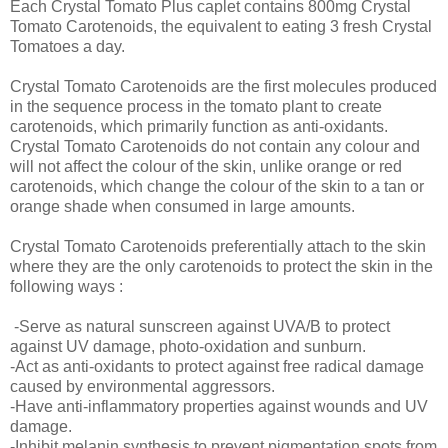
Each Crystal Tomato Plus caplet contains 800mg Crystal
Tomato Carotenoids, the equivalent to eating 3 fresh Crystal
Tomatoes a day.
Crystal Tomato Carotenoids are the first molecules produced
in the sequence process in the tomato plant to create
carotenoids, which primarily function as anti-oxidants.
Crystal Tomato Carotenoids do not contain any colour and
will not affect the colour of the skin, unlike orange or red
carotenoids, which change the colour of the skin to a tan or
orange shade when consumed in large amounts.
Crystal Tomato Carotenoids preferentially attach to the skin
where they are the only carotenoids to protect the skin in the
following ways :
-Serve as natural sunscreen against UVA/B to protect
against UV damage, photo-oxidation and sunburn.
-Act as anti-oxidants to protect against free radical damage
caused by environmental aggressors.
-Have anti-inflammatory properties against wounds and UV
damage.
-Inhibit melanin synthesis to prevent pigmentation spots from