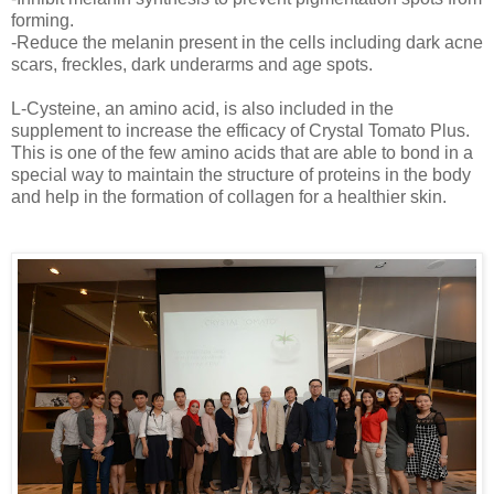
forming.
-Reduce the melanin present in the cells including dark acne
scars, freckles, dark underarms and age spots.
L-Cysteine, an amino acid, is also included in the
supplement to increase the efficacy of Crystal Tomato Plus.
This is one of the few amino acids that are able to bond in a
special way to maintain the structure of proteins in the body
and help in the formation of collagen for a healthier skin.