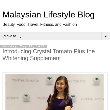
Malaysian Lifestyle Blog
Beauty, Food, Travel, Fitness, and Fashion
▼
Monday, May 25, 2015
Introducing Crystal Tomato Plus the
Whitening Supplement