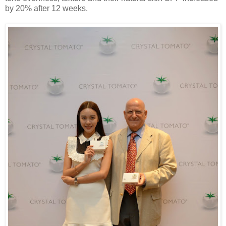
by 20% after 12 weeks.