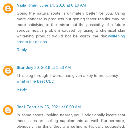
Naila Khan
June 14, 2018 at 8:19 AM
Going the natural route is ultimately better for you. Using
more dangerous products but getting faster results may be
more satisfying in the mirror but the possibility of a future
serious health problem caused by using a chemical skin
whitening product would not be worth the risk.
whitening
cream for asians
Reply
Star
July 30, 2018 at 1:53 AM
This blog through it words has given a key to proficiency.
what is the best CBD
Reply
Joel
February 25, 2021 at 6:00 AM
In some cases, looking nearer, you'll additionally locate that
these sites are selling supplements as well. Furthermore,
obviously the thing they are selling is typically suggested.