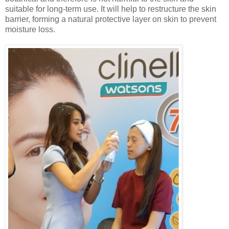
suitable for long-term use. It will help to restructure the skin
barrier, forming a natural protective layer on
skin
to prevent
moisture loss.