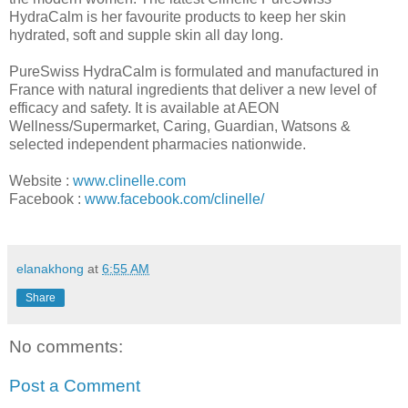
HydraCalm is her
favourite
products to keep her skin
hydrated, soft and supple skin all day long.
PureSwiss
HydraCalm is formulated and manufactured in
France with natural ingredients that deliver a new level of
efficacy and safety. It is available at AEON
Wellness/Supermarket, Caring, Guardian, Watsons &
selected independent pharmacies nationwide.
Website
:
www.clinelle.com
Facebook
:
www.facebook.com/clinelle/
elanakhong
at
6:55 AM
Share
No comments:
Post a Comment