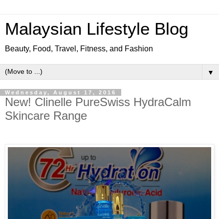
Malaysian Lifestyle Blog
Beauty, Food, Travel, Fitness, and Fashion
▼
Wednesday, August 17, 2016
New! Clinelle PureSwiss HydraCalm
Skincare Range