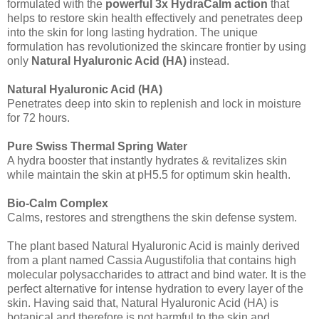
formulated with the
powerful 3x HydraCalm action
that
helps to restore skin health effectively and penetrates deep
into the skin for long lasting hydration. The unique
formulation has revolutionized the
skincare
frontier by using
only
Natural Hyaluronic Acid (HA)
instead.
Natural Hyaluronic Acid (HA)
Penetrates deep into
skin
to replenish and lock in moisture
for 72 hours.
Pure Swiss Thermal Spring Water
A hydra booster that instantly hydrates & revitalizes skin
while maintain the skin at pH5.5 for optimum skin health.
Bio-
Calm Complex
Calms, restores and strengthens the skin defense system.
The plant based Natural Hyaluronic Acid is mainly derived
from a plant named Cassia Augustifolia that contains high
molecular polysaccharides to attract and bind water. It is the
perfect alternative for intense hydration to every layer of the
skin. Having said that, Natural Hyaluronic Acid (HA) is
botanical and therefore is not harmful to the skin and