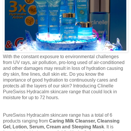
With the constant exposure to environmental challenges
from UV rays, air pollution, pro-long used of air-conditioned
and other damages may result in loss of hydration causing
dry skin, fine lines, dull skin etc. Do you know the
importance of good hydration to continuously cares and
protects all the layers of our skin? Introducing Clinelle
PureSwiss
Hydracalm
skincare
range that could lock in
moisture for up to 72 hours.
PureSwiss
Hydracalm skincare range has a total of 6
products ranging from
Caring Milk Cleanser, Cleansing
Gel, Lotion, Serum, Cream and Sleeping Mask
. It is