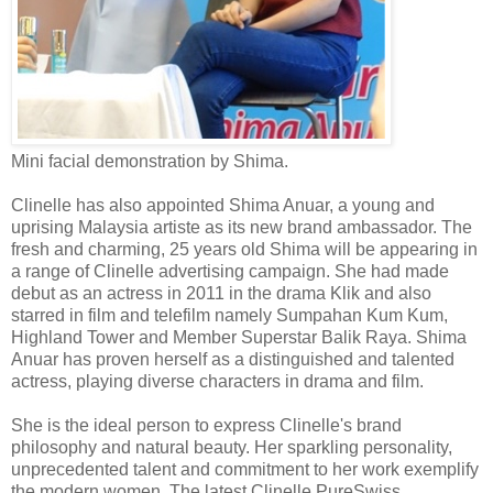
Mini facial demonstration by Shima.
Clinelle
has also appointed Shima Anuar, a young and
uprising Malaysia artiste as its new brand ambassador. The
fresh and charming, 25 years old Shima will be appearing in
a range of
Clinelle
advertising campaign. She had made
debut as an actress in 2011 in the drama
Klik
and also
starred in film and telefilm namely Sumpahan Kum Kum,
Highland Tower and Member Superstar Balik Raya. Shima
Anuar has proven herself as a distinguished and talented
actress, playing diverse characters in drama and film.
She is the ideal person to express Clinelle's brand
philosophy and natural beauty. Her sparkling personality,
unprecedented talent and commitment to her work exemplify
the modern women. The latest Clinelle
PureSwiss